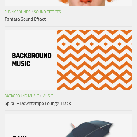
FUNNY SOUNDS
/
SOUND EFFECTS
Fanfare Sound Effect
BACKGROUND MUSIC
/
MUSIC
Spiral – Downtempo Lounge Track