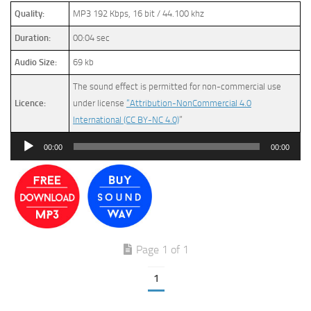
Quality:
MP3 192 Kbps, 16 bit / 44.100 khz
Duration:
00:04 sec
Audio Size:
69 kb
The sound effect is permitted for non-commercial use
Licence:
under license
“Attribution-NonCommercial 4.0
International (CC BY-NC 4.0)
”
Audio
00:00
00:00
Player
Page 1 of 1
1