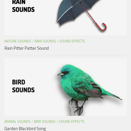
NATURE SOUNDS
/
RAIN SOUNDS
/
SOUND EFFECTS
Rain Pitter Patter Sound
ANIMAL SOUNDS
/
BIRD SOUNDS
/
SOUND EFFECTS
Garden Blackbird Song