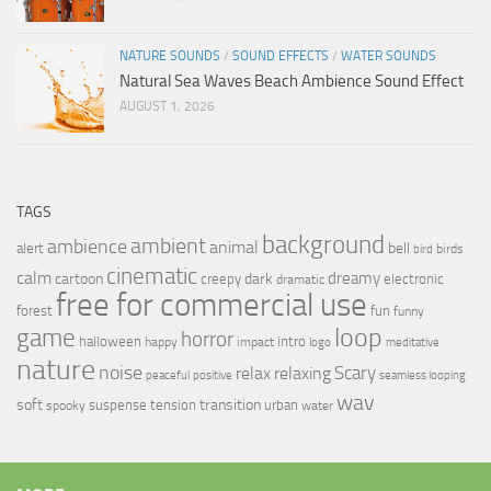
NATURE SOUNDS
/
SOUND EFFECTS
/
WATER SOUNDS
Natural Sea Waves Beach Ambience Sound Effect
AUGUST 1, 2026
TAGS
background
ambient
ambience
animal
bell
alert
birds
bird
cinematic
calm
dreamy
cartoon
dark
creepy
electronic
dramatic
free for commercial use
forest
fun
funny
loop
game
horror
halloween
intro
happy
impact
logo
meditative
nature
noise
relax
Scary
relaxing
peaceful
positive
seamless looping
wav
soft
transition
suspense
tension
urban
spooky
water