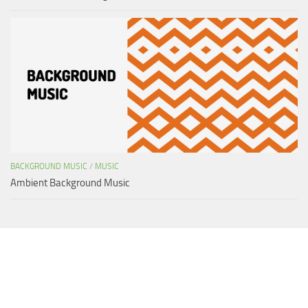
BACKGROUND MUSIC
/
MUSIC
Ambient Background Music