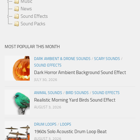
Music
News
Sound Effects
Sound Packs
MOST POPULAR THIS MONTH
DARK AMBIENT & DRONE SOUNDS
/
SCARY SOUNDS
/
SOUND EFFECTS
Dark Horror Ambient Background Sound Effect
JULY 30, 2026
ANIMAL SOUNDS
/
BIRD SOUNDS
/
SOUND EFFECTS
Realistic Morning Yard Birds Sound Effect
AUGUST 3, 2026
DRUM LOOPS
/
LOOPS
1960s Solo Acoustic Drum Loop Beat
AUGUST 3, 2026