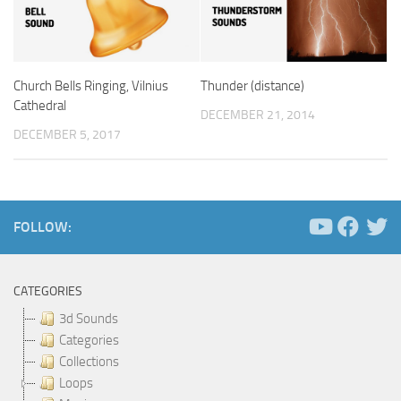
Church Bells Ringing, Vilnius
Thunder (distance)
Cathedral
DECEMBER 21, 2014
DECEMBER 5, 2017
FOLLOW:
CATEGORIES
3d Sounds
Categories
Collections
Loops