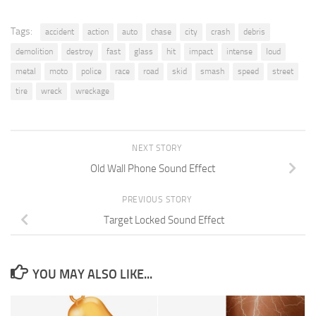
Tags:
accident
action
auto
chase
city
crash
debris
demolition
destroy
fast
glass
hit
impact
intense
loud
metal
moto
police
race
road
skid
smash
speed
street
tire
wreck
wreckage
NEXT STORY
Old Wall Phone Sound Effect
PREVIOUS STORY
Target Locked Sound Effect
YOU MAY ALSO LIKE...