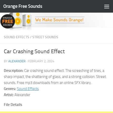
Orange Free Sounds
Skip to content
SOUND EFFECTS
/
STREET SOUNDS
Car Crashing Sound Effect
BY
ALEXANDER
·
FEBRUARY 2, 2024
Description:
Car crashing sound effect. The screeching of tires, a
sharp impact, the shattering of glass, and a strong collision. Street
sounds. Free mp3 downloads from an online SFX library.
Genres:
Sound Effects
Artist:
Alexander
File Details