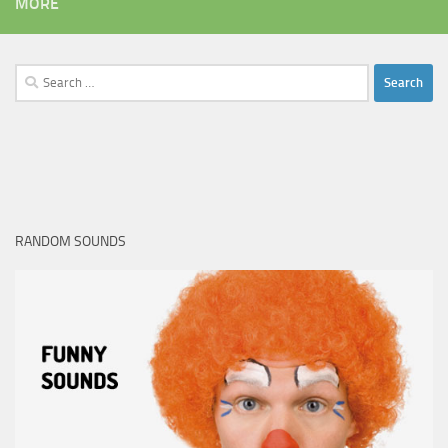
MORE
Search
for:
RANDOM SOUNDS