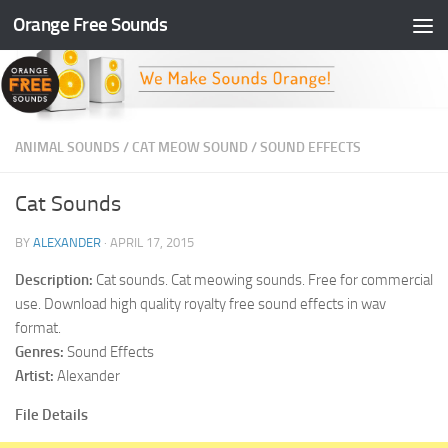
Orange Free Sounds
Skip to content
ANIMAL SOUNDS
/
CAT MEOW SOUND
/
SOUND EFFECTS
Cat Sounds
BY
ALEXANDER
·
APRIL 17, 2015
Description:
Cat sounds. Cat meowing sounds. Free for commercial
use. Download high quality royalty free sound effects in wav
format.
Genres:
Sound Effects
Artist:
Alexander
File Details