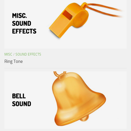
MISC
/
SOUND EFFECTS
Ring Tone