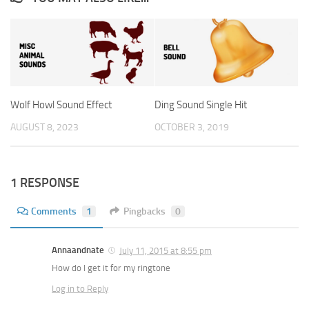
Wolf Howl Sound Effect
Ding Sound Single Hit
AUGUST 8, 2023
OCTOBER 3, 2019
1 RESPONSE
Comments
1
Pingbacks
0
Annaandnate
July 11, 2015 at 8:55 pm
How do I get it for my ringtone
Log in to Reply