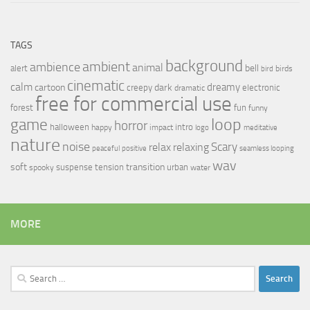
TAGS
background
ambient
ambience
animal
bell
alert
birds
bird
cinematic
calm
dreamy
cartoon
dark
creepy
electronic
dramatic
free for commercial use
forest
fun
funny
loop
game
horror
halloween
intro
happy
impact
logo
meditative
nature
noise
relax
Scary
relaxing
peaceful
positive
seamless looping
wav
soft
transition
suspense
tension
urban
spooky
water
MORE
Search
for: