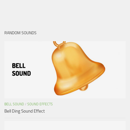
RANDOM SOUNDS
BELL SOUND
/
SOUND EFFECTS
Bell Ding Sound Effect