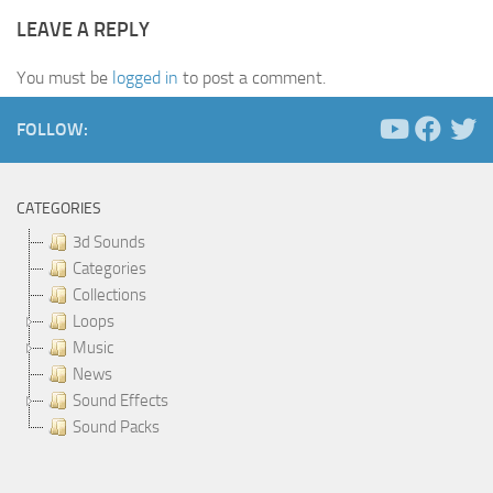
LEAVE A REPLY
You must be
logged in
to post a comment.
FOLLOW:
CATEGORIES
3d Sounds
Categories
Collections
Loops
Music
News
Sound Effects
Sound Packs