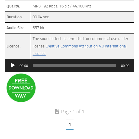
Quality:
MP3 192 Kbps, 16 bit / 44.100 khz
Duration:
00:04 sec
Audio Size:
657 kb
The sound effect is permitted for commercial use under
Licence:
license
Creative Commons Attribution 4.0 International
License
Audio
00:00
00:00
Player
Page 1 of 1
1