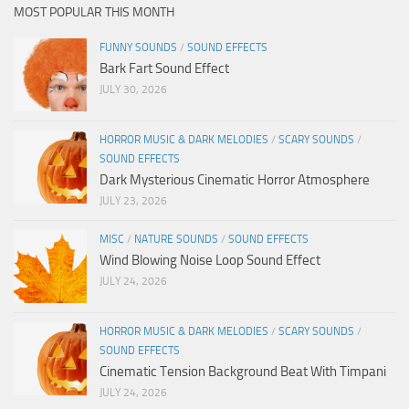
MOST POPULAR THIS MONTH
FUNNY SOUNDS
/
SOUND EFFECTS
Bark Fart Sound Effect
JULY 30, 2026
HORROR MUSIC & DARK MELODIES
/
SCARY SOUNDS
/
SOUND EFFECTS
Dark Mysterious Cinematic Horror Atmosphere
JULY 23, 2026
MISC
/
NATURE SOUNDS
/
SOUND EFFECTS
Wind Blowing Noise Loop Sound Effect
JULY 24, 2026
HORROR MUSIC & DARK MELODIES
/
SCARY SOUNDS
/
SOUND EFFECTS
Cinematic Tension Background Beat With Timpani
JULY 24, 2026