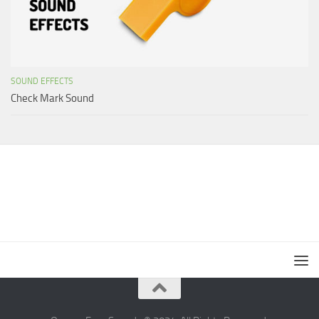
SOUND EFFECTS
Check Mark Sound