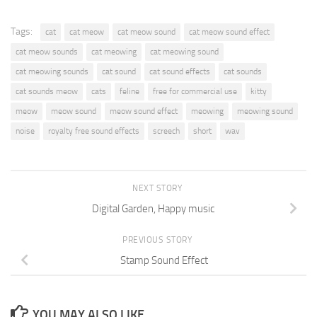
Tags:
cat
cat meow
cat meow sound
cat meow sound effect
cat meow sounds
cat meowing
cat meowing sound
cat meowing sounds
cat sound
cat sound effects
cat sounds
cat sounds meow
cats
feline
free for commercial use
kitty
meow
meow sound
meow sound effect
meowing
meowing sound
noise
royalty free sound effects
screech
short
wav
NEXT STORY
Digital Garden, Happy music
PREVIOUS STORY
Stamp Sound Effect
YOU MAY ALSO LIKE...