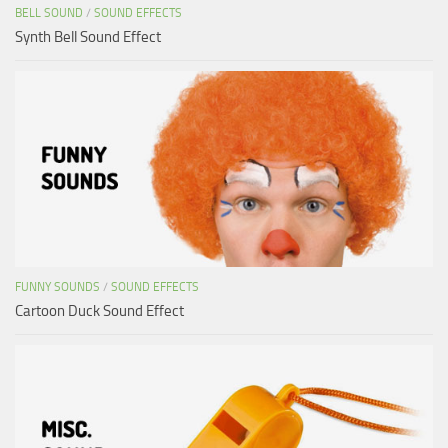
BELL SOUND
/
SOUND EFFECTS
Synth Bell Sound Effect
FUNNY SOUNDS
/
SOUND EFFECTS
Cartoon Duck Sound Effect