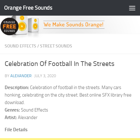
Orange Free Sounds
Skip to content
SOUND EFFECTS
/
STREET SOUNDS
Celebration Of Football In The Streets
BY
ALEXANDER
·
JULY 3, 2020
Description:
Celebration of football in the streets. Many cars
honking, celebrating on the city street. Best online SFX library free
download.
Genres:
Sound Effects
Artist:
Alexander
File Details