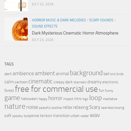
JULY 22, 2026
HORROR MUSIC & DARK MELODIES
/
SCARY SOUNDS
/
SOUND EFFECTS
Dark Mysterious Cinematic Horror Atmosphere
JULY 23, 2026
TAGS
background
ambient
ambience
animal
bell
alert
birds
bird
cinematic
calm
dreamy
cartoon
dark
creepy
electronic
dramatic
free for commercial use
forest
fun
funny
loop
game
horror
halloween
intro
happy
impact
logo
meditative
nature
noise
relax
Scary
relaxing
peaceful
positive
seamless looping
wav
soft
transition
suspense
tension
urban
spooky
water