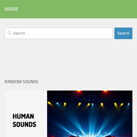
MORE
Search
for:
RANDOM SOUNDS