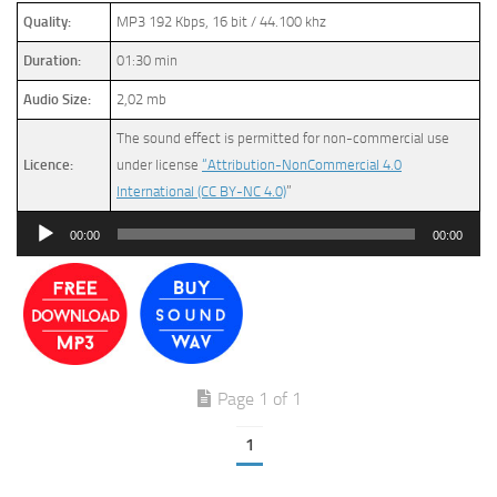
Quality:
MP3 192 Kbps, 16 bit / 44.100 khz
Duration:
01:30 min
Audio Size:
2,02 mb
The sound effect is permitted for non-commercial use
Licence:
under license
“Attribution-NonCommercial 4.0
International (CC BY-NC 4.0)
”
Audio
00:00
00:00
Player
Page 1 of 1
1