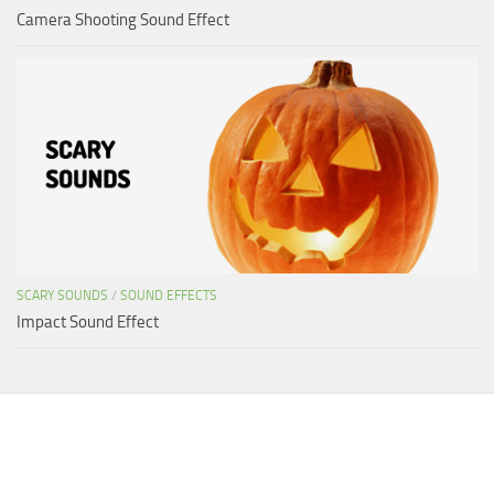
Camera Shooting Sound Effect
SCARY SOUNDS
/
SOUND EFFECTS
Impact Sound Effect