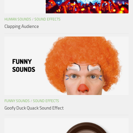
HUMAN SOUNDS
/
SOUND EFFECTS
Clapping Audience
FUNNY SOUNDS
/
SOUND EFFECTS
Goofy Duck Quack Sound Effect