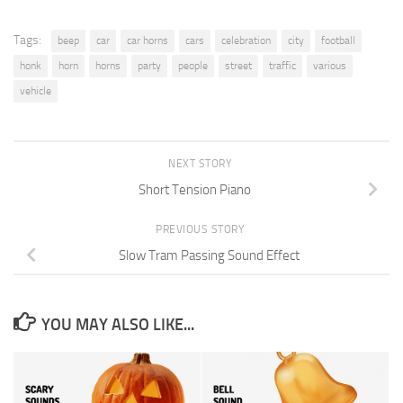
Tags:
beep
car
car horns
cars
celebration
city
football
honk
horn
horns
party
people
street
traffic
various
vehicle
NEXT STORY
Short Tension Piano
PREVIOUS STORY
Slow Tram Passing Sound Effect
YOU MAY ALSO LIKE...