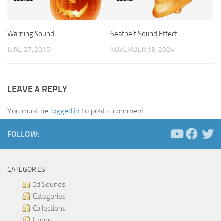
Warning Sound
Seatbelt Sound Effect
JUNE 27, 2015
NOVEMBER 13, 2024
LEAVE A REPLY
You must be
logged in
to post a comment.
FOLLOW:
CATEGORIES
3d Sounds
Categories
Collections
Loops