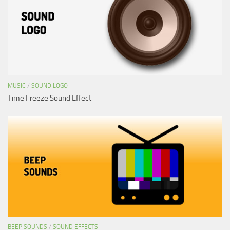
MUSIC
/
SOUND LOGO
Time Freeze Sound Effect
BEEP SOUNDS
/
SOUND EFFECTS