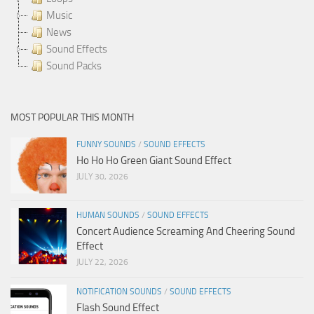
Music
News
Sound Effects
Sound Packs
MOST POPULAR THIS MONTH
FUNNY SOUNDS
/
SOUND EFFECTS
Ho Ho Ho Green Giant Sound Effect
JULY 30, 2026
HUMAN SOUNDS
/
SOUND EFFECTS
Concert Audience Screaming And Cheering Sound
Effect
JULY 22, 2026
NOTIFICATION SOUNDS
/
SOUND EFFECTS
Flash Sound Effect