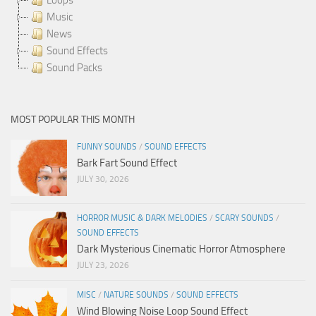
Music
News
Sound Effects
Sound Packs
MOST POPULAR THIS MONTH
FUNNY SOUNDS
/
SOUND EFFECTS
Bark Fart Sound Effect
JULY 30, 2026
HORROR MUSIC & DARK MELODIES
/
SCARY SOUNDS
/
SOUND EFFECTS
Dark Mysterious Cinematic Horror Atmosphere
JULY 23, 2026
MISC
/
NATURE SOUNDS
/
SOUND EFFECTS
Wind Blowing Noise Loop Sound Effect