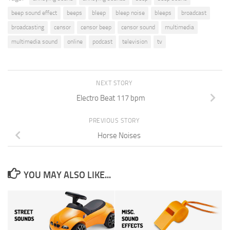
beep sound effect
beeps
bleep
bleep noise
bleeps
broadcast
broadcasting
censor
censor beep
censor sound
multimedia
multimedia sound
online
podcast
television
tv
NEXT STORY
Electro Beat 117 bpm
PREVIOUS STORY
Horse Noises
YOU MAY ALSO LIKE...