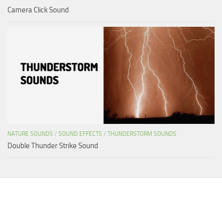
Camera Click Sound
NATURE SOUNDS
/
SOUND EFFECTS
/
THUNDERSTORM SOUNDS
Double Thunder Strike Sound