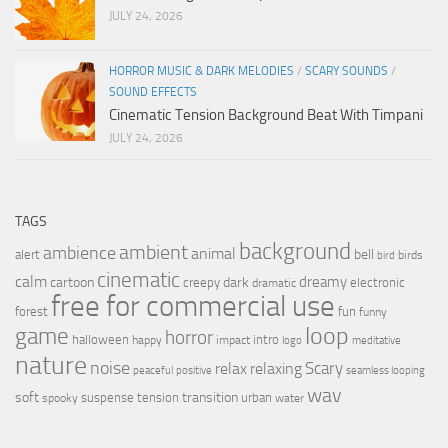
JULY 24, 2026
HORROR MUSIC & DARK MELODIES
/
SCARY SOUNDS
/
SOUND EFFECTS
Cinematic Tension Background Beat With Timpani
JULY 24, 2026
TAGS
background
ambient
ambience
animal
bell
alert
birds
bird
cinematic
calm
dreamy
cartoon
dark
creepy
electronic
dramatic
free for commercial use
forest
fun
funny
loop
game
horror
halloween
intro
happy
impact
logo
meditative
nature
noise
relax
Scary
relaxing
peaceful
positive
seamless looping
wav
soft
transition
suspense
tension
urban
spooky
water