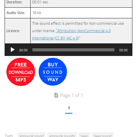
Duration:
00:01 sec
Audio Size:
16 kb
The sound effect is permitted for non-commercial use
Licence:
under license
“Attribution-NonCommercial 4.0
International (CC BY-NC 4.0)
”
Audio
00:00
00:00
Player
Page 1 of 1
1
Tags:
annoying sound
annoying sounds
beep
beep sound