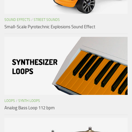
SOUND EFFECTS
/
STREET SOUNDS
Small-Scale Pyrotechnic Explosions Sound Effect
LOOPS
/
SYNTH LOOPS
Analog Bass Loop 112 bpm