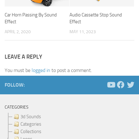
Car Horn Passing By Sound
Audio Cassette Stop Sound
Effect
Effect
APRIL 2, 2020
MAY 11, 2023
LEAVE A REPLY
You must be
logged in
to post a comment.
FOLLOW:
CATEGORIES
3d Sounds
Categories
Collections
Loops