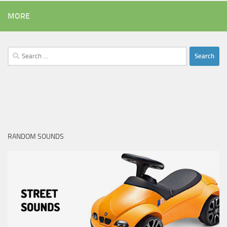
MORE
Search
for:
RANDOM SOUNDS