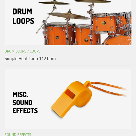
DRUM LOOPS
/
LOOPS
Simple Beat Loop 112 bpm
SOUND EFFECTS