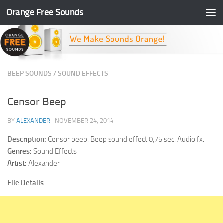
Orange Free Sounds
Skip to content
BEEP SOUNDS
/
SOUND EFFECTS
Censor Beep
BY
ALEXANDER
·
NOVEMBER 24, 2014
Description:
Censor beep. Beep sound effect 0,75 sec. Audio fx.
Genres:
Sound Effects
Artist:
Alexander
File Details