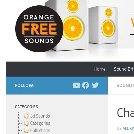
Skip to content
Home
Sound Eff
FOLLOW:
SOUND 
CATEGORIES
Cha
3d Sounds
Categories
BY
ALEX
Collections