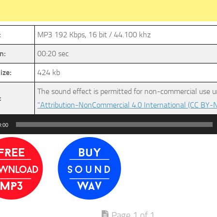
:
MP3 192 Kbps, 16 bit / 44.100 khz
n:
00:20 sec
ize:
424 kb
The sound effect is permitted for non-commercial use u
:
“Attribution-NonCommercial 4.0 International (CC BY-N
0:00
Page 1 of 1