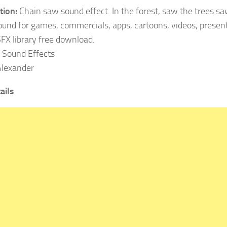
tion:
Chain saw sound effect. In the forest, saw the trees s
ound for games, commercials, apps, cartoons, videos, present
SFX library free download.
Sound Effects
lexander
ails