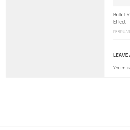
Bullet 
Effect
FEBRUAR
LEAVE 
You mus