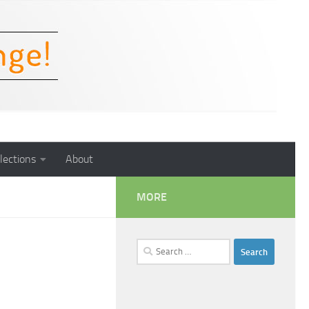
lections
About
MORE
Search
for: