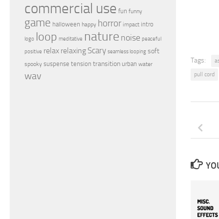
commercial use
fun
funny
game
horror
halloween
intro
happy
impact
nature
loop
noise
peaceful
logo
meditative
relax
Scary
relaxing
soft
positive
seamless looping
Tags:
a
transition
suspense
tension
urban
spooky
water
wav
pull cord
YOU