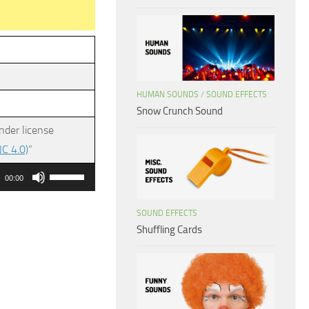
HUMAN SOUNDS
/
SOUND EFFECTS
Snow Crunch Sound
nder license
C 4.0)
”
Use
00:00
Up/Down
Arrow
SOUND EFFECTS
Shuffling Cards
keys
to
increase
or
decrease