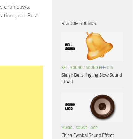
aw chainsaws.
ations, etc. Best
RANDOM SOUNDS
BELL SOUND
/
SOUND EFFECTS
Sleigh Bells Jingling Slow Sound
Effect
MUSIC
/
SOUND LOGO
China Cymbal Sound Effect