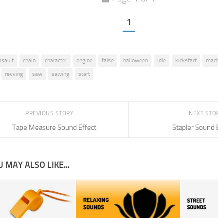
1
ssault
chain
character
engine
false
halloween
idle
kickstart
mach
revving
saw
sawing
start
PREVIOUS STORY
NEXT STO
Tape Measure Sound Effect
Stapler Sound 
 MAY ALSO LIKE...