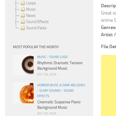
Loops
Descrip
Music
Great s
News
online 
Sound Effects
Genres:
Sound Packs
Artist:
A
File Det
MOST POPULAR THIS MONTH
MUSIC
/
SOUND LOGO
Rhythmic Dramatic Tension
Background Music
JULY 28, 2026
HORROR MUSIC & DARK MELODIES
/
SCARY SOUNDS
/
SOUND
EFFECTS
Cinematic Suspense Piano
Background Music
JULY 30, 2026