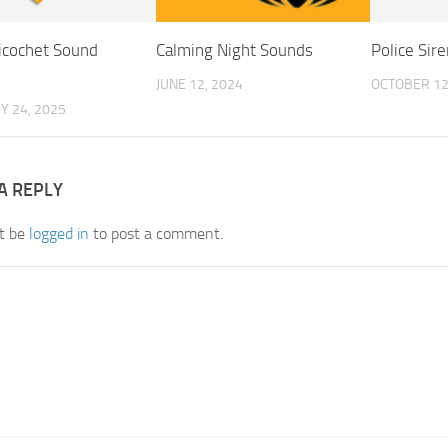
Ricochet Sound
Calming Night Sounds
Police Sire
JUNE 12, 2024
OCTOBER 12
Y 24, 2025
A REPLY
t be
logged in
to post a comment.