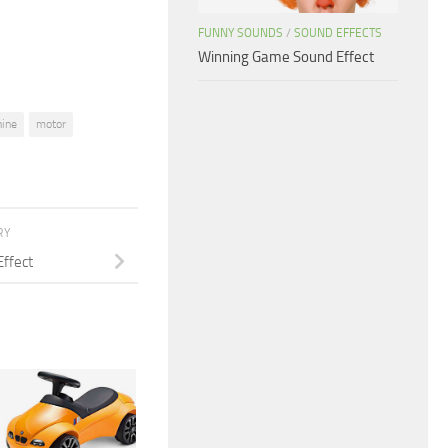
volume.
FUNNY SOUNDS
/
SOUND EFFECTS
Winning Game Sound Effect
ine
motor
RY
Effect