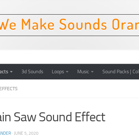
ects
3d Sounds
Loops
Music
Sound Packs | Col
EFFECTS
in Saw Sound Effect
ANDER
·
JUNE 5, 2020