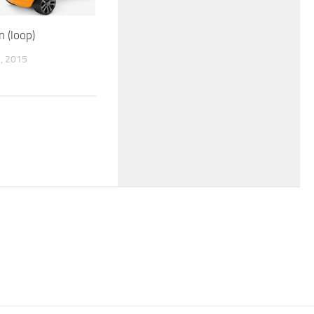
n (loop)
, 2015