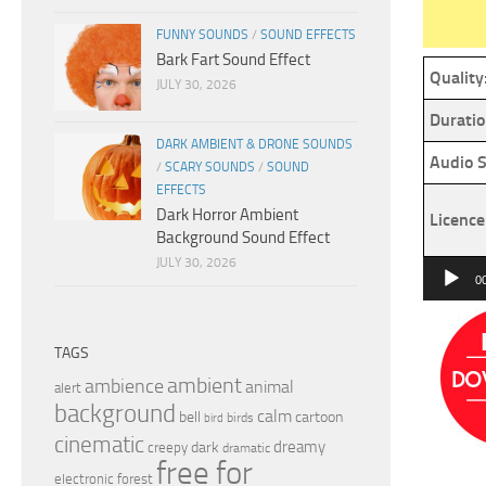
FUNNY SOUNDS
/
SOUND EFFECTS
Bark Fart Sound Effect
Quality
JULY 30, 2026
Duratio
DARK AMBIENT & DRONE SOUNDS
Audio S
/
SCARY SOUNDS
/
SOUND
EFFECTS
Dark Horror Ambient
Licence
Background Sound Effect
JULY 30, 2026
Audio
0
Player
TAGS
ambient
ambience
animal
alert
background
calm
bell
cartoon
birds
bird
cinematic
dreamy
dark
creepy
dramatic
free for
electronic
forest