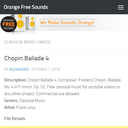
Orange Free Sounds
Skip to content
CLASSICAL MUSIC
/
MUSIC
Chopin Ballade 4
BY
ALEXANDER
·
OCTOBER 1, 2018
Description:
Chopin Ballade 4. Composer: Frederic Chopin. Ballade
No. 4 in F minor, Op. 52. Free classical music for youtube videos or
any other project. Commercial use allowed.
Genres:
Classical Music
Artist:
Frank Levy
File Details