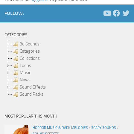
FOLLOW:
CATEGORIES
3d Sounds
Categories
Collections
Loops
Music
News
Sound Effects
Sound Packs
MOST POPULAR THIS MONTH
HORROR MUSIC & DARK MELODIES
/
SCARY SOUNDS
/
SOUND EFFECTS