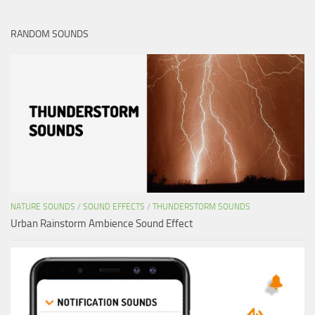
RANDOM SOUNDS
NATURE SOUNDS
/
SOUND EFFECTS
/
THUNDERSTORM SOUNDS
Urban Rainstorm Ambience Sound Effect