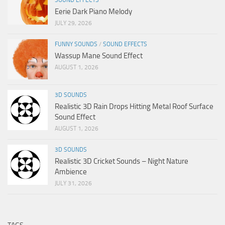
Eerie Dark Piano Melody
JULY 29, 2026
FUNNY SOUNDS
/
SOUND EFFECTS
Wassup Mane Sound Effect
AUGUST 1, 2026
3D SOUNDS
Realistic 3D Rain Drops Hitting Metal Roof Surface
Sound Effect
AUGUST 1, 2026
3D SOUNDS
Realistic 3D Cricket Sounds – Night Nature
Ambience
JULY 31, 2026