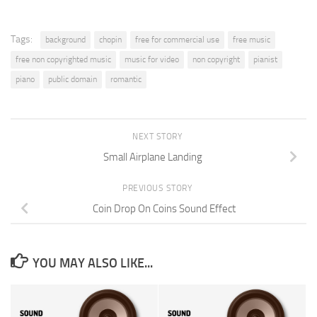
Tags:
background
chopin
free for commercial use
free music
free non copyrighted music
music for video
non copyright
pianist
piano
public domain
romantic
NEXT STORY
Small Airplane Landing
PREVIOUS STORY
Coin Drop On Coins Sound Effect
YOU MAY ALSO LIKE...