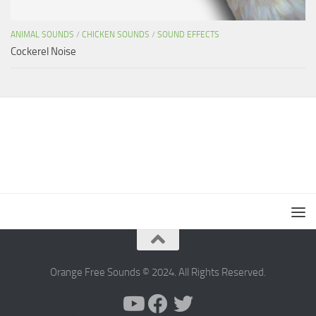
ANIMAL SOUNDS
/
CHICKEN SOUNDS
/
SOUND EFFECTS
Cockerel Noise
Orange Free Sounds © 2024. All Rights Reserved.