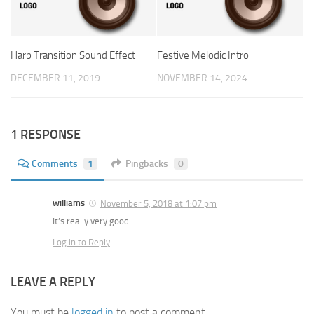
Harp Transition Sound Effect
Festive Melodic Intro
DECEMBER 11, 2019
NOVEMBER 14, 2024
1 RESPONSE
Comments
1
Pingbacks
0
williams
November 5, 2018 at 1:07 pm
It’s really very good
Log in to Reply
LEAVE A REPLY
You must be
logged in
to post a comment.