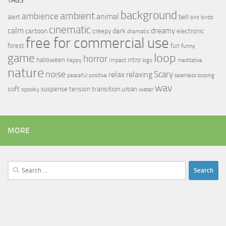
TAGS
background
ambient
ambience
animal
bell
alert
birds
bird
cinematic
calm
dreamy
cartoon
dark
creepy
electronic
dramatic
free for commercial use
forest
fun
funny
loop
game
horror
halloween
intro
happy
impact
logo
meditative
nature
noise
relax
Scary
relaxing
peaceful
positive
seamless looping
wav
soft
transition
suspense
tension
urban
spooky
water
MORE
Search
for: