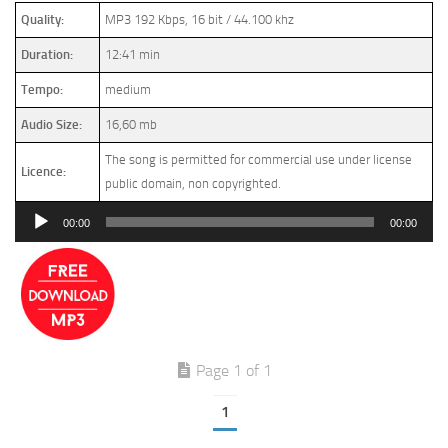
Quality:
MP3 192 Kbps, 16 bit / 44.100 khz
Duration:
12:41 min
Tempo:
medium
Audio Size:
16,60 mb
The song is permitted for commercial use under license
Licence:
public domain, non copyrighted.
Audio
00:00
00:00
Player
Page 1 of 1
1