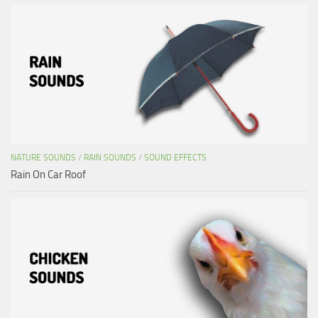
NATURE SOUNDS
/
RAIN SOUNDS
/
SOUND EFFECTS
Rain On Car Roof