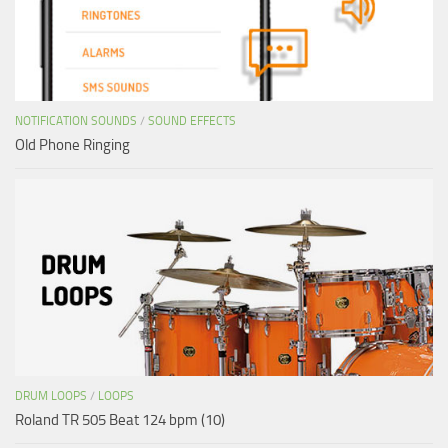
NOTIFICATION SOUNDS
/
SOUND EFFECTS
Old Phone Ringing
DRUM LOOPS
/
LOOPS
Roland TR 505 Beat 124 bpm (10)