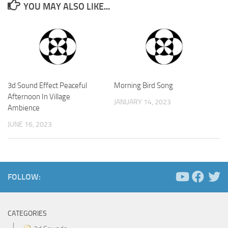
YOU MAY ALSO LIKE...
3d Sound Effect Peaceful
Morning Bird Song
Afternoon In Village
JANUARY 14, 2023
Ambience
JUNE 16, 2023
FOLLOW:
CATEGORIES