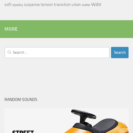
wav
soft
transition
suspense
tension
urban
spooky
water
MORE
Search
for:
RANDOM SOUNDS