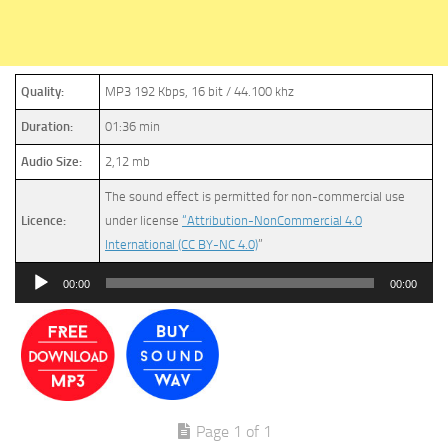
Quality:
MP3 192 Kbps, 16 bit / 44.100 khz
Duration:
01:36 min
Audio Size:
2,12 mb
The sound effect is permitted for non-commercial use
Licence:
under license
“Attribution-NonCommercial 4.0
International (CC BY-NC 4.0)
”
Audio
00:00
00:00
Player
Page 1 of 1