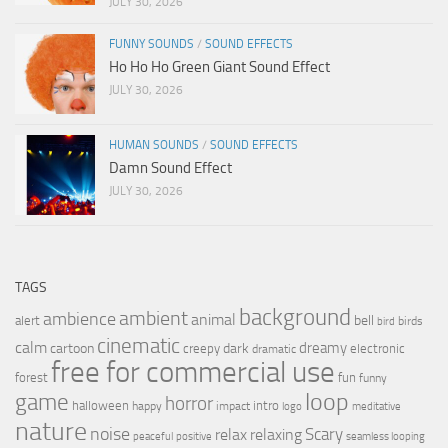
JULY 30, 2026
FUNNY SOUNDS
/
SOUND EFFECTS
Ho Ho Ho Green Giant Sound Effect
JULY 30, 2026
HUMAN SOUNDS
/
SOUND EFFECTS
Damn Sound Effect
JULY 30, 2026
TAGS
background
ambient
ambience
animal
bell
alert
birds
bird
cinematic
calm
dreamy
cartoon
dark
creepy
electronic
dramatic
free for commercial use
forest
fun
funny
loop
game
horror
halloween
intro
happy
impact
logo
meditative
nature
noise
relax
Scary
relaxing
peaceful
positive
seamless looping