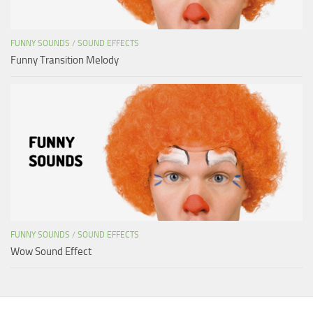
FUNNY SOUNDS
/
SOUND EFFECTS
Funny Transition Melody
FUNNY SOUNDS
/
SOUND EFFECTS
Wow Sound Effect