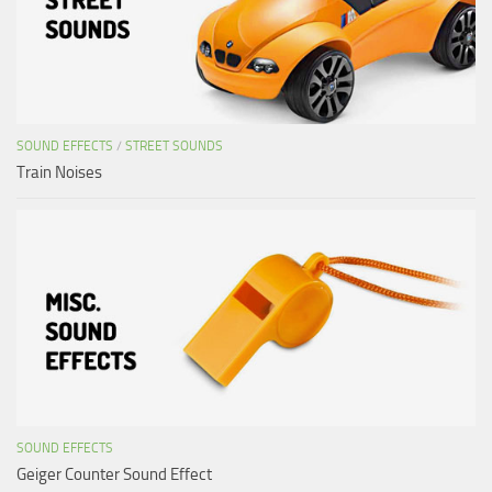
SOUND EFFECTS
/
STREET SOUNDS
Train Noises
SOUND EFFECTS
Geiger Counter Sound Effect