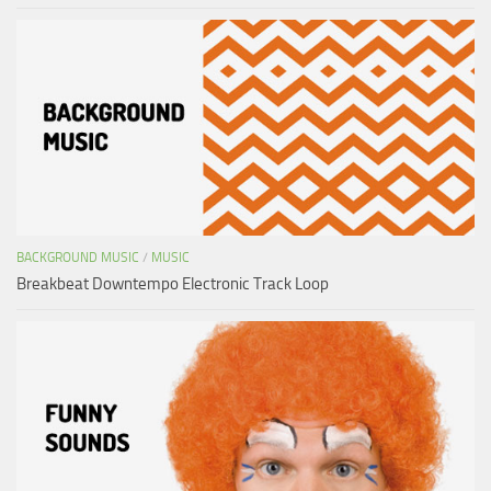
BACKGROUND MUSIC
/
MUSIC
Breakbeat Downtempo Electronic Track Loop