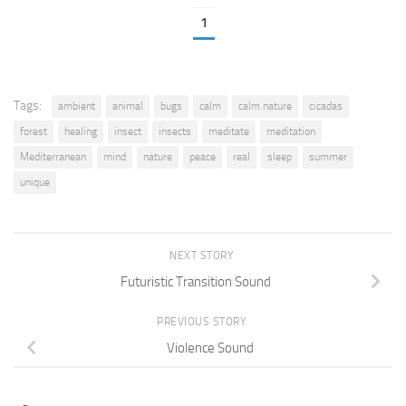
1
Tags:
ambient
animal
bugs
calm
calm nature
cicadas
forest
healing
insect
insects
meditate
meditation
Mediterranean
mind
nature
peace
real
sleep
summer
unique
NEXT STORY
Futuristic Transition Sound
PREVIOUS STORY
Violence Sound