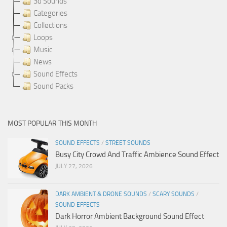
3d Sounds
Categories
Collections
Loops
Music
News
Sound Effects
Sound Packs
MOST POPULAR THIS MONTH
SOUND EFFECTS
/
STREET SOUNDS
Busy City Crowd And Traffic Ambience Sound Effect
JULY 27, 2026
DARK AMBIENT & DRONE SOUNDS
/
SCARY SOUNDS
/
SOUND EFFECTS
Dark Horror Ambient Background Sound Effect