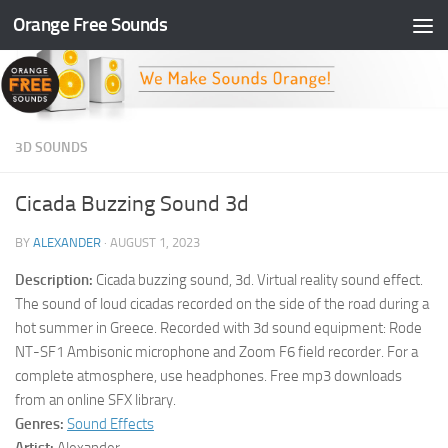
Orange Free Sounds
Skip to content
3D SOUNDS
Cicada Buzzing Sound 3d
BY
ALEXANDER
·
AUGUST 1, 2023
Description:
Cicada buzzing sound, 3d. Virtual reality sound effect.
The sound of loud cicadas recorded on the side of the road during a
hot summer in Greece. Recorded with 3d sound equipment: Rode
NT-SF1 Ambisonic microphone and Zoom F6 field recorder. For a
complete atmosphere, use headphones. Free mp3 downloads
from an online SFX library.
Genres:
Sound Effects
Artist:
Alexander