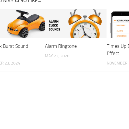
 MAY ALSO LIKE...
k Burst Sound
Alarm Ringtone
Times Up 
Effect
MAY 22, 2020
R 23, 2024
NOVEMBER 2