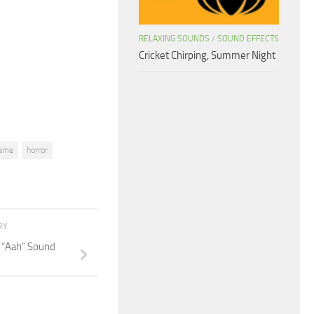
to
increase
RELAXING SOUNDS
/
SOUND EFFECTS
or
Cricket Chirping, Summer Night
decrease
volume.
ame
horror
RY
 “Aah” Sound