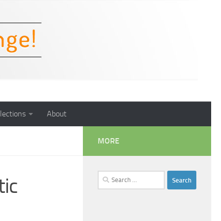
lections
About
MORE
Search
ic
for: