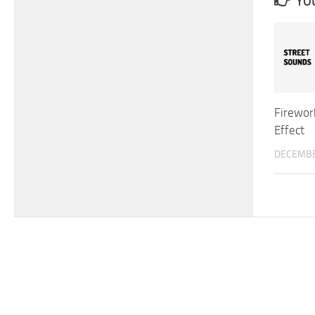
YOU
Firewor
Effect
DECEMBE