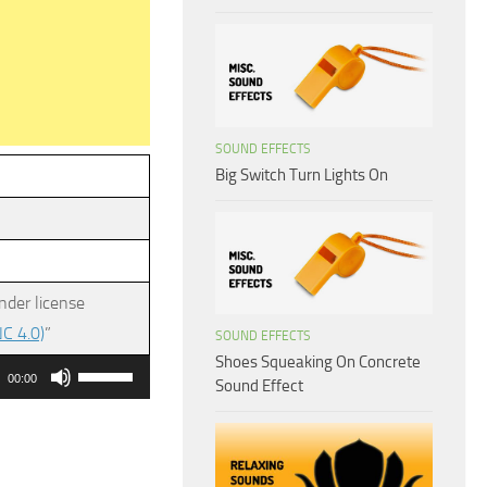
SOUND EFFECTS
Big Switch Turn Lights On
nder license
C 4.0)
”
SOUND EFFECTS
Shoes Squeaking On Concrete
Use
00:00
Sound Effect
Up/Down
Arrow
keys