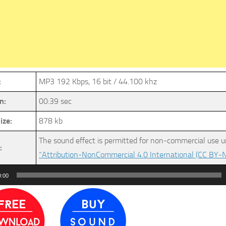
:
MP3 192 Kbps, 16 bit / 44.100 khz
n:
00:39 sec
ize:
878 kb
The sound effect is permitted for non-commercial use u
:
“Attribution-NonCommercial 4.0 International (CC BY-N
0:00