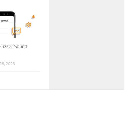
Buzzer Sound
6, 2023