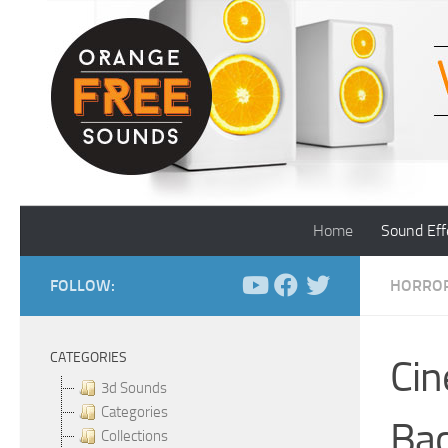
Skip to content
Home
Sound Eff
FOLLOW:
HORROR
CATEGORIES
Cin
3d Sounds
Categories
Ba
Collections