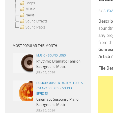
Loops
Music
BY
ALEX
News
Descrip
Sound Effects
Sound Packs
soundtr
any pro
from the
MOST POPULAR THIS MONTH
Genres:
MUSIC
/
SOUND LOGO
Artist:
A
Rhythmic Dramatic Tension
Background Music
File De
JULY 28, 2026
HORROR MUSIC & DARK MELODIES
/
SCARY SOUNDS
/
SOUND
EFFECTS
Cinematic Suspense Piano
Background Music
JULY 30, 2026