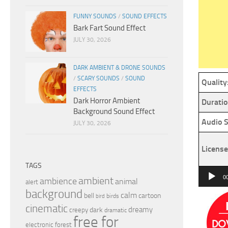
FUNNY SOUNDS
/
SOUND EFFECTS
Bark Fart Sound Effect
JULY 30, 2026
DARK AMBIENT & DRONE SOUNDS
/
SCARY SOUNDS
/
SOUND
Quality
EFFECTS
Dark Horror Ambient
Duratio
Background Sound Effect
Audio S
JULY 30, 2026
License
TAGS
Audio
0
ambient
ambience
animal
alert
Player
background
calm
bell
cartoon
birds
bird
cinematic
dreamy
dark
creepy
dramatic
free for
electronic
forest