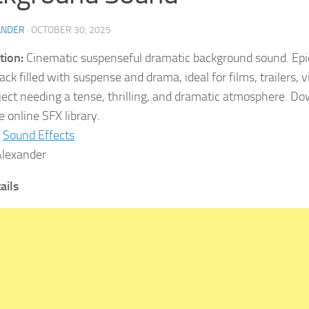
ANDER
·
OCTOBER 30, 2025
tion:
Cinematic suspenseful dramatic background sound. Epi
ack filled with suspense and drama, ideal for films, trailers,
ject needing a tense, thrilling, and dramatic atmosphere. D
 online SFX library.
Sound Effects
lexander
tails