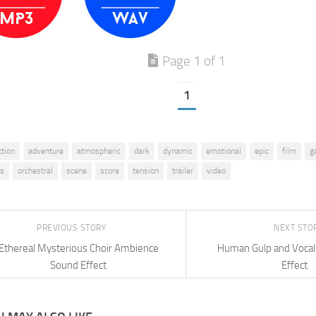
Page 1 of 1
1
ction
adventure
atmospheric
dark
dynamic
emotional
epic
film
g
us
orchestral
scene
score
tension
trailer
video
PREVIOUS STORY
NEXT STO
Ethereal Mysterious Choir Ambience
Human Gulp and Vocal
Sound Effect
Effect