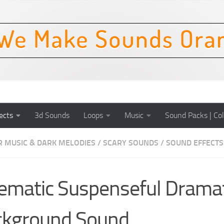
ects
3d Sounds
Loops
Music
Sound Packs | Col
 MUSIC & DARK MELODIES
/
SCARY SOUNDS
/
SOUND EFFECTS
ematic Suspenseful Dramat
ckground Sound