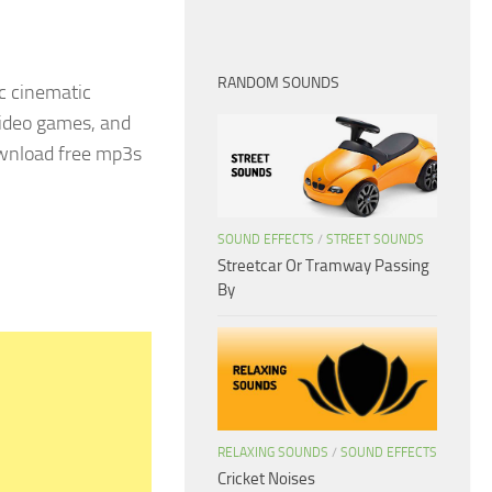
RANDOM SOUNDS
c cinematic
 video games, and
ownload free mp3s
SOUND EFFECTS
/
STREET SOUNDS
Streetcar Or Tramway Passing
By
RELAXING SOUNDS
/
SOUND EFFECTS
Cricket Noises