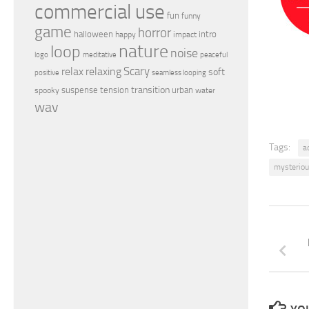
commercial use
fun
funny
game
horror
halloween
intro
happy
impact
nature
loop
noise
peaceful
logo
meditative
relax
Scary
relaxing
soft
positive
seamless looping
transition
suspense
tension
urban
spooky
water
wav
Tags:
a
mysterio