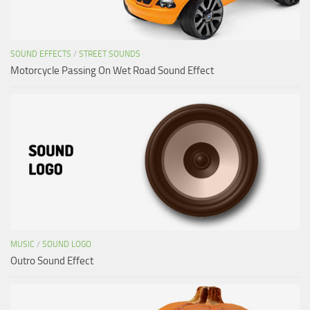
SOUND EFFECTS
/
STREET SOUNDS
Motorcycle Passing On Wet Road Sound Effect
MUSIC
/
SOUND LOGO
Outro Sound Effect