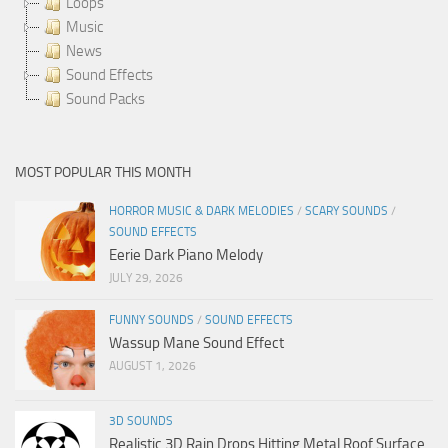
Loops
Music
News
Sound Effects
Sound Packs
MOST POPULAR THIS MONTH
HORROR MUSIC & DARK MELODIES
/
SCARY SOUNDS
/
SOUND EFFECTS
Eerie Dark Piano Melody
JULY 29, 2026
FUNNY SOUNDS
/
SOUND EFFECTS
Wassup Mane Sound Effect
AUGUST 1, 2026
3D SOUNDS
Realistic 3D Rain Drops Hitting Metal Roof Surface