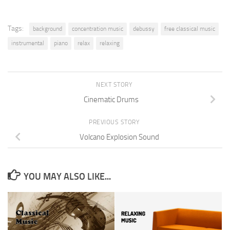
Tags:
background
concentration music
debussy
free classical music
instrumental
piano
relax
relaxing
NEXT STORY
Cinematic Drums
PREVIOUS STORY
Volcano Explosion Sound
YOU MAY ALSO LIKE...