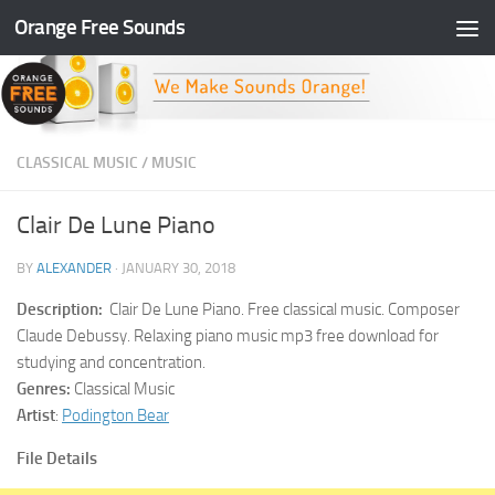
Orange Free Sounds
Skip to content
CLASSICAL MUSIC
/
MUSIC
Clair De Lune Piano
BY
ALEXANDER
·
JANUARY 30, 2018
Description:
Clair De Lune Piano. Free classical music. Composer
Claude Debussy. Relaxing piano music mp3 free download for
studying and concentration.
Genres:
Classical Music
Artist
:
Podington Bear
File Details