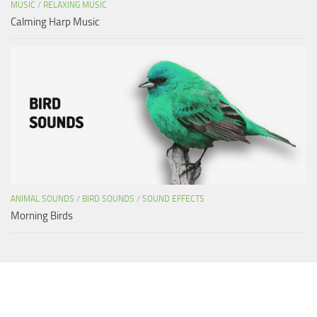
MUSIC
/
RELAXING MUSIC
Calming Harp Music
ANIMAL SOUNDS
/
BIRD SOUNDS
/
SOUND EFFECTS
Morning Birds