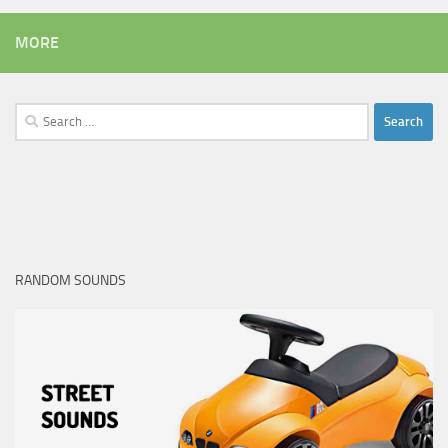
MORE
Search
for:
RANDOM SOUNDS