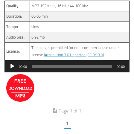
Quality:
MP3 192 Kbps, 16 bit / 44.100 khz
Duration:
05:05 min
Tempo:
slow
Audio Size:
6,92 mb
The song is permitted for non-commercial use under
Licence:
license (
Attribution 3.0 Unported (CC BY 3.0
)
Audio
00:00
00:00
Player
Page 1 of 1
1