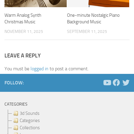
Warm Analog Synth
One-minute Nostalgic Piano
Christmas Music
Background Music
NOVEMBER 11, 2025
SEPTEMBER 11, 2025
LEAVE A REPLY
You must be
logged in
to post a comment.
FOLLOW:
CATEGORIES
3d Sounds
Categories
Collections