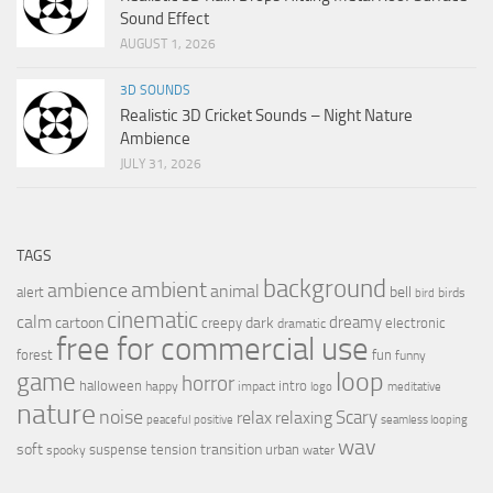
Sound Effect
AUGUST 1, 2026
3D SOUNDS
Realistic 3D Cricket Sounds – Night Nature
Ambience
JULY 31, 2026
TAGS
background
ambient
ambience
animal
bell
alert
birds
bird
cinematic
calm
dreamy
cartoon
dark
creepy
electronic
dramatic
free for commercial use
forest
fun
funny
loop
game
horror
halloween
intro
happy
impact
logo
meditative
nature
noise
relax
Scary
relaxing
peaceful
positive
seamless looping
wav
soft
transition
suspense
tension
urban
spooky
water