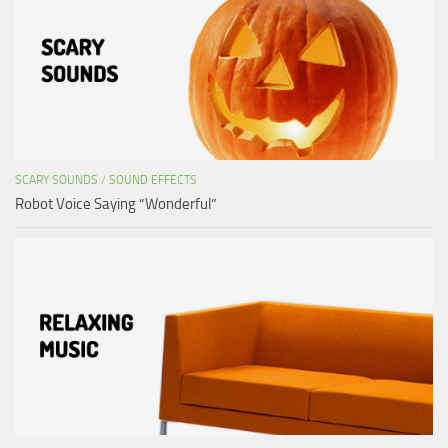
SCARY SOUNDS
/
SOUND EFFECTS
Robot Voice Saying “Wonderful”