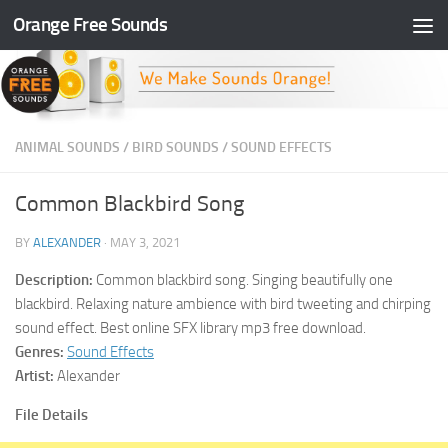
Orange Free Sounds
Skip to content
ANIMAL SOUNDS
/
BIRD SOUNDS
/
SOUND EFFECTS
Common Blackbird Song
BY
ALEXANDER
·
MAY 3, 2021
Description:
Common blackbird song. Singing beautifully one
blackbird. Relaxing nature ambience with bird tweeting and chirping
sound effect. Best online SFX library mp3 free download.
Genres:
Sound Effects
Artist:
Alexander
File Details