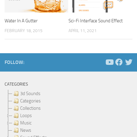
Water In A Gutter
Sci-Fi Interface Sound Effect
FEBRUARY 18, 2015
APRIL 11, 2021
FOLLOW:
CATEGORIES
3d Sounds
Categories
Collections
Loops
Music
News