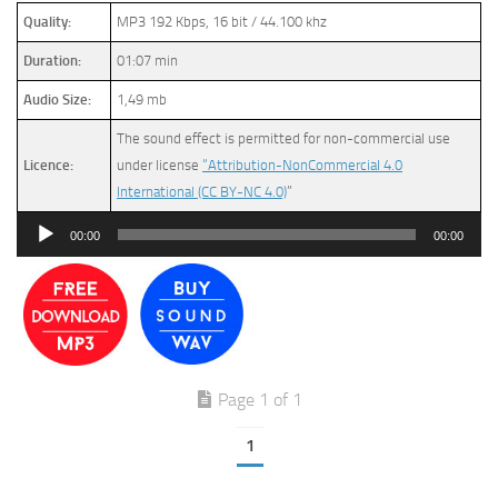
Quality:
MP3 192 Kbps, 16 bit / 44.100 khz
Duration:
01:07 min
Audio Size:
1,49 mb
The sound effect is permitted for non-commercial use
Licence:
under license
“Attribution-NonCommercial 4.0
International (CC BY-NC 4.0)
”
Audio
00:00
00:00
Player
Page 1 of 1
1