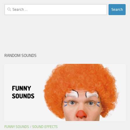
Search
for:
RANDOM SOUNDS
FUNNY SOUNDS
/
SOUND EFFECTS