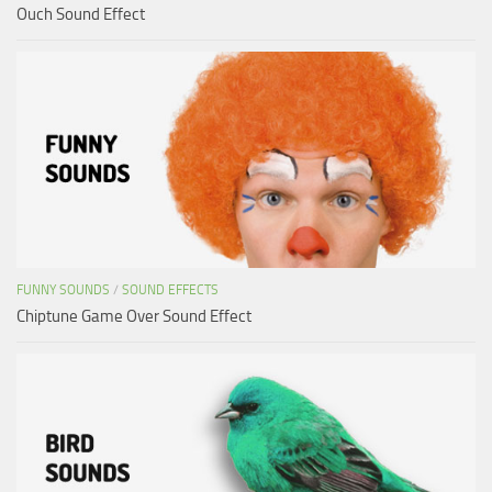
Ouch Sound Effect
FUNNY SOUNDS
/
SOUND EFFECTS
Chiptune Game Over Sound Effect