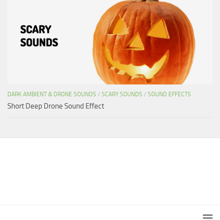
DARK AMBIENT & DRONE SOUNDS
/
SCARY SOUNDS
/
SOUND EFFECTS
Short Deep Drone Sound Effect