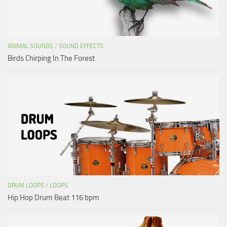
ANIMAL SOUNDS
/
SOUND EFFECTS
Birds Chirping In The Forest
DRUM LOOPS
/
LOOPS
Hip Hop Drum Beat 116 bpm