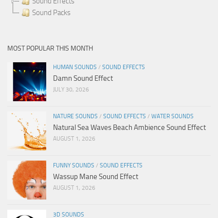
Sound Effects
Sound Packs
MOST POPULAR THIS MONTH
HUMAN SOUNDS
/
SOUND EFFECTS
Damn Sound Effect
JULY 30, 2026
NATURE SOUNDS
/
SOUND EFFECTS
/
WATER SOUNDS
Natural Sea Waves Beach Ambience Sound Effect
AUGUST 1, 2026
FUNNY SOUNDS
/
SOUND EFFECTS
Wassup Mane Sound Effect
AUGUST 1, 2026
3D SOUNDS