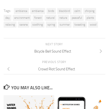
Tags:
ambiance
ambience
birds
blackbird
calm
chirping
day
environment
forest
natural
nature
peaceful
plants
relaxing
serene
soothing
spring
summer
tweeting
wood
NEXT STORY
Bicycle Bell Sound Effect
PREVIOUS STORY
Crowd Riot Sound Effect
YOU MAY ALSO LIKE...