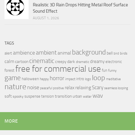
Realistic 3D Rain Drops Hitting Metal Roof Surface
Sound Effect
AUGUST 1, 2026
TAGS
background
ambient
ambience
animal
bell
alert
birds
bird
cinematic
calm
dreamy
cartoon
dark
creepy
electronic
dramatic
free for commercial use
forest
fun
funny
loop
game
horror
halloween
intro
happy
impact
logo
meditative
nature
noise
relax
Scary
relaxing
peaceful
positive
seamless looping
wav
soft
transition
suspense
tension
urban
spooky
water
MORE