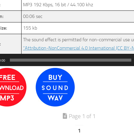
:
MP3 192 Kbps, 16 bit / 44.100 khz
n:
00:06 sec
ize:
155 kb
The sound effect is permitted for non-commercial use u
:
“Attribution-NonCommercial 4.0 International (CC BY-N
0:00
Page 1 of 1
1