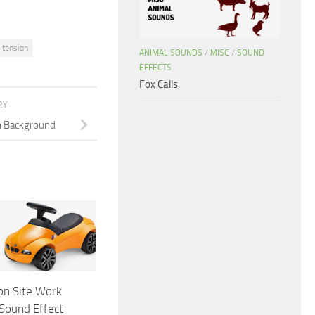
tension
ANIMAL SOUNDS
/
MISC
/
SOUND
EFFECTS
Fox Calls
RY
n Background
on Site Work
Sound Effect