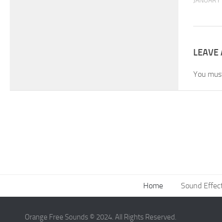
JANUARY 
LEAVE 
You mus
Home
Sound Effec
Orange Free Sounds © 2024. All Rights Reserved.