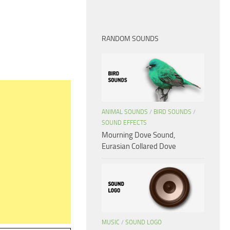
RANDOM SOUNDS
ANIMAL SOUNDS
/
BIRD SOUNDS
/
SOUND EFFECTS
Mourning Dove Sound,
Eurasian Collared Dove
MUSIC
/
SOUND LOGO