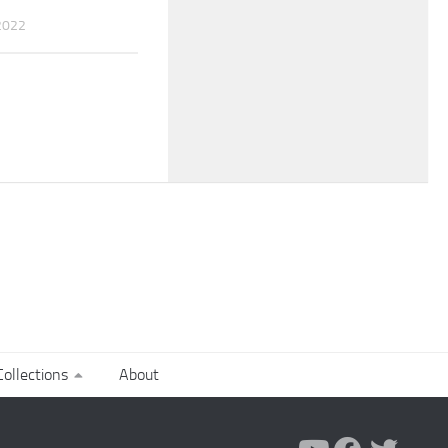
2022
ollections
About