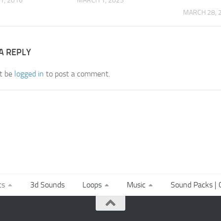
1, 2016
MARCH 1, 2025
MARCH 28, 
A REPLY
t be
logged in
to post a comment.
ts
3d Sounds
Loops
Music
Sound Packs | C