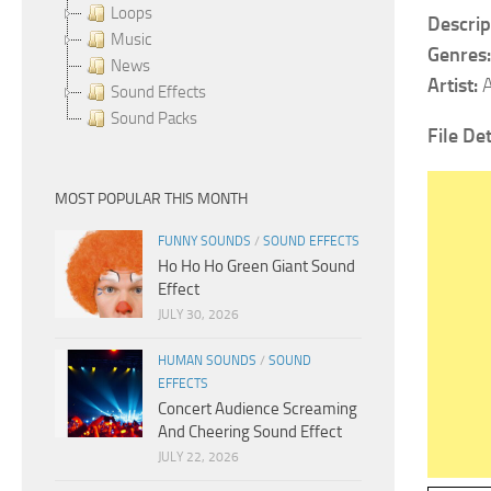
Loops
Descrip
Music
Genres
News
Artist:
Sound Effects
Sound Packs
File Det
MOST POPULAR THIS MONTH
FUNNY SOUNDS
/
SOUND EFFECTS
Ho Ho Ho Green Giant Sound
Effect
JULY 30, 2026
HUMAN SOUNDS
/
SOUND
EFFECTS
Concert Audience Screaming
And Cheering Sound Effect
JULY 22, 2026