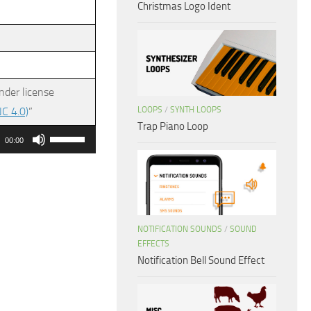
Christmas Logo Ident
nder license
LOOPS
/
SYNTH LOOPS
C 4.0)
”
Trap Piano Loop
Use
00:00
Up/Down
Arrow
keys
to
NOTIFICATION SOUNDS
/
SOUND
increase
EFFECTS
or
Notification Bell Sound Effect
decrease
volume.