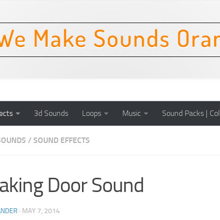
ects
3d Sounds
Loops
Music
Sound Packs | Col
SOUNDS
/
SOUND EFFECTS
aking Door Sound
ANDER
·
MAY 7, 2014