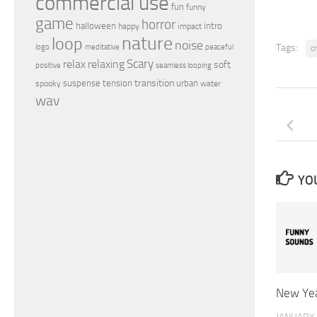
commercial use
fun
funny
game
horror
halloween
intro
happy
impact
nature
loop
noise
peaceful
Tags:
logo
meditative
c
relax
Scary
relaxing
soft
positive
seamless looping
transition
suspense
tension
urban
spooky
water
wav
YOU
New Yea