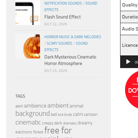
NOTIFICATION SOUNDS
/
SOUND
Quality
EFFECTS
Duratio
Flash Sound Effect
JULY 22, 2026
Audio S
HORROR MUSIC & DARK MELODIES
/
SCARY SOUNDS
/
SOUND
Licence
EFFECTS
Dark Mysterious Cinematic
Audio
0
Horror Atmosphere
Player
JULY 23, 2026
TAGS
ambient
ambience
animal
alert
background
calm
bell
cartoon
birds
bird
cinematic
dreamy
dark
creepy
dramatic
free for
electronic
forest