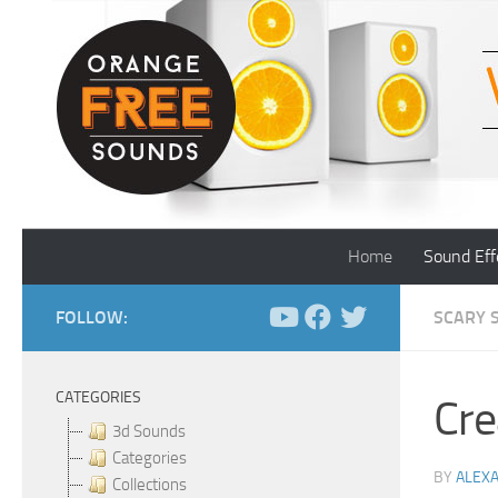
Skip to content
Home
Sound Eff
FOLLOW:
SCARY 
CATEGORIES
Cre
3d Sounds
Categories
BY
ALEX
Collections