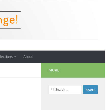
lections
About
MORE
Search
for: