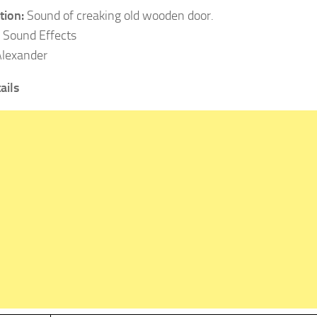
tion:
Sound of creaking old wooden door.
:
Sound Effects
Alexander
ails