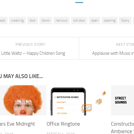
reak
creaking
door
doors
nervous
old door
open
opening
Scary
PREVIOUS STORY
NEXT STO
Little Waltz – Happy Children Song
Applause with Music i
 MAY ALSO LIKE...
rs Eve Midnight
Office Ringtone
Constructi
Ambience 