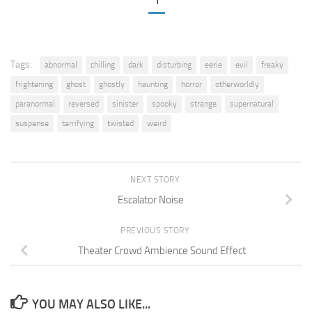
1
Tags:
abnormal
chilling
dark
disturbing
eerie
evil
freaky
frightening
ghost
ghostly
haunting
horror
otherworldly
paranormal
reversed
sinister
spooky
strange
supernatural
suspense
terrifying
twisted
weird
NEXT STORY
Escalator Noise
PREVIOUS STORY
Theater Crowd Ambience Sound Effect
YOU MAY ALSO LIKE...