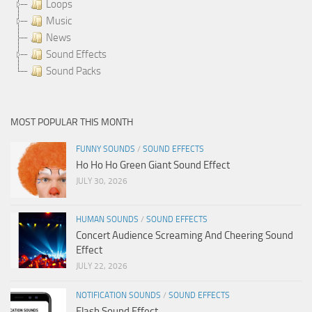
Loops
Music
News
Sound Effects
Sound Packs
MOST POPULAR THIS MONTH
FUNNY SOUNDS
/
SOUND EFFECTS
Ho Ho Ho Green Giant Sound Effect
JULY 30, 2026
HUMAN SOUNDS
/
SOUND EFFECTS
Concert Audience Screaming And Cheering Sound
Effect
JULY 22, 2026
NOTIFICATION SOUNDS
/
SOUND EFFECTS
Flash Sound Effect