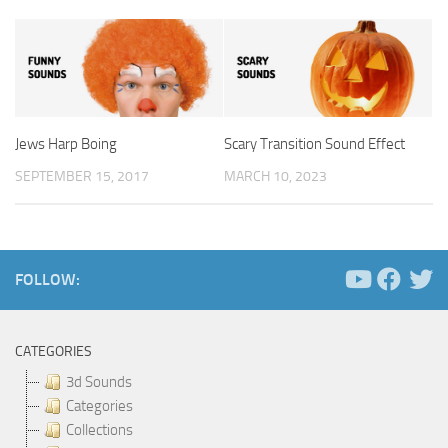
Jews Harp Boing
Scary Transition Sound Effect
SEPTEMBER 15, 2017
MARCH 10, 2023
FOLLOW:
CATEGORIES
3d Sounds
Categories
Collections