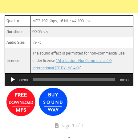
Quality:
MP3 192 Kbps, 16 bit / 44.100 khz
Duration:
00:04 sec
Audio Size:
79 kb
The sound effect is permitted for non-commercial use
Licence:
under license
“Attribution-NonCommercial 4.0
International (CC BY-NC 4.0)
”
Audio
00:00
00:00
Player
Page 1 of 1