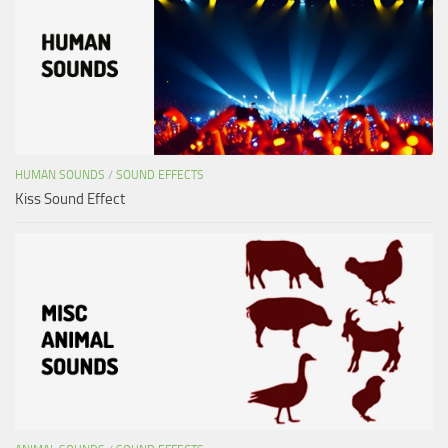
HUMAN SOUNDS
/
SOUND EFFECTS
Kiss Sound Effect