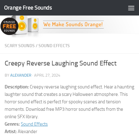
Orange Free Sounds
Skip to content
SCARY SOUNDS
/
SOUND EFFECTS
Creepy Reverse Laughing Sound Effect
BY
ALEXANDER
·
APRIL 27, 2024
Description:
Creepy reverse laughing sound effect. Hear a haunting
laughter sound that creates a scary Halloween atmosphere. This
horror sound effect is perfect for spooky scenes and tension
moments. Download free MP3 horror sound effects from the
online SFX library.
Genres:
Sound Effects
Artist:
Alexander