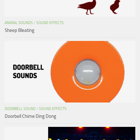
ANIMAL SOUNDS
/
SOUND EFFECTS
Sheep Bleating
DOORBELL SOUND
/
SOUND EFFECTS
Doorbell Chime Ding Dong