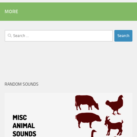
MORE
Search
for:
RANDOM SOUNDS