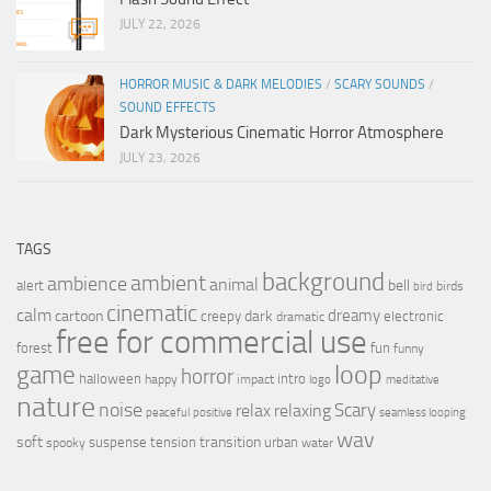
JULY 22, 2026
HORROR MUSIC & DARK MELODIES
/
SCARY SOUNDS
/
SOUND EFFECTS
Dark Mysterious Cinematic Horror Atmosphere
JULY 23, 2026
TAGS
background
ambient
ambience
animal
bell
alert
birds
bird
cinematic
calm
dreamy
cartoon
dark
creepy
electronic
dramatic
free for commercial use
forest
fun
funny
loop
game
horror
halloween
intro
happy
impact
logo
meditative
nature
noise
relax
Scary
relaxing
peaceful
positive
seamless looping
wav
soft
transition
suspense
tension
urban
spooky
water