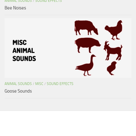
ANIMAL SOUNDS
/
SOUND EFFECTS
Bee Noises
ANIMAL SOUNDS
/
MISC
/
SOUND EFFECTS
Goose Sounds