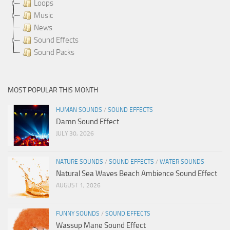
Loops
Music
News
Sound Effects
Sound Packs
MOST POPULAR THIS MONTH
HUMAN SOUNDS
/
SOUND EFFECTS
Damn Sound Effect
JULY 30, 2026
NATURE SOUNDS
/
SOUND EFFECTS
/
WATER SOUNDS
Natural Sea Waves Beach Ambience Sound Effect
AUGUST 1, 2026
FUNNY SOUNDS
/
SOUND EFFECTS
Wassup Mane Sound Effect