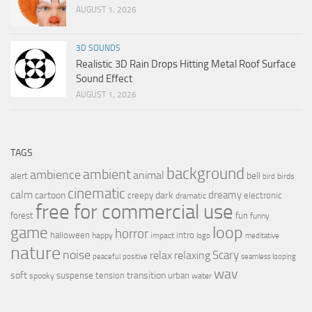
AUGUST 1, 2026
3D SOUNDS
Realistic 3D Rain Drops Hitting Metal Roof Surface
Sound Effect
AUGUST 1, 2026
TAGS
background
ambient
ambience
animal
bell
alert
birds
bird
cinematic
calm
dreamy
cartoon
dark
creepy
electronic
dramatic
free for commercial use
forest
fun
funny
loop
game
horror
halloween
intro
happy
impact
logo
meditative
nature
noise
relax
Scary
relaxing
peaceful
positive
seamless looping
wav
soft
transition
suspense
tension
urban
spooky
water