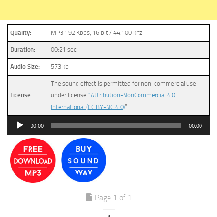
Quality:
MP3 192 Kbps, 16 bit / 44.100 khz
Duration:
00:21 sec
Audio Size:
573 kb
The sound effect is permitted for non-commercial use
License:
under license
“Attribution-NonCommercial 4.0
International (CC BY-NC 4.0)
”
Audio
00:00
00:00
Player
Page 1 of 1