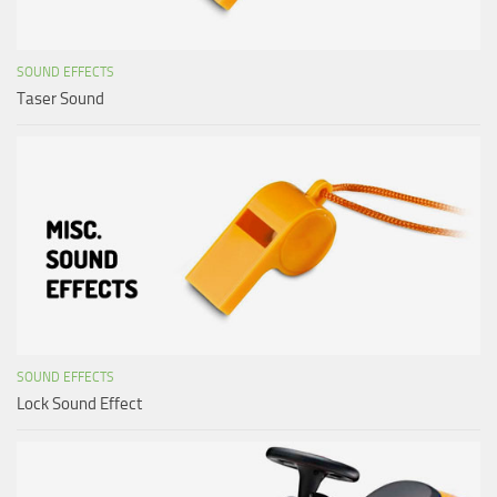
SOUND EFFECTS
Taser Sound
SOUND EFFECTS
Lock Sound Effect