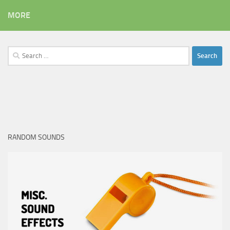
MORE
Search
for:
RANDOM SOUNDS