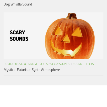
Dog Whistle Sound
HORROR MUSIC & DARK MELODIES
/
SCARY SOUNDS
/
SOUND EFFECTS
Mystical Futuristic Synth Atmosphere