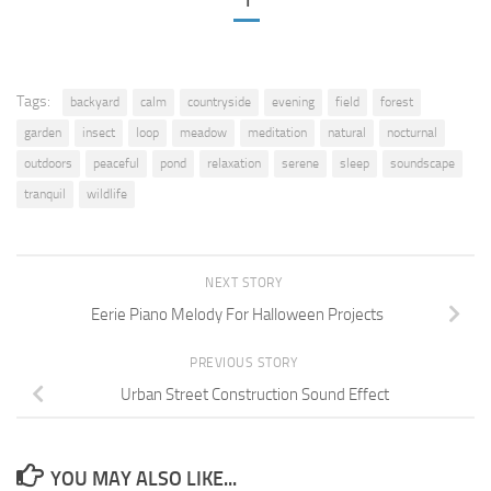
1
Tags:
backyard
calm
countryside
evening
field
forest
garden
insect
loop
meadow
meditation
natural
nocturnal
outdoors
peaceful
pond
relaxation
serene
sleep
soundscape
tranquil
wildlife
NEXT STORY
Eerie Piano Melody For Halloween Projects
PREVIOUS STORY
Urban Street Construction Sound Effect
YOU MAY ALSO LIKE...