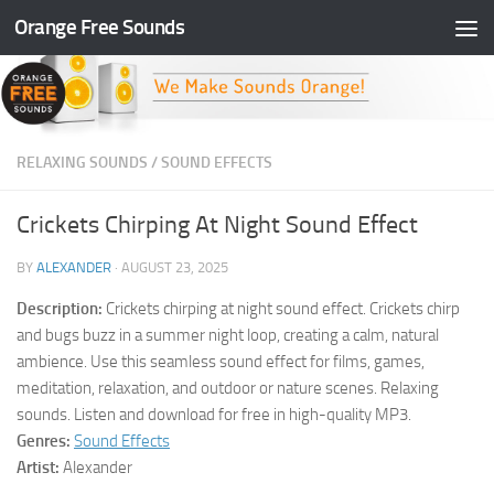
Orange Free Sounds
Skip to content
RELAXING SOUNDS
/
SOUND EFFECTS
Crickets Chirping At Night Sound Effect
BY
ALEXANDER
·
AUGUST 23, 2025
Description:
Crickets chirping at night sound effect. Crickets chirp
and bugs buzz in a summer night loop, creating a calm, natural
ambience. Use this seamless sound effect for films, games,
meditation, relaxation, and outdoor or nature scenes. Relaxing
sounds. Listen and download for free in high-quality MP3.
Genres:
Sound Effects
Artist:
Alexander