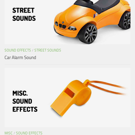
SOUND EFFECTS
/
STREET SOUNDS
Car Alarm Sound
MISC
/
SOUND EFFECTS