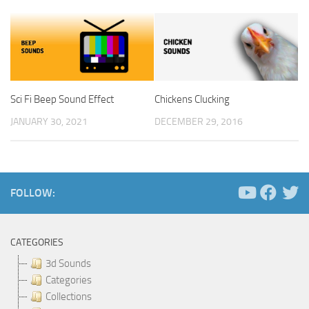
Sci Fi Beep Sound Effect
Chickens Clucking
JANUARY 30, 2021
DECEMBER 29, 2016
FOLLOW:
CATEGORIES
3d Sounds
Categories
Collections