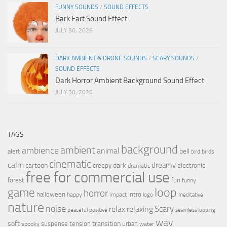
FUNNY SOUNDS
/
SOUND EFFECTS
Bark Fart Sound Effect
JULY 30, 2026
DARK AMBIENT & DRONE SOUNDS
/
SCARY SOUNDS
/
SOUND EFFECTS
Dark Horror Ambient Background Sound Effect
JULY 30, 2026
TAGS
background
ambient
ambience
animal
bell
alert
birds
bird
cinematic
calm
dreamy
cartoon
dark
creepy
electronic
dramatic
free for commercial use
forest
fun
funny
loop
game
horror
halloween
intro
happy
impact
logo
meditative
nature
noise
relax
Scary
relaxing
peaceful
positive
seamless looping
wav
soft
transition
suspense
tension
urban
spooky
water