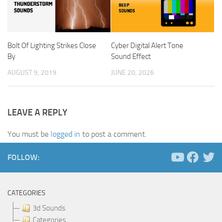
Bolt Of Lighting Strikes Close
Cyber Digital Alert Tone
By
Sound Effect
AUGUST 9, 2019
JUNE 20, 2026
LEAVE A REPLY
You must be
logged in
to post a comment.
FOLLOW:
CATEGORIES
3d Sounds
Categories