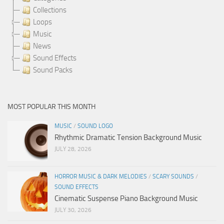
Collections
Loops
Music
News
Sound Effects
Sound Packs
MOST POPULAR THIS MONTH
MUSIC
/
SOUND LOGO
Rhythmic Dramatic Tension Background Music
JULY 28, 2026
HORROR MUSIC & DARK MELODIES
/
SCARY SOUNDS
/
SOUND EFFECTS
Cinematic Suspense Piano Background Music
JULY 30, 2026