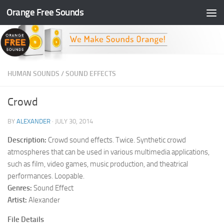
Orange Free Sounds
Skip to content
HUMAN SOUNDS
/
SOUND EFFECTS
Crowd
BY
ALEXANDER
·
JULY 30, 2014
Description:
Crowd sound effects. Twice. Synthetic crowd
atmospheres that can be used in various multimedia applications,
such as film, video games, music production, and theatrical
performances. Loopable.
Genres:
Sound Effect
Artist:
Alexander
File Details