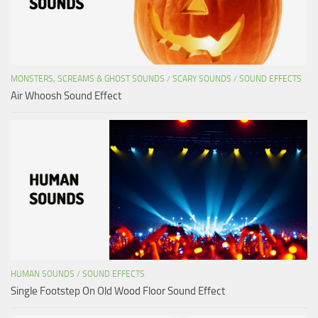
MONSTERS, SCREAMS & GHOST SOUNDS
/
SCARY SOUNDS
/
SOUND EFFECTS
Air Whoosh Sound Effect
HUMAN SOUNDS
/
SOUND EFFECTS
Single Footstep On Old Wood Floor Sound Effect