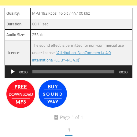
Quality:
MP3 192 Kbps, 16 bit / 44.100 khz
Duration:
00:11 sec
Audio Size:
253 kb
The sound effect is permitted for non-commercial use
Licence:
under license
“Attribution-NonCommercial 4.0
International (CC BY-NC 4.0)
”
Audio
00:00
00:00
Player
Page 1 of 1
1