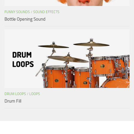
FUNNY SOUNDS
/
SOUND EFFECTS
Bottle Opening Sound
DRUM LOOPS
/
LOOPS
Drum Fill