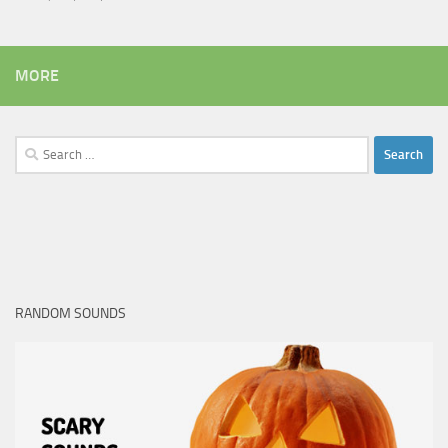
MORE
Search
for:
RANDOM SOUNDS