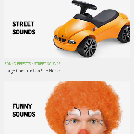
SOUND EFFECTS
/
STREET SOUNDS
Large Construction Site Noise