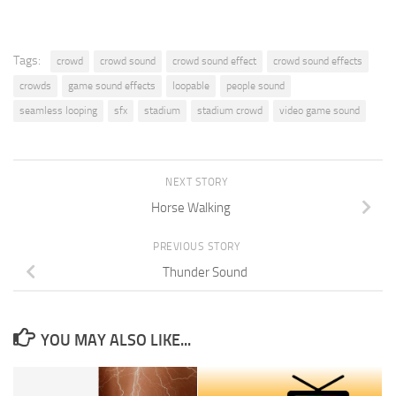
Tags:
crowd
crowd sound
crowd sound effect
crowd sound effects
crowds
game sound effects
loopable
people sound
seamless looping
sfx
stadium
stadium crowd
video game sound
NEXT STORY
Horse Walking
PREVIOUS STORY
Thunder Sound
YOU MAY ALSO LIKE...