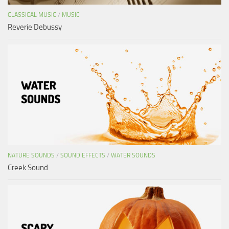
CLASSICAL MUSIC
/
MUSIC
Reverie Debussy
NATURE SOUNDS
/
SOUND EFFECTS
/
WATER SOUNDS
Creek Sound