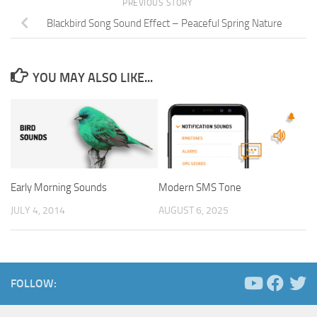
PREVIOUS STORY
Blackbird Song Sound Effect – Peaceful Spring Nature
YOU MAY ALSO LIKE...
Early Morning Sounds
Modern SMS Tone
JULY 4, 2014
AUGUST 6, 2025
FOLLOW: