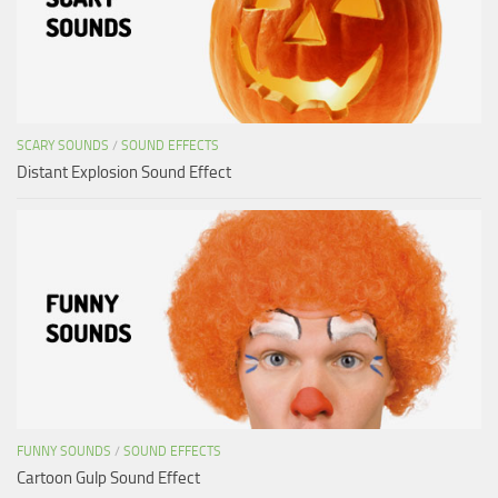
SCARY SOUNDS
/
SOUND EFFECTS
Distant Explosion Sound Effect
FUNNY SOUNDS
/
SOUND EFFECTS
Cartoon Gulp Sound Effect