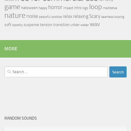
loop
game
horror
halloween
intro
happy
impact
logo
meditative
nature
noise
relax
Scary
relaxing
peaceful
positive
seamless looping
wav
soft
transition
suspense
tension
urban
spooky
water
MORE
Search
for:
RANDOM SOUNDS