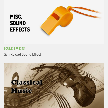
SOUND EFFECTS
Gun Reload Sound Effect