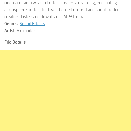
cinematic fantasy sound effect creates a charming, enchanting
atmosphere perfect for love-themed content and social media
creators. Listen and download in MP3 format.
Genres:
Sound Effects
Artist:
Alexander
File Details