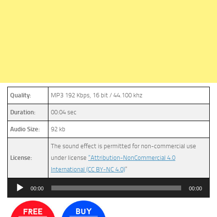
Quality:
MP3 192 Kbps, 16 bit / 44.100 khz
Duration:
00:04 sec
Audio Size:
92 kb
The sound effect is permitted for non-commercial use
License:
under license
“Attribution-NonCommercial 4.0
International (CC BY-NC 4.0)
”
Audio
00:00
00:00
Player