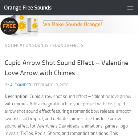
Orange Free Sounds
Skip to content
NOTIFICATION SOUNDS
/
SOUND EFFECTS
Cupid Arrow Shot Sound Effect – Valentine
Love Arrow with Chimes
BY
ALEXANDER
·
FEBRUARY 13, 2026
Description:
Cupid arrow shot sound effect – Valentine love arrow
with chimes. Add a magical touch to your project with this Cupid
arrow shot sound effect featuring a romantic bow release, smooth
swoosh, soft impact, and delicate chimes. Use this love arrow
sound effect for Valentine’s Day videos, animations, games, logo
reveals, TikTok, Reels, Shorts, and romantic transitions. This