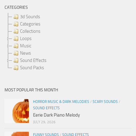
CATEGORIES
3d Sounds
Categories
Collections
Loops
Music
News
Sound Effects
Sound Packs
MOST POPULAR THIS MONTH
HORROR MUSIC & DARK MELODIES
/
SCARY SOUNDS
/
SOUND EFFECTS
Eerie Dark Piano Melody
JULY 29, 2026
FUNNY SOUNDS
/
SOUND EFFECTS