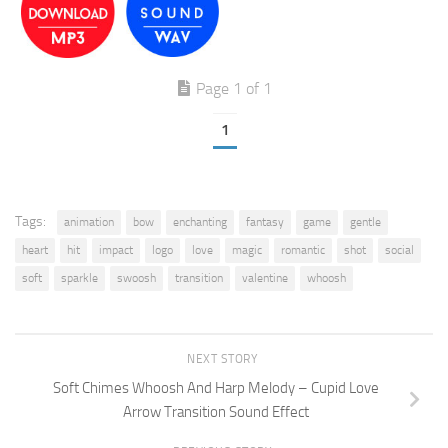
Page 1 of 1
1
Tags:
animation
bow
enchanting
fantasy
game
gentle
heart
hit
impact
logo
love
magic
romantic
shot
social
soft
sparkle
swoosh
transition
valentine
whoosh
NEXT STORY
Soft Chimes Whoosh And Harp Melody – Cupid Love
Arrow Transition Sound Effect