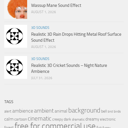
Wassup Mane Sound Effect
AUGUST 1, 2026
3D SOUNDS
Realistic 3D Rain Drops Hitting Metal Roof Surface
Sound Effect
AUGUST 1, 2026
3D SOUNDS
Realistic 3D Cricket Sounds – Night Nature
Ambience
JULY 31, 2026
TAGS
background
ambient
ambience
animal
bell
alert
birds
bird
cinematic
calm
dreamy
cartoon
dark
creepy
electronic
dramatic
free for commercial use
forest
fun
funny