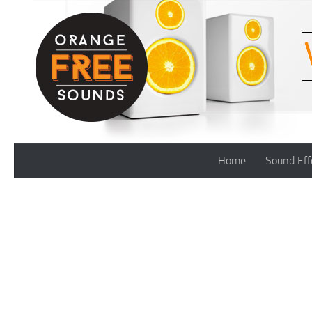
Skip to content
Home
Sound Eff