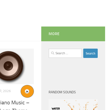
MORE
Search
for:
R, 2026
RANDOM SOUNDS
Piano Music –