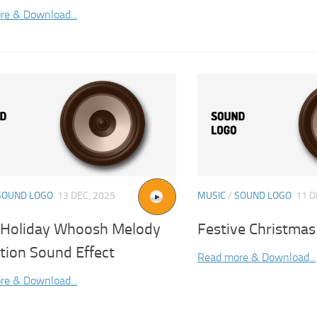
re & Download...
SOUND LOGO
13 DEC, 2025
MUSIC
/
SOUND LOGO
11 D
l Holiday Whoosh Melody
Festive Christmas
tion Sound Effect
Read more & Download...
re & Download...