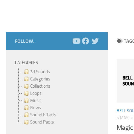
FOLLOW:
TAG
CATEGORIES
3d Sounds
Categories
Collections
Loops
Music
News
BELL SO
Sound Effects
6 MAY, 2
Sound Packs
Magic