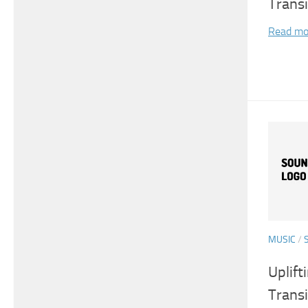
Transi
Read mo
MUSIC
/
Uplift
Transi