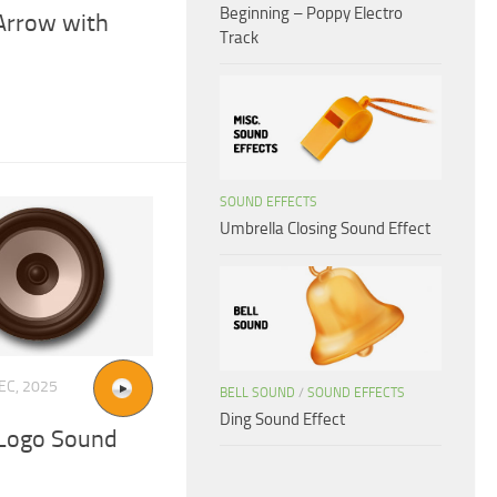
Beginning – Poppy Electro
Arrow with
Track
SOUND EFFECTS
Umbrella Closing Sound Effect
EC, 2025
BELL SOUND
/
SOUND EFFECTS
Ding Sound Effect
 Logo Sound