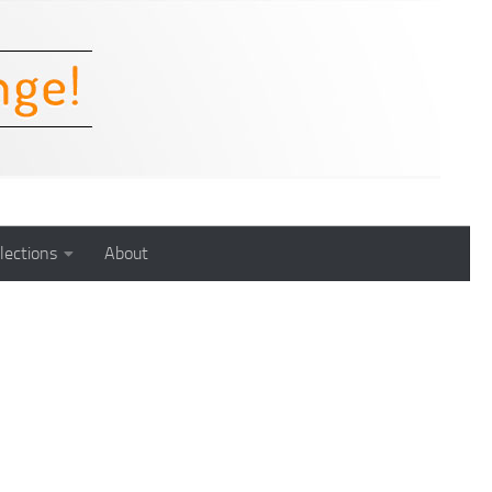
lections
About