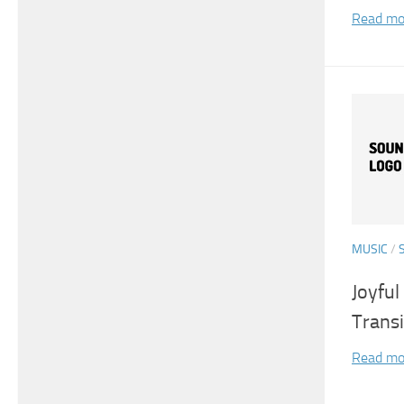
Read mo
MUSIC
/
Joyfu
Transi
Read mo