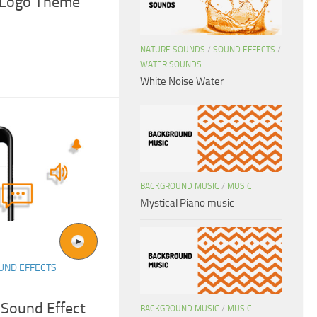
& Logo Theme
NATURE SOUNDS
/
SOUND EFFECTS
/
WATER SOUNDS
White Noise Water
BACKGROUND MUSIC
/
MUSIC
Mystical Piano music
UND EFFECTS
 Sound Effect
BACKGROUND MUSIC
/
MUSIC