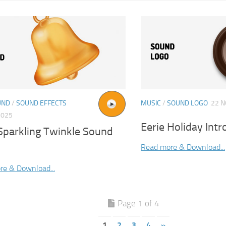
UND
/
SOUND EFFECTS
MUSIC
/
SOUND LOGO
22 N
2025
Eerie Holiday Int
 Sparkling Twinkle Sound
Read more & Download...
re & Download...
Page 1 of 4
1
2
3
4
»