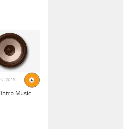
EC, 2025
 Intro Music