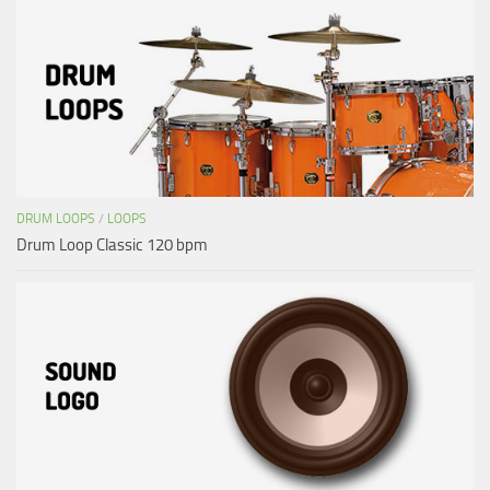
DRUM LOOPS
/
LOOPS
Drum Loop Classic 120 bpm