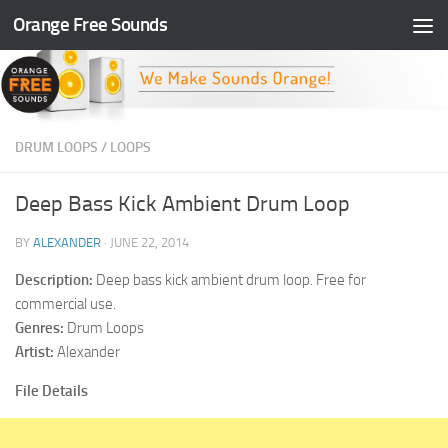
Orange Free Sounds
Skip to content
DRUM LOOPS
/
LOOPS
Deep Bass Kick Ambient Drum Loop
BY
ALEXANDER
·
JUNE 22, 2014
Description:
Deep bass kick ambient drum loop. Free for
commercial use.
Genres:
Drum Loops
Artist:
Alexander
File Details