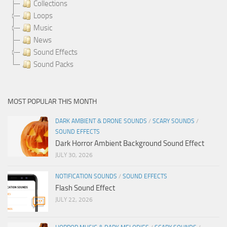
Collections
Loops
Music
News
Sound Effects
Sound Packs
MOST POPULAR THIS MONTH
DARK AMBIENT & DRONE SOUNDS
/
SCARY SOUNDS
/
SOUND EFFECTS
Dark Horror Ambient Background Sound Effect
JULY 30, 2026
NOTIFICATION SOUNDS
/
SOUND EFFECTS
Flash Sound Effect
JULY 22, 2026