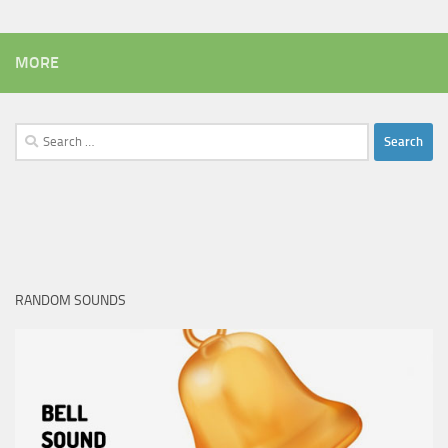
MORE
Search
for:
RANDOM SOUNDS