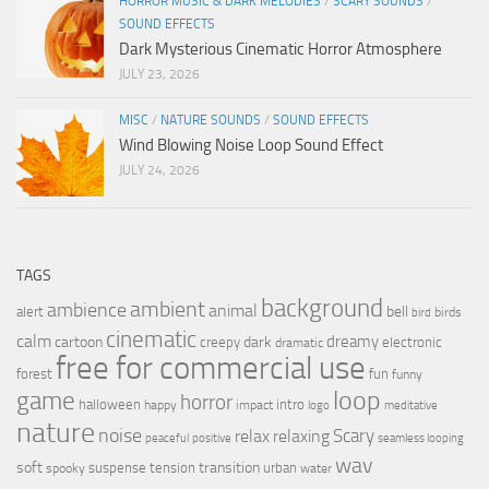
HORROR MUSIC & DARK MELODIES
/
SCARY SOUNDS
/
SOUND EFFECTS
Dark Mysterious Cinematic Horror Atmosphere
JULY 23, 2026
MISC
/
NATURE SOUNDS
/
SOUND EFFECTS
Wind Blowing Noise Loop Sound Effect
JULY 24, 2026
TAGS
background
ambient
ambience
animal
bell
alert
birds
bird
cinematic
calm
dreamy
cartoon
dark
creepy
electronic
dramatic
free for commercial use
forest
fun
funny
loop
game
horror
halloween
intro
happy
impact
logo
meditative
nature
noise
relax
Scary
relaxing
peaceful
positive
seamless looping
wav
soft
transition
suspense
tension
urban
spooky
water