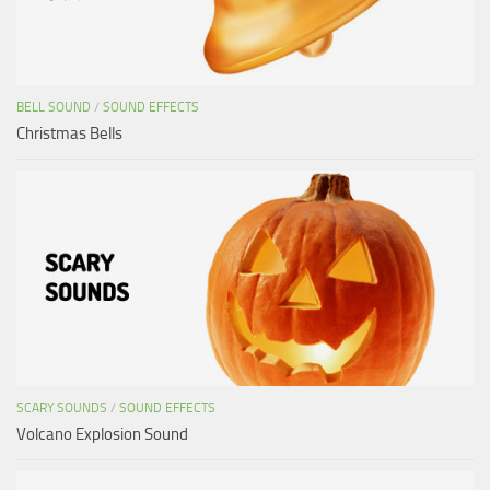
BELL SOUND
/
SOUND EFFECTS
Christmas Bells
SCARY SOUNDS
/
SOUND EFFECTS
Volcano Explosion Sound