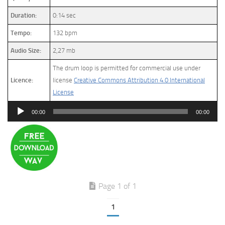
Duration:
0:14 sec
Tempo:
132 bpm
Audio Size:
2,27 mb
The drum loop is permitted for commercial use under
Licence:
license
Creative Commons Attribution 4.0 International
License
Audio
00:00
00:00
Player
Page 1 of 1
1