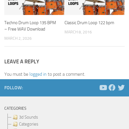
Techno Drum Loop 135 BPM
Classic Drum Loop 122 bpm
– Free WAV Download
MARCH 8, 2016
MARCH 2, 2026
LEAVE A REPLY
You must be
logged in
to post a comment.
FOLLOW:
CATEGORIES
3d Sounds
Categories