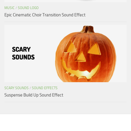
MUSIC
/
SOUND LOGO
Epic Cinematic Choir Transition Sound Effect
SCARY SOUNDS
/
SOUND EFFECTS
Suspense Build Up Sound Effect