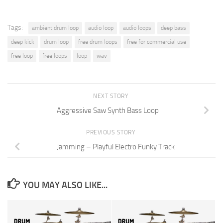
Tags:
ambient drum loop
audio loop
audio loops
deep bass
deep kick
drum loop
free drum loops
free for commercial use
free loop
free loops
loop
wav
NEXT STORY
Aggressive Saw Synth Bass Loop
PREVIOUS STORY
Jamming – Playful Electro Funky Track
YOU MAY ALSO LIKE...