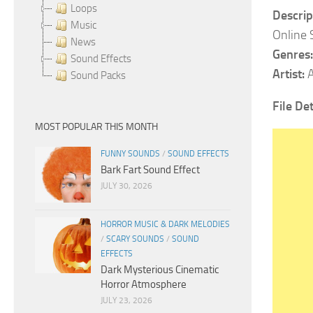
Loops
Descrip
Music
Online 
News
Genres:
Sound Effects
Artist:
A
Sound Packs
File Det
MOST POPULAR THIS MONTH
FUNNY SOUNDS
/
SOUND EFFECTS
Bark Fart Sound Effect
JULY 30, 2026
HORROR MUSIC & DARK MELODIES
/
SCARY SOUNDS
/
SOUND
EFFECTS
Dark Mysterious Cinematic
Horror Atmosphere
JULY 23, 2026