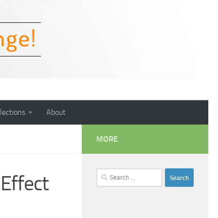
lections
About
MORE
Search
Effect
for: