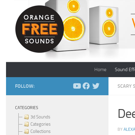
Skip to content
Home
Sound Eff
FOLLOW:
SCARY 
CATEGORIES
Dee
3d Sounds
Categories
BY
ALEX
Collections