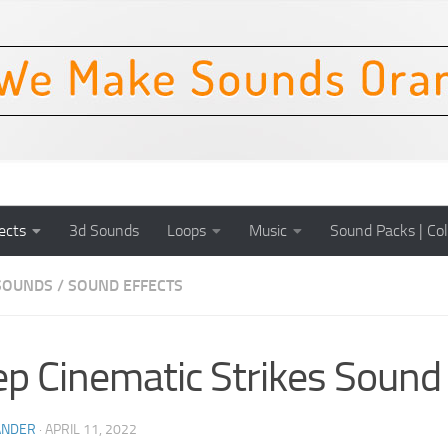
ects
3d Sounds
Loops
Music
Sound Packs | Col
SOUNDS
/
SOUND EFFECTS
p Cinematic Strikes Sound 
ANDER
·
APRIL 11, 2022