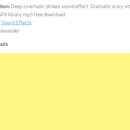
tion:
Deep cinematic strikes sound effect. Dramatic scary int
SFX library mp3 free download.
Sound Effects
lexander
ails