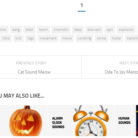
1
ction
bang
blast
boom
cinematic
deep
dramatic
epic
explosion
intro
kick
logo
movement
movie
rumbling
strike
trailer
transit
PREVIOUS STORY
NEXT STO
Cat Sound Meow
Ode To Joy Melod
 MAY ALSO LIKE...