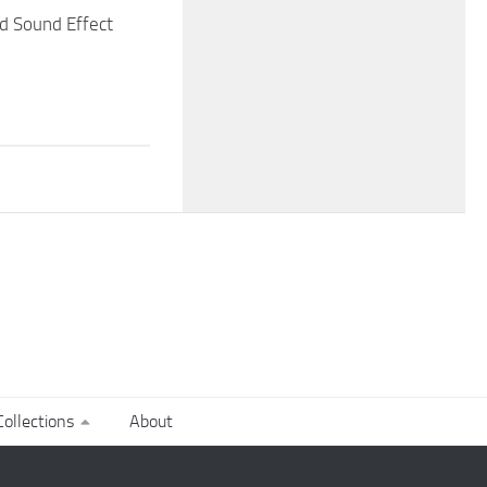
d Sound Effect
ollections
About