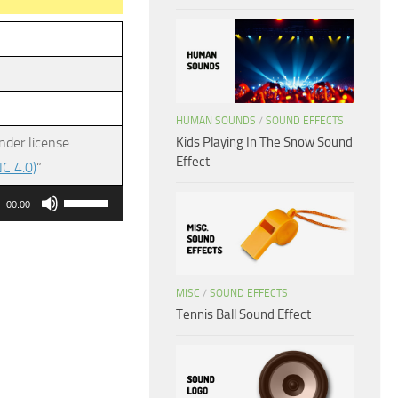
HUMAN SOUNDS
/
SOUND EFFECTS
Kids Playing In The Snow Sound
nder license
Effect
C 4.0)
”
Use
00:00
Up/Down
Arrow
keys
MISC
/
SOUND EFFECTS
to
Tennis Ball Sound Effect
increase
or
decrease
volume.