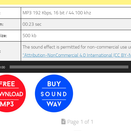
:
MP3 192 Kbps, 16 bit / 44.100 khz
n:
00:23 sec
ize:
500 kb
The sound effect is permitted for non-commercial use u
:
“Attribution-NonCommercial 4.0 International (CC BY-N
0:00
Page 1 of 1