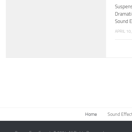
Suspens
Dramati
Sound E
APRIL 10
Home
Sound Effec