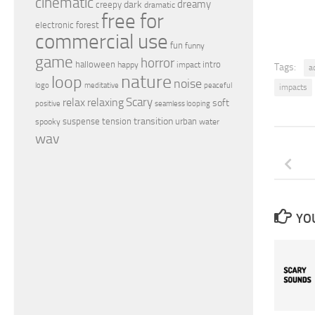
cinematic
dreamy
dark
creepy
dramatic
free for
electronic
forest
commercial use
fun
funny
game
horror
halloween
intro
happy
impact
Tags:
a
nature
loop
noise
peaceful
logo
meditative
impacts
relax
Scary
relaxing
soft
positive
seamless looping
transition
suspense
tension
urban
spooky
water
wav
YOU