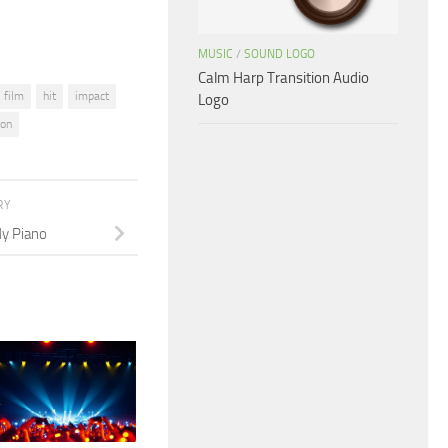
MUSIC
/
SOUND LOGO
Calm Harp Transition Audio
film
hit
impact
Logo
ion
RY
y Piano