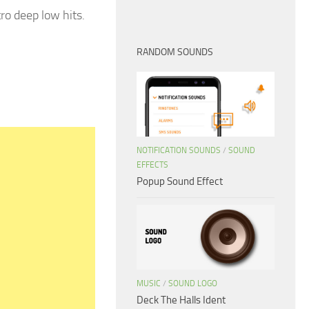
ro deep low hits.
RANDOM SOUNDS
NOTIFICATION SOUNDS
/
SOUND
EFFECTS
Popup Sound Effect
MUSIC
/
SOUND LOGO
Deck The Halls Ident