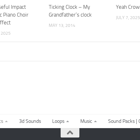
eful Impact
Ticking Clock – My
Yeah Crow
c Piano Choir
Grandfather’s clock
JULY 7, 2025
ffect
MAY 13, 2014
, 2025
ts
3d Sounds
Loops
Music
Sound Packs | C