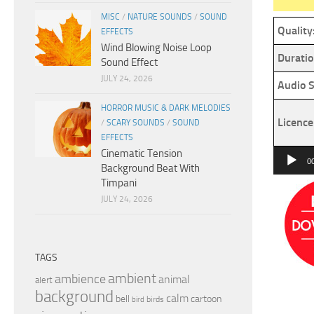
MISC
/
NATURE SOUNDS
/
SOUND
Quality
EFFECTS
Wind Blowing Noise Loop
Duratio
Sound Effect
JULY 24, 2026
Audio S
HORROR MUSIC & DARK MELODIES
Licence
/
SCARY SOUNDS
/
SOUND
EFFECTS
Cinematic Tension
Audio
0
Background Beat With
Player
Timpani
JULY 24, 2026
TAGS
ambient
ambience
animal
alert
background
calm
bell
cartoon
birds
bird