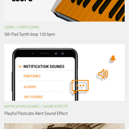
LOOPS
/
SYNTH LOOPS
5th Pad Synth loop 120 bpm
NOTIFICATION SOUNDS
/
SOUND EFFECTS
Playful Pizzicato Alert Sound Effect