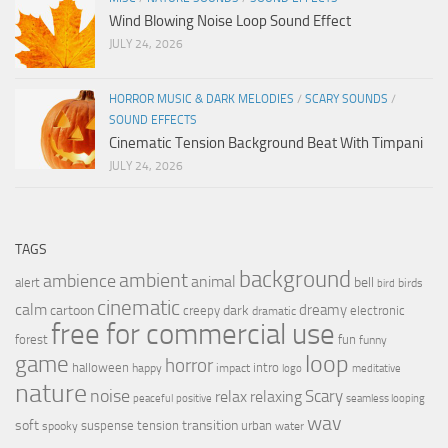
Wind Blowing Noise Loop Sound Effect
JULY 24, 2026
HORROR MUSIC & DARK MELODIES
/
SCARY SOUNDS
/
SOUND EFFECTS
Cinematic Tension Background Beat With Timpani
JULY 24, 2026
TAGS
background
ambient
ambience
animal
bell
alert
birds
bird
cinematic
calm
dreamy
cartoon
dark
creepy
electronic
dramatic
free for commercial use
forest
fun
funny
loop
game
horror
halloween
intro
happy
impact
logo
meditative
nature
noise
relax
Scary
relaxing
peaceful
positive
seamless looping
wav
soft
transition
suspense
tension
urban
spooky
water