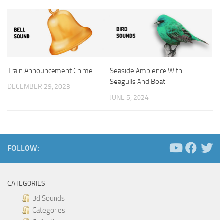
Train Announcement Chime
Seaside Ambience With
Seagulls And Boat
DECEMBER 29, 2023
JUNE 5, 2024
FOLLOW:
CATEGORIES
3d Sounds
Categories