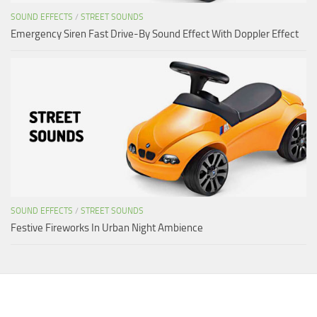
SOUND EFFECTS
/
STREET SOUNDS
Emergency Siren Fast Drive-By Sound Effect With Doppler Effect
SOUND EFFECTS
/
STREET SOUNDS
Festive Fireworks In Urban Night Ambience