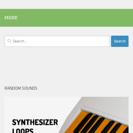
MORE
Search
for:
RANDOM SOUNDS