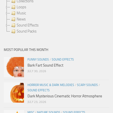
Collections
Loops
Music
News
Sound Effects
Sound Packs
MOST POPULAR THIS MONTH
FUNNY SOUNDS
/
SOUND EFFECTS
Bark Fart Sound Effect
JULY 30, 2026
HORROR MUSIC & DARK MELODIES
/
SCARY SOUNDS
/
SOUND EFFECTS
Dark Mysterious Cinematic Horror Atmosphere
JULY 23, 2026
MISC
/
NATURE SOUNDS
/
SOUND EFFECTS