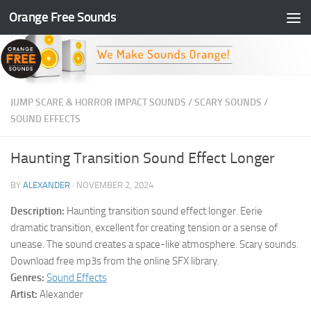
Orange Free Sounds
Skip to content
JUMP SCARE & HORROR IMPACT SOUNDS
/
SCARY SOUNDS
/
SOUND EFFECTS
Haunting Transition Sound Effect Longer
BY
ALEXANDER
·
NOVEMBER 2, 2024
Description:
Haunting transition sound effect longer. Eerie
dramatic transition, excellent for creating tension or a sense of
unease. The sound creates a space-like atmosphere. Scary sounds.
Download free mp3s from the online SFX library.
Genres:
Sound Effects
Artist:
Alexander