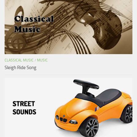
CLASSICAL MUSIC
/
MUSIC
Sleigh Ride Song