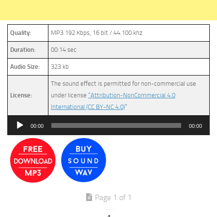
Quality:
MP3 192 Kbps, 16 bit / 44.100 khz
Duration:
00:14 sec
Audio Size:
323 kb
The sound effect is permitted for non-commercial use
License:
under license
“Attribution-NonCommercial 4.0
International (CC BY-NC 4.0)
”
Audio
00:00
00:00
Player
Page 1 of 1