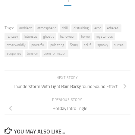
1
Tags:
ambient
atmospheric
chill
disturbing
echo
ethereal
fantasy
futuristic
ghostly
halloween
horror
mysterious
otherworldly
powerful
pulsating
Scary
sci-fi
spooky
surreal
suspense
tension
transformation
NEXT STORY
Thunderstorm With Light Rain Background Sound Effect
PREVIOUS STORY
Holiday Intro Jingle
YOU MAY ALSO LIKE...