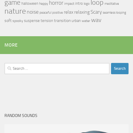
loop
game
horror
halloween
intro
happy
impact
logo
meditative
nature
noise
relax
Scary
relaxing
peaceful
positive
seamless looping
wav
soft
transition
suspense
tension
urban
spooky
water
MORE
Search
for:
RANDOM SOUNDS