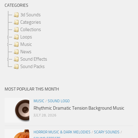
CATEGORIES
3d Sounds
Categories
Collections
Loops
Music
News
Sound Effects
Sound Packs
MOST POPULAR THIS MONTH
MUSIC
/
SOUND LOGO
Rhythmic Dramatic Tension Background Music
JULY 28, 2026
HORROR MUSIC & DARK MELODIES
/
SCARY SOUNDS
/