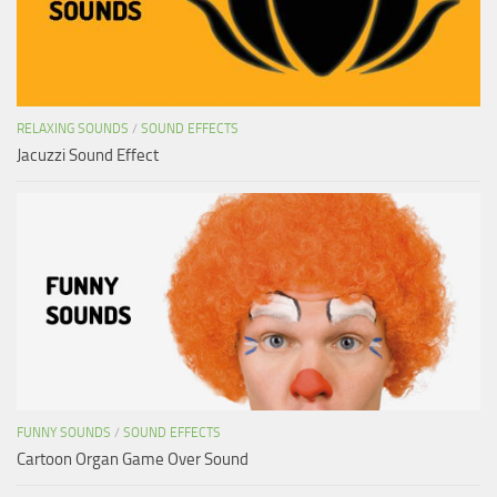
RELAXING SOUNDS
/
SOUND EFFECTS
Jacuzzi Sound Effect
FUNNY SOUNDS
/
SOUND EFFECTS
Cartoon Organ Game Over Sound