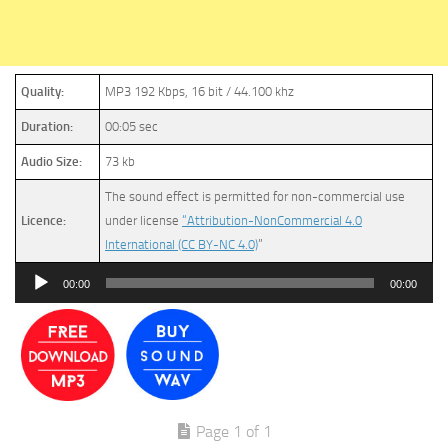
Quality:
MP3 192 Kbps, 16 bit / 44.100 khz
Duration:
00:05 sec
Audio Size:
73 kb
The sound effect is permitted for non-commercial use
Licence:
under license
“Attribution-NonCommercial 4.0
International (CC BY-NC 4.0)
”
Audio
00:00
00:00
Player
Page 1 of 1