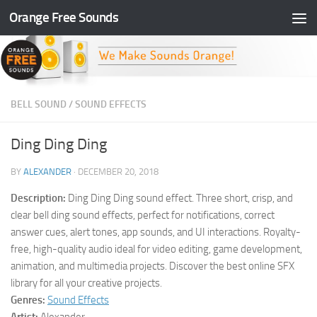
Orange Free Sounds
Skip to content
BELL SOUND
/
SOUND EFFECTS
Ding Ding Ding
BY
ALEXANDER
·
DECEMBER 20, 2018
Description:
Ding Ding Ding sound effect. Three short, crisp, and
clear bell ding sound effects, perfect for notifications, correct
answer cues, alert tones, app sounds, and UI interactions. Royalty-
free, high-quality audio ideal for video editing, game development,
animation, and multimedia projects. Discover the best online SFX
library for all your creative projects.
Genres:
Sound Effects
Artist:
Alexander