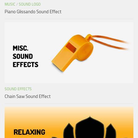
MUSIC
/
SOUND LOGO
Piano Glissando Sound Effect
SOUND EFFECTS
Chain Saw Sound Effect