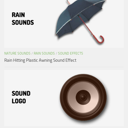
NATURE SOUNDS
/
RAIN SOUNDS
/
SOUND EFFECTS
Rain Hitting Plastic Awning Sound Effect