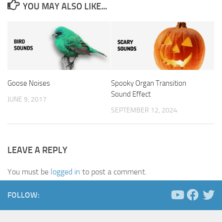
YOU MAY ALSO LIKE...
Goose Noises
Spooky Organ Transition
Sound Effect
JUNE 9, 2017
SEPTEMBER 12, 2024
LEAVE A REPLY
You must be
logged in
to post a comment.
FOLLOW: