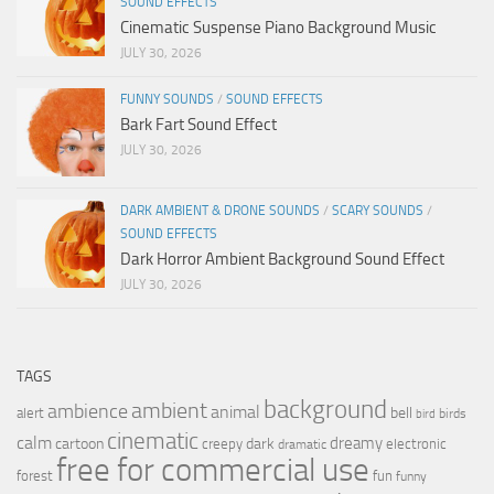
SOUND EFFECTS
Cinematic Suspense Piano Background Music
JULY 30, 2026
FUNNY SOUNDS
/
SOUND EFFECTS
Bark Fart Sound Effect
JULY 30, 2026
DARK AMBIENT & DRONE SOUNDS
/
SCARY SOUNDS
/
SOUND EFFECTS
Dark Horror Ambient Background Sound Effect
JULY 30, 2026
TAGS
background
ambient
ambience
animal
bell
alert
birds
bird
cinematic
calm
dreamy
cartoon
dark
creepy
electronic
dramatic
free for commercial use
forest
fun
funny