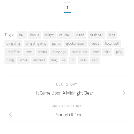
1
Tags:
bell
bonus
bright
call bell
clean
desk bell
ding
ding ding
ding ding ding
game
glockenspiel
happy
hotel bell
interface
level
menu
message
music box
new
nice
ping
pling
score
success
ting
ui
up
user
win
NEXT STORY
It Came Upon A Midnight Clear
PREVIOUS STORY
Sound Of Coin