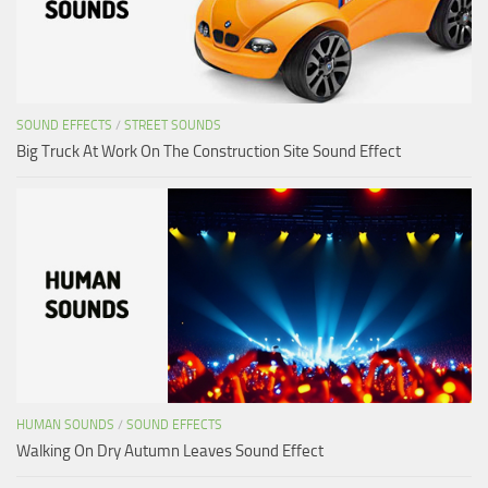
SOUND EFFECTS
/
STREET SOUNDS
Big Truck At Work On The Construction Site Sound Effect
HUMAN SOUNDS
/
SOUND EFFECTS
Walking On Dry Autumn Leaves Sound Effect