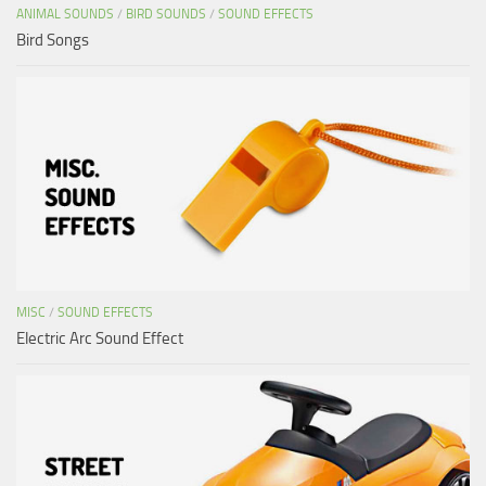
ANIMAL SOUNDS
/
BIRD SOUNDS
/
SOUND EFFECTS
Bird Songs
MISC
/
SOUND EFFECTS
Electric Arc Sound Effect