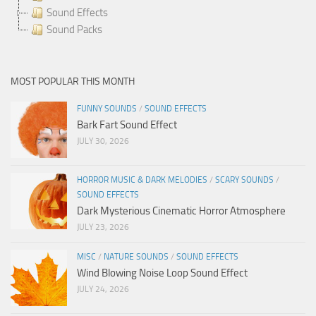
Sound Effects
Sound Packs
MOST POPULAR THIS MONTH
FUNNY SOUNDS
/
SOUND EFFECTS
Bark Fart Sound Effect
JULY 30, 2026
HORROR MUSIC & DARK MELODIES
/
SCARY SOUNDS
/
SOUND EFFECTS
Dark Mysterious Cinematic Horror Atmosphere
JULY 23, 2026
MISC
/
NATURE SOUNDS
/
SOUND EFFECTS
Wind Blowing Noise Loop Sound Effect
JULY 24, 2026