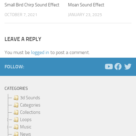
Small Bird Chirp Sound Effect
Moan Sound Effect
OCTOBER 7, 2021
JANUARY 23, 2025
LEAVE A REPLY
You must be
logged in
to post a comment.
FOLLOW:
CATEGORIES
3d Sounds
Categories
Collections
Loops
Music
News