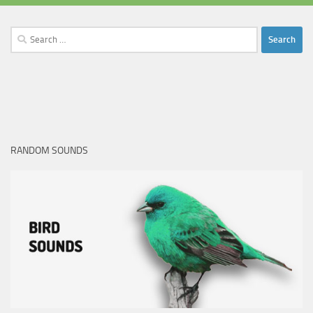
Search
for:
RANDOM SOUNDS