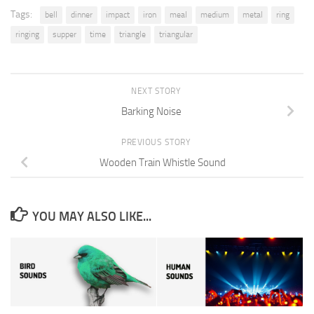
Tags:
bell
dinner
impact
iron
meal
medium
metal
ring
ringing
supper
time
triangle
triangular
NEXT STORY
Barking Noise
PREVIOUS STORY
Wooden Train Whistle Sound
YOU MAY ALSO LIKE...