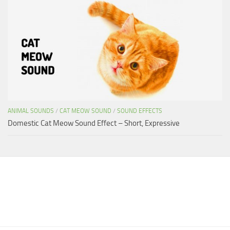
ANIMAL SOUNDS
/
CAT MEOW SOUND
/
SOUND EFFECTS
Domestic Cat Meow Sound Effect – Short, Expressive