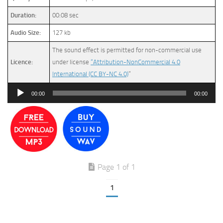
Duration:
00:08 sec
Audio Size:
127 kb
The sound effect is permitted for non-commercial use
Licence:
under license
“Attribution-NonCommercial 4.0
International (CC BY-NC 4.0)
”
Audio
00:00
00:00
Player
Page 1 of 1
1