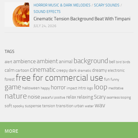
HORROR MUSIC & DARK MELODIES
/
SCARY SOUNDS
/
SOUND EFFECTS
Cinematic Tension Background Beat With Timpani
JULY 24, 2026
TAGS
background
ambient
ambience
animal
bell
alert
birds
bird
cinematic
calm
dreamy
cartoon
dark
creepy
electronic
dramatic
free for commercial use
forest
fun
funny
loop
game
horror
halloween
intro
happy
impact
logo
meditative
nature
noise
relax
Scary
relaxing
peaceful
positive
seamless looping
wav
soft
transition
suspense
tension
urban
spooky
water
MORE