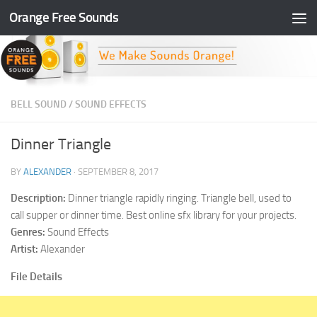
Orange Free Sounds
Skip to content
BELL SOUND
/
SOUND EFFECTS
Dinner Triangle
BY
ALEXANDER
·
SEPTEMBER 8, 2017
Description:
Dinner triangle rapidly ringing. Triangle bell, used to
call supper or dinner time. Best online sfx library for your projects.
Genres:
Sound Effects
Artist:
Alexander
File Details