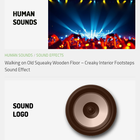
HUMAN SOUNDS
/
SOUND EFFECTS
Walking on Old Squeaky Wooden Floor – Creaky Interior Footsteps
Sound Effect