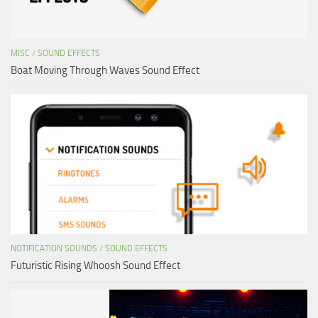
MISC
/
SOUND EFFECTS
Boat Moving Through Waves Sound Effect
NOTIFICATION SOUNDS
/
SOUND EFFECTS
Futuristic Rising Whoosh Sound Effect