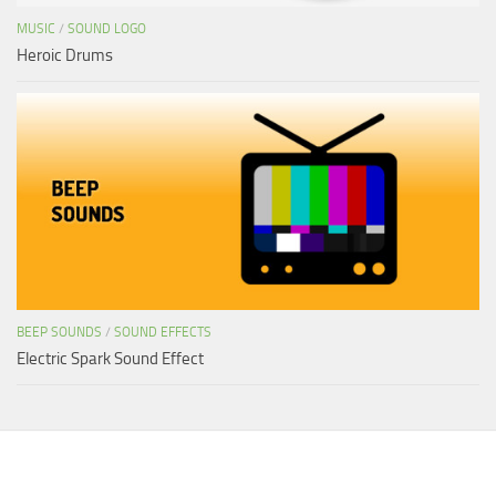
MUSIC
/
SOUND LOGO
Heroic Drums
BEEP SOUNDS
/
SOUND EFFECTS
Electric Spark Sound Effect