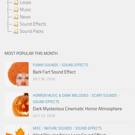
Loops
Music
News
Sound Effects
Sound Packs
MOST POPULAR THIS MONTH
FUNNY SOUNDS
/
SOUND EFFECTS
Bark Fart Sound Effect
JULY 30, 2026
HORROR MUSIC & DARK MELODIES
/
SCARY SOUNDS
/
SOUND EFFECTS
Dark Mysterious Cinematic Horror Atmosphere
JULY 23, 2026
MISC
/
NATURE SOUNDS
/
SOUND EFFECTS