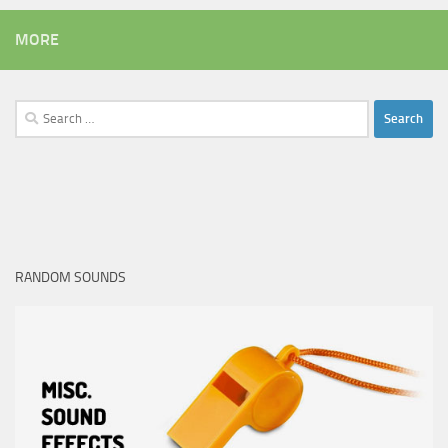
MORE
Search
for:
RANDOM SOUNDS