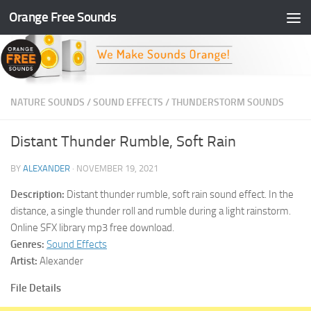
Orange Free Sounds
Skip to content
NATURE SOUNDS
/
SOUND EFFECTS
/
THUNDERSTORM SOUNDS
Distant Thunder Rumble, Soft Rain
BY
ALEXANDER
·
NOVEMBER 19, 2021
Description:
Distant thunder rumble, soft rain sound effect. In the
distance, a single thunder roll and rumble during a light rainstorm.
Online SFX library mp3 free download.
Genres:
Sound Effects
Artist:
Alexander
File Details