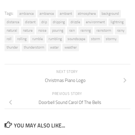
Tags:
ambiance
ambience
ambient
atmosphere
background
distance
distant
drip
dripping
drizzle
environment
lightning
natural
nature
noise
pouring
rain
raining
rainstorm
rainy
roll
rolling
rumble
rumbling
soundscape
storm
stormy
thunder
thunderstorm
water
weather
NEXT STORY
Christmas Piano Logo
PREVIOUS STORY
Doorbell Sound Carol Of The Bells
YOU MAY ALSO LIKE...