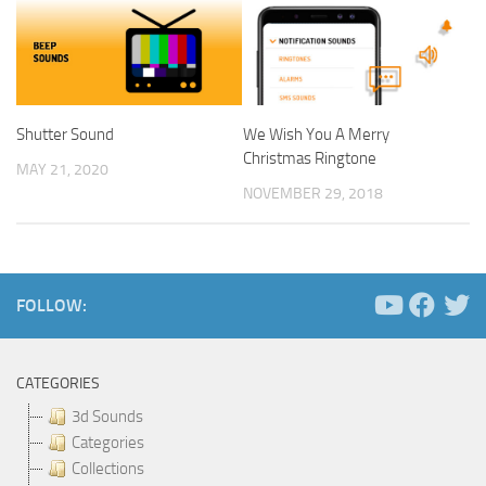
Shutter Sound
We Wish You A Merry
Christmas Ringtone
MAY 21, 2020
NOVEMBER 29, 2018
FOLLOW:
CATEGORIES
3d Sounds
Categories
Collections