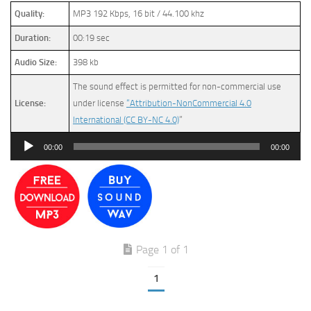
Quality:
MP3 192 Kbps, 16 bit / 44.100 khz
Duration:
00:19 sec
Audio Size:
398 kb
The sound effect is permitted for non-commercial use
License:
under license
“Attribution-NonCommercial 4.0
International (CC BY-NC 4.0)
”
Audio
00:00
00:00
Player
Page 1 of 1
1