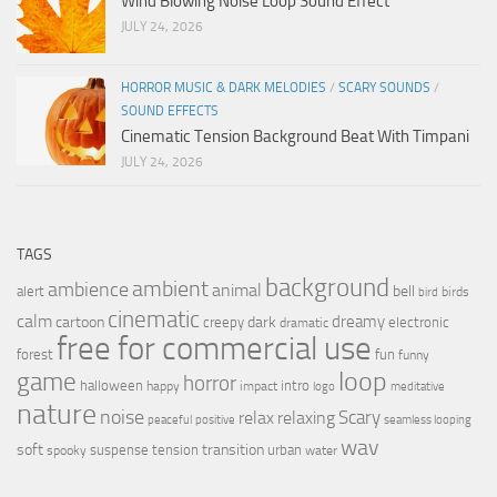
Wind Blowing Noise Loop Sound Effect
JULY 24, 2026
HORROR MUSIC & DARK MELODIES
/
SCARY SOUNDS
/
SOUND EFFECTS
Cinematic Tension Background Beat With Timpani
JULY 24, 2026
TAGS
background
ambient
ambience
animal
bell
alert
birds
bird
cinematic
calm
dreamy
cartoon
dark
creepy
electronic
dramatic
free for commercial use
forest
fun
funny
loop
game
horror
halloween
intro
happy
impact
logo
meditative
nature
noise
relax
Scary
relaxing
peaceful
positive
seamless looping
wav
soft
transition
suspense
tension
urban
spooky
water