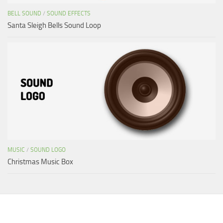
BELL SOUND
/
SOUND EFFECTS
Santa Sleigh Bells Sound Loop
MUSIC
/
SOUND LOGO
Christmas Music Box