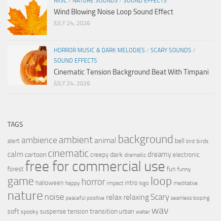
MISC
/
NATURE SOUNDS
/
SOUND EFFECTS
Wind Blowing Noise Loop Sound Effect
JULY 24, 2026
HORROR MUSIC & DARK MELODIES
/
SCARY SOUNDS
/
SOUND EFFECTS
Cinematic Tension Background Beat With Timpani
JULY 24, 2026
TAGS
background
ambient
ambience
animal
bell
alert
birds
bird
cinematic
calm
dreamy
cartoon
dark
creepy
electronic
dramatic
free for commercial use
forest
fun
funny
loop
game
horror
halloween
intro
happy
impact
logo
meditative
nature
noise
relax
Scary
relaxing
peaceful
positive
seamless looping
wav
soft
transition
suspense
tension
urban
spooky
water