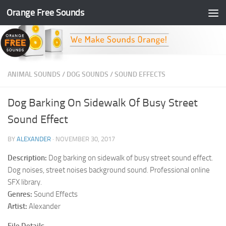
Orange Free Sounds
Skip to content
ANIMAL SOUNDS
/
DOG SOUNDS
/
SOUND EFFECTS
Dog Barking On Sidewalk Of Busy Street
Sound Effect
BY
ALEXANDER
·
NOVEMBER 30, 2017
Description:
Dog barking on sidewalk of busy street sound effect.
Dog noises, street noises background sound. Professional online
SFX library.
Genres:
Sound Effects
Artist:
Alexander
File Details