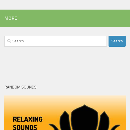
MORE
Search
for:
RANDOM SOUNDS