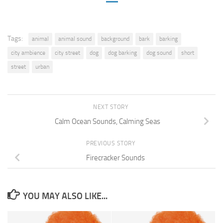
Tags:
animal
animal sound
background
bark
barking
city ambience
city street
dog
dog barking
dog sound
short
street
urban
NEXT STORY
Calm Ocean Sounds, Calming Seas
PREVIOUS STORY
Firecracker Sounds
YOU MAY ALSO LIKE...