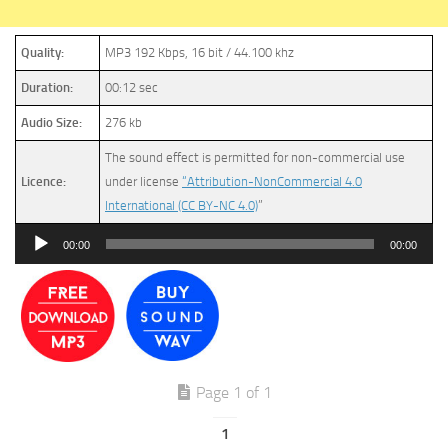
Quality:
MP3 192 Kbps, 16 bit / 44.100 khz
Duration:
00:12 sec
Audio Size:
276 kb
The sound effect is permitted for non-commercial use
Licence:
under license
“Attribution-NonCommercial 4.0
International (CC BY-NC 4.0)
”
Audio
00:00
00:00
Player
Page 1 of 1
1