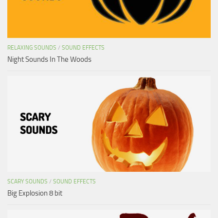
RELAXING SOUNDS
/
SOUND EFFECTS
Night Sounds In The Woods
SCARY SOUNDS
/
SOUND EFFECTS
Big Explosion 8 bit