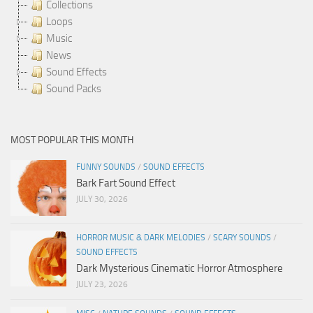
Collections
Loops
Music
News
Sound Effects
Sound Packs
MOST POPULAR THIS MONTH
FUNNY SOUNDS
/
SOUND EFFECTS
Bark Fart Sound Effect
JULY 30, 2026
HORROR MUSIC & DARK MELODIES
/
SCARY SOUNDS
/
SOUND EFFECTS
Dark Mysterious Cinematic Horror Atmosphere
JULY 23, 2026