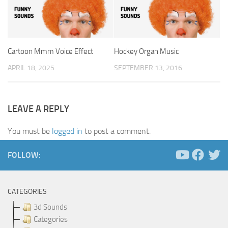
Cartoon Mmm Voice Effect
Hockey Organ Music
APRIL 18, 2025
SEPTEMBER 13, 2016
LEAVE A REPLY
You must be
logged in
to post a comment.
FOLLOW:
CATEGORIES
3d Sounds
Categories