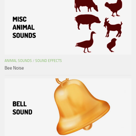
ANIMAL SOUNDS
/
SOUND EFFECTS
Bee Noise