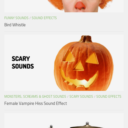
FUNNY SOUNDS
/
SOUND EFFECTS
Bird Whistle
MONSTERS, SCREAMS & GHOST SOUNDS
/
SCARY SOUNDS
/
SOUND EFFECTS
Female Vampire Hiss Sound Effect