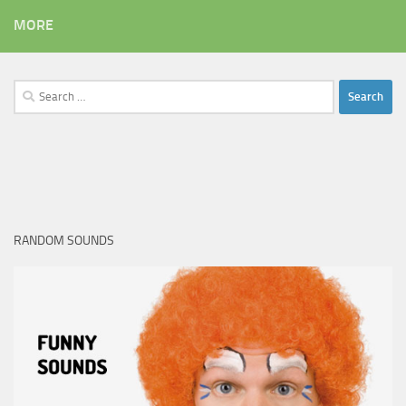
MORE
Search
for:
RANDOM SOUNDS