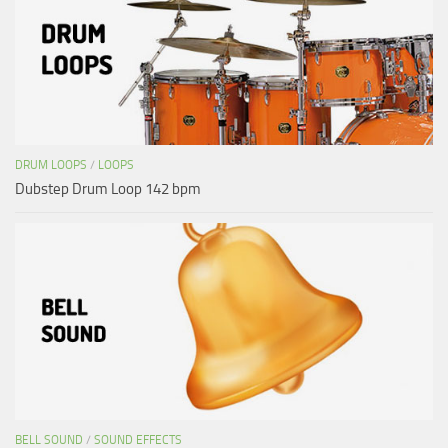
DRUM LOOPS
/
LOOPS
Dubstep Drum Loop 142 bpm
BELL SOUND
/
SOUND EFFECTS