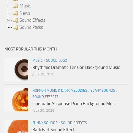
Music
News
Sound Effects
Sound Packs
MOST POPULAR THIS MONTH
MUSIC
/
SOUND LOGO
Rhythmic Dramatic Tension Background Music
JULY 28, 2026
HORROR MUSIC & DARK MELODIES
/
SCARY SOUNDS
/
SOUND EFFECTS
Cinematic Suspense Piano Background Music
JULY 30, 2026
FUNNY SOUNDS
/
SOUND EFFECTS
Bark Fart Sound Effect