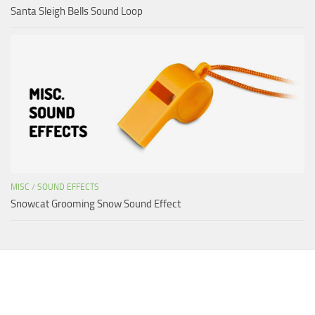
Santa Sleigh Bells Sound Loop
MISC
/
SOUND EFFECTS
Snowcat Grooming Snow Sound Effect