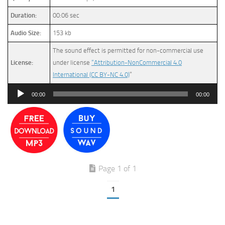
Duration:
00:06 sec
Audio Size:
153 kb
The sound effect is permitted for non-commercial use
License:
under license
“Attribution-NonCommercial 4.0
International (CC BY-NC 4.0)
”
Audio
00:00
00:00
Player
Page 1 of 1
1