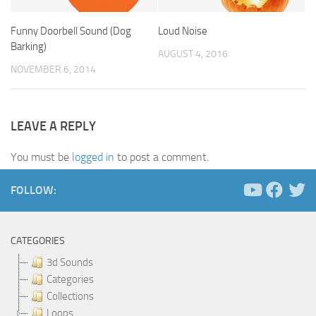
Funny Doorbell Sound (Dog
Loud Noise
Barking)
AUGUST 4, 2016
NOVEMBER 6, 2014
LEAVE A REPLY
You must be
logged in
to post a comment.
FOLLOW:
CATEGORIES
3d Sounds
Categories
Collections
Loops