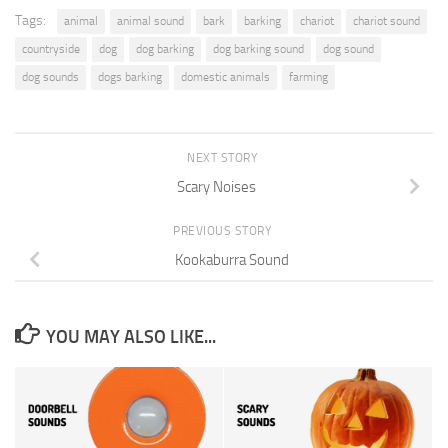
Tags:
animal
animal sound
bark
barking
chariot
chariot sound
countryside
dog
dog barking
dog barking sound
dog sound
dog sounds
dogs barking
domestic animals
farming
NEXT STORY
Scary Noises
PREVIOUS STORY
Kookaburra Sound
YOU MAY ALSO LIKE...