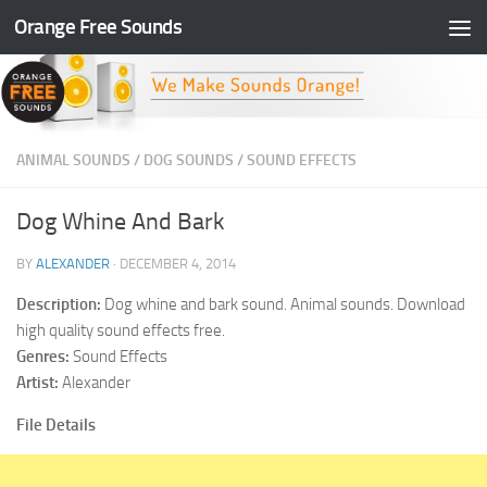
Orange Free Sounds
Skip to content
ANIMAL SOUNDS
/
DOG SOUNDS
/
SOUND EFFECTS
Dog Whine And Bark
BY
ALEXANDER
·
DECEMBER 4, 2014
Description:
Dog whine and bark sound. Animal sounds. Download
high quality sound effects free.
Genres:
Sound Effects
Artist:
Alexander
File Details