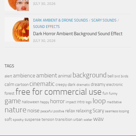
JULY 30, 2026
DARK AMBIENT & DRONE SOUNDS
/
SCARY SOUNDS
/
SOUND EFFECTS
Dark Horror Ambient Background Sound Effect
JULY 30, 2026
TAGS
background
ambient
ambience
animal
bell
alert
birds
bird
cinematic
calm
dreamy
cartoon
dark
creepy
electronic
dramatic
free for commercial use
forest
fun
funny
loop
game
horror
halloween
intro
happy
impact
logo
meditative
nature
noise
relax
Scary
relaxing
peaceful
positive
seamless looping
wav
soft
transition
suspense
tension
urban
spooky
water