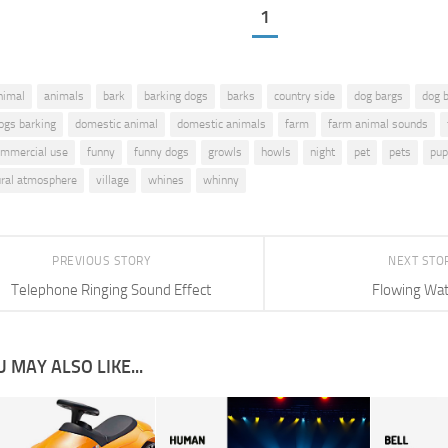
1
nimal
animals
bark
barking dogs
barks
country side
dog bargs
dog 
ogs barking
domestic animal
domestic animals
farm
farm animal sounds
commercial use
funny
funny dogs
growls
howls
night
pet
pets
pup
ural atmosphere
village
whines
whinny
PREVIOUS STORY
NEXT STO
Telephone Ringing Sound Effect
Flowing Wa
 MAY ALSO LIKE...