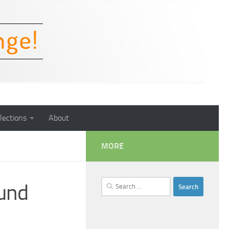
lections
About
MORE
Search
und
for: