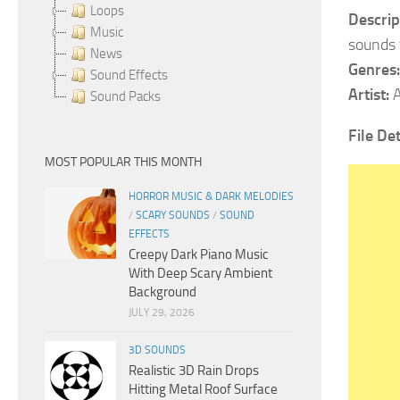
Loops
Descrip
Music
sounds 
News
Genres:
Sound Effects
Artist:
A
Sound Packs
File Det
MOST POPULAR THIS MONTH
HORROR MUSIC & DARK MELODIES
/
SCARY SOUNDS
/
SOUND
EFFECTS
Creepy Dark Piano Music
With Deep Scary Ambient
Background
JULY 29, 2026
3D SOUNDS
Realistic 3D Rain Drops
Hitting Metal Roof Surface