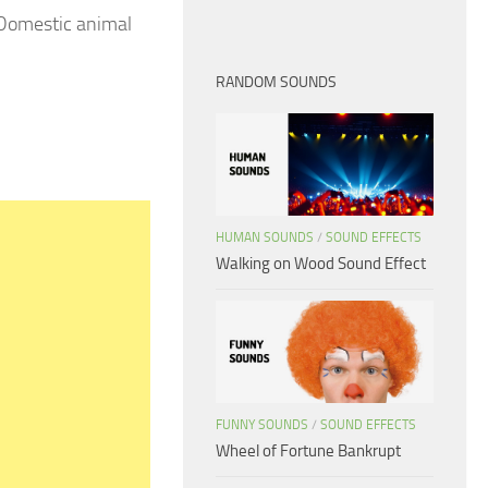
 Domestic animal
RANDOM SOUNDS
HUMAN SOUNDS
/
SOUND EFFECTS
Walking on Wood Sound Effect
FUNNY SOUNDS
/
SOUND EFFECTS
Wheel of Fortune Bankrupt