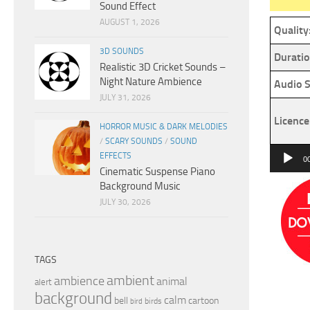
Sound Effect
AUGUST 1, 2026
Quality
3D SOUNDS
Duratio
Realistic 3D Cricket Sounds –
Night Nature Ambience
Audio S
JULY 31, 2026
Licence
HORROR MUSIC & DARK MELODIES
/
SCARY SOUNDS
/
SOUND
Audio
EFFECTS
0
Cinematic Suspense Piano
Player
Background Music
JULY 30, 2026
TAGS
ambient
ambience
animal
alert
background
calm
bell
cartoon
birds
bird