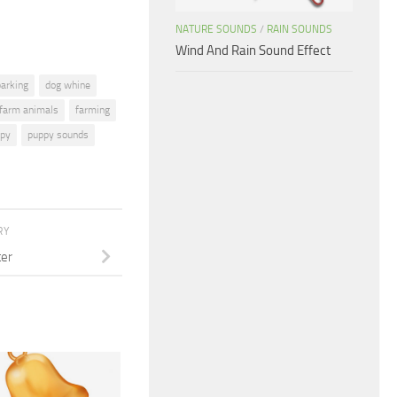
NATURE SOUNDS
/
RAIN SOUNDS
Wind And Rain Sound Effect
barking
dog whine
farm animals
farming
py
puppy sounds
RY
ter