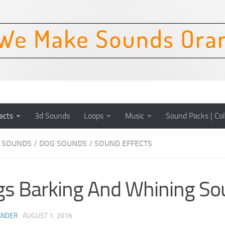
ects
3d Sounds
Loops
Music
Sound Packs | Col
 SOUNDS
/
DOG SOUNDS
/
SOUND EFFECTS
s Barking And Whining So
ANDER
·
AUGUST 1, 2016