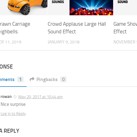
rawn Carriage
Crowd Applause Large Hall
Game Show
ighbells
Sound Effect
Effect
R 11, 2019
JANUARY 9, 2018
NOVEMBER 5
PONSE
mments
1
Pingbacks
0
rowan
May 20, 2017 at 10:44 am
Nice surprise
Log in to Reply
A REPLY