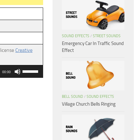
SOUND EFFECTS
/
STREET SOUNDS
Emergency Car In Traffic Sound
 license
Creative
Effect
Use
00:00
Up/Down
Arrow
keys
BELL SOUND
/
SOUND EFFECTS
Village Church Bells Ringing
to
increase
or
decrease
volume.