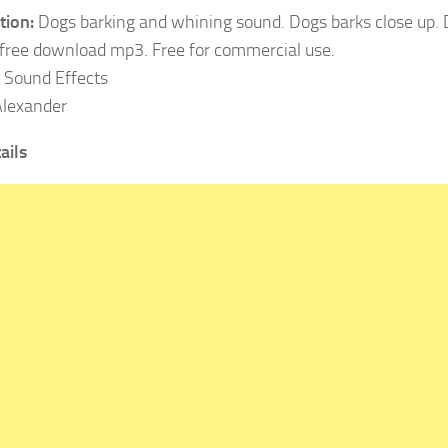
tion:
Dogs barking and whining sound. Dogs barks close up.
free download mp3. Free for commercial use.
Sound Effects
lexander
ails