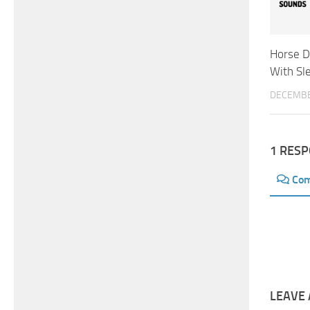
Horse D
With Sle
DECEMBE
1 RES
Co
LEAVE 