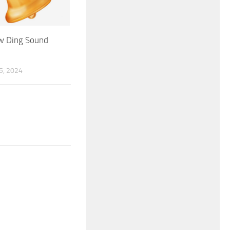
 Ding Sound
, 2024