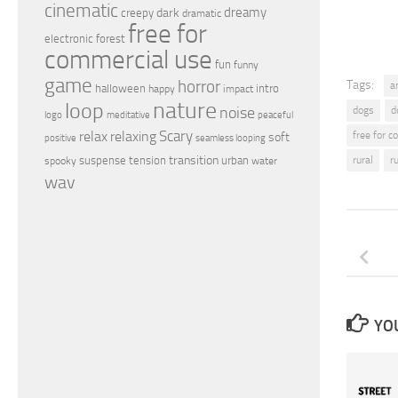
cinematic
dreamy
dark
creepy
dramatic
free for
electronic
forest
commercial use
fun
funny
game
horror
Tags:
a
halloween
intro
happy
impact
nature
loop
noise
dogs
d
peaceful
logo
meditative
relax
Scary
relaxing
free for 
soft
positive
seamless looping
transition
suspense
tension
urban
rural
r
spooky
water
wav
YOU