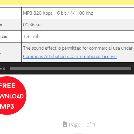
:
MP3 320 Kbps, 16 bit / 44.100 khz
n:
00:36 sec
ize:
1,31 mb
The sound effect is permitted for commercial use under
:
Commons Attribution 4.0 International License
0:00
Page 1 of 1