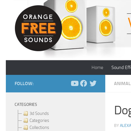
Skip to content
Home
Sound Eff
FOLLOW:
ANIMAL
CATEGORIES
Dog
3d Sounds
Categories
BY
ALEX
Collections