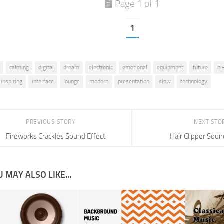
Page 1 of 1
1
calming
digital
dream
electronic
emotional
equipment
future
hi
inspiring
interface
lounge
modern
presentation
slow
technology
PREVIOUS STORY
NEXT STO
Fireworks Crackles Sound Effect
Hair Clipper Soun
 MAY ALSO LIKE...