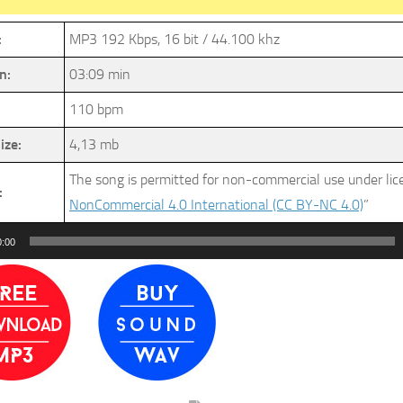
:
MP3 192 Kbps, 16 bit / 44.100 khz
n:
03:09 min
110 bpm
ize:
4,13 mb
The song is permitted for non-commercial use under li
:
NonCommercial 4.0 International (CC BY-NC 4.0)
”
0:00