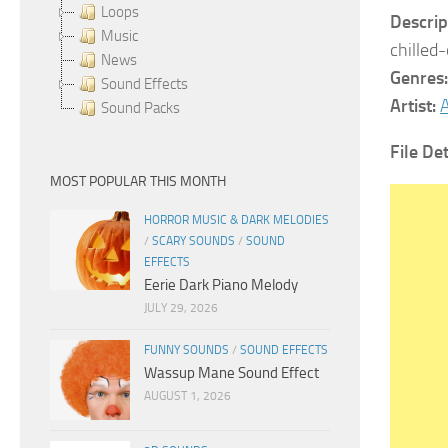
Loops
Descrip
Music
chilled
News
Genres:
Sound Effects
Artist:
A
Sound Packs
File Det
MOST POPULAR THIS MONTH
HORROR MUSIC & DARK MELODIES
/
SCARY SOUNDS
/
SOUND
EFFECTS
Eerie Dark Piano Melody
JULY 29, 2026
FUNNY SOUNDS
/
SOUND EFFECTS
Wassup Mane Sound Effect
AUGUST 1, 2026