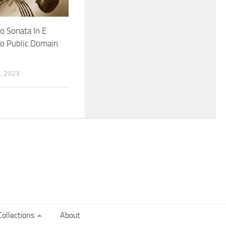
lo Sonata In E
o Public Domain
, 2023
ollections
About