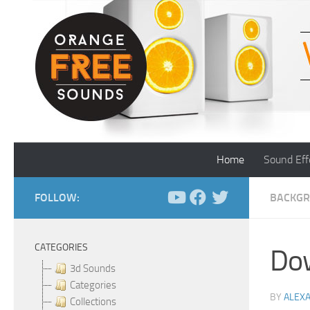
Skip to content
Home
Sound Eff
FOLLOW:
BACKGR
CATEGORIES
Dow
3d Sounds
Categories
BY
ALEX
Collections