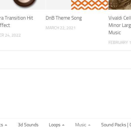
a Transition Hit
DnB Theme Song
Vivaldi Cel
ffect
Minor Larg
MARCH 22, 2021
Music
R 24, 2022
FEBRUARY 1
ts
3d Sounds
Loops
Music
Sound Packs | C