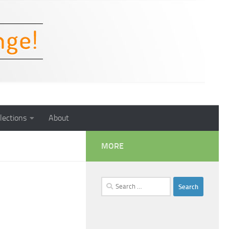
lections
About
MORE
Search
for: