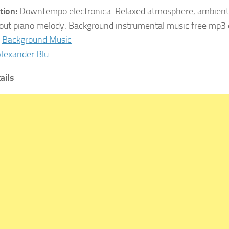
tion:
Downtempo electronica. Relaxed atmosphere, ambient
-out piano melody. Background instrumental music free mp3
Background Music
lexander Blu
ails