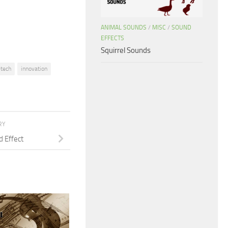
decrease
volume.
ANIMAL SOUNDS
/
MISC
/
SOUND
EFFECTS
Squirrel Sounds
-tech
innovation
RY
d Effect