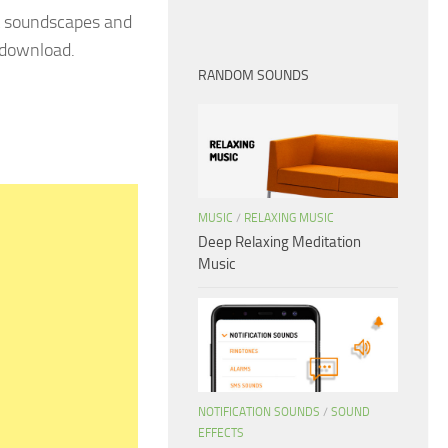
 soundscapes and
 download.
RANDOM SOUNDS
MUSIC
/
RELAXING MUSIC
Deep Relaxing Meditation
Music
NOTIFICATION SOUNDS
/
SOUND
EFFECTS