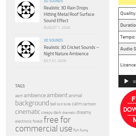
3D SOUNDS
Realistic 3D Rain Drops
Quality
Hitting Metal Roof Surface
Sound Effect
Duratio
AUGUST 1, 2026
Tempo:
3D SOUNDS
Realistic 3D Cricket Sounds –
Audio S
Night Nature Ambience
JULY 31, 2026
Licence
Audio
0
TAGS
Player
ambient
ambience
animal
alert
background
calm
bell
cartoon
birds
bird
cinematic
dreamy
dark
creepy
dramatic
free for
electronic
forest
commercial use
fun
funny