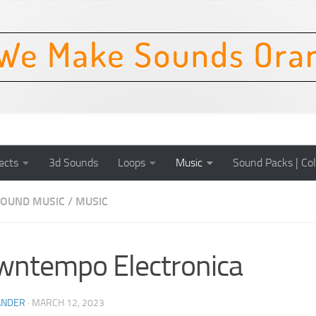
ects
3d Sounds
Loops
Music
Sound Packs | Col
OUND MUSIC
/
MUSIC
ntempo Electronica
ANDER
·
MARCH 12, 2023