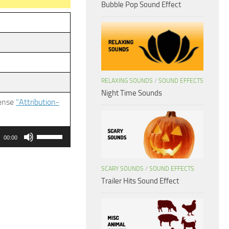
Bubble Pop Sound Effect
RELAXING SOUNDS
/
SOUND EFFECTS
Night Time Sounds
cense
“Attribution-
Use
00:00
Up/Down
Arrow
SCARY SOUNDS
/
SOUND EFFECTS
keys
Trailer Hits Sound Effect
to
increase
or