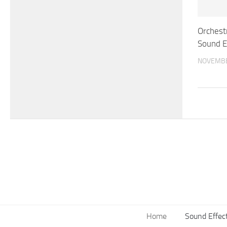
Orchestr
Sound E
NOVEMBE
Home
Sound Effec