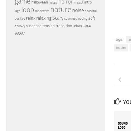
game
horror
halloween
intro
happy
impact
nature
loop
noise
peaceful
logo
meditative
relax
Scary
relaxing
soft
positive
seamless looping
transition
suspense
tension
urban
spooky
water
wav
Tags:
ai
inspire
YOU