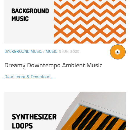
BACKGROUND MUSIC
/
MUSIC
5 JUN, 2025
Dreamy Downtempo Ambient Music
Read more & Download...