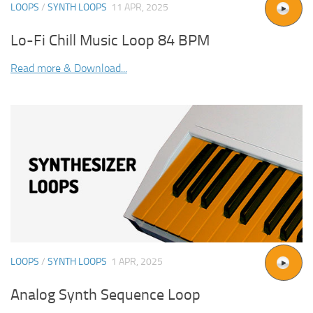
LOOPS
/
SYNTH LOOPS
11 APR, 2025
Lo-Fi Chill Music Loop 84 BPM
Read more & Download...
LOOPS
/
SYNTH LOOPS
1 APR, 2025
Analog Synth Sequence Loop