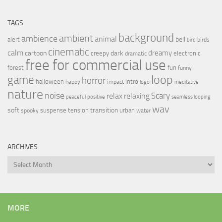
TAGS
background
ambient
ambience
animal
bell
alert
birds
bird
cinematic
calm
dreamy
cartoon
dark
creepy
electronic
dramatic
free for commercial use
forest
fun
funny
loop
game
horror
halloween
intro
happy
impact
logo
meditative
nature
noise
relax
Scary
relaxing
peaceful
positive
seamless looping
wav
soft
transition
suspense
tension
urban
spooky
water
ARCHIVES
Archives
MORE