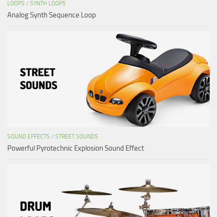
LOOPS
/
SYNTH LOOPS
Analog Synth Sequence Loop
SOUND EFFECTS
/
STREET SOUNDS
Powerful Pyrotechnic Explosion Sound Effect