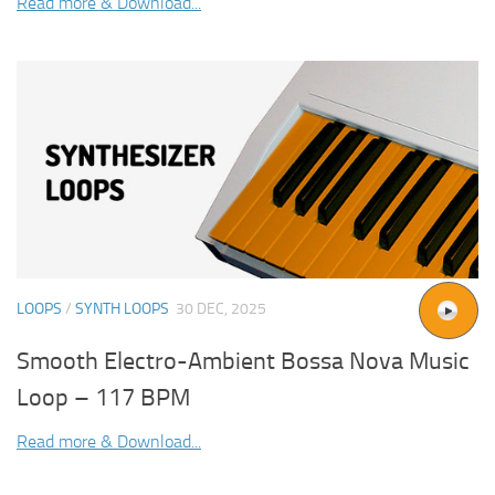
Read more & Download...
LOOPS
/
SYNTH LOOPS
30 DEC, 2025
Smooth Electro-Ambient Bossa Nova Music
Loop – 117 BPM
Read more & Download...