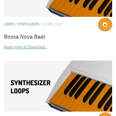
LOOPS
/
SYNTH LOOPS
12 APR, 2025
Bossa Nova Beat
Read more & Download...