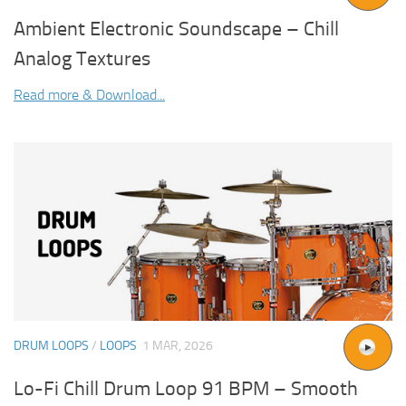
Ambient Electronic Soundscape – Chill
Analog Textures
Read more & Download...
DRUM LOOPS
/
LOOPS
1 MAR, 2026
Lo-Fi Chill Drum Loop 91 BPM – Smooth