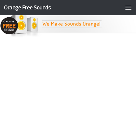
Orange Free Sounds
Skip to content