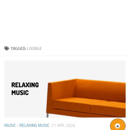
TAGGED:
LOUNGE
MUSIC
/
RELAXING MUSIC
21 APR, 2026