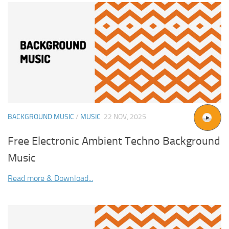
BACKGROUND MUSIC
/
MUSIC
22 NOV, 2025
Free Electronic Ambient Techno Background
Music
Read more & Download...