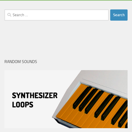
Search
for:
RANDOM SOUNDS