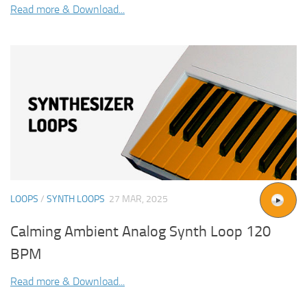
Read more & Download...
LOOPS
/
SYNTH LOOPS
27 MAR, 2025
Calming Ambient Analog Synth Loop 120
BPM
Read more & Download...