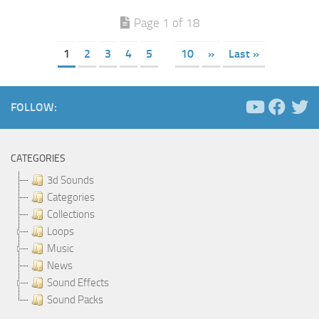
Page 1 of 18
1
2
3
4
5
10
»
Last »
FOLLOW:
CATEGORIES
3d Sounds
Categories
Collections
Loops
Music
News
Sound Effects
Sound Packs