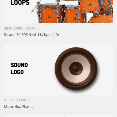
DRUM LOOPS
/
LOOPS
Roland TR 505 Beat 114 bpm (19)
MUSIC
/
SOUND LOGO
Music Box Playing