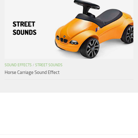
SOUND EFFECTS
/
STREET SOUNDS
Horse Carriage Sound Effect