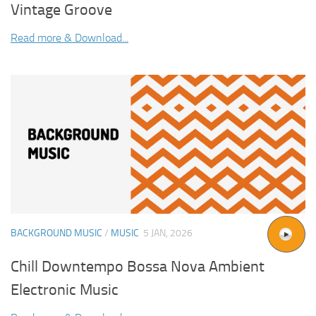
Vintage Groove
Read more & Download...
BACKGROUND MUSIC
/
MUSIC
5 JAN, 2026
Chill Downtempo Bossa Nova Ambient
Electronic Music