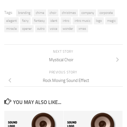
Tags:
branding
chime
choir
christmas
company
corporate
elegant
fairy
fantasy
ident
intro
intro music
logo
magic
miracle
opener
outro
voice
wonder
xmas
NEXT STORY
Mystical Choir
PREVIOUS STORY
Rock Moving Sound Effect
YOU MAY ALSO LIKE...