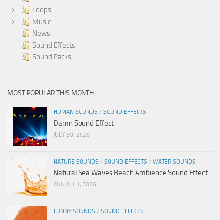
Loops
Music
News
Sound Effects
Sound Packs
MOST POPULAR THIS MONTH
HUMAN SOUNDS
/
SOUND EFFECTS
Damn Sound Effect
JULY 30, 2026
NATURE SOUNDS
/
SOUND EFFECTS
/
WATER SOUNDS
Natural Sea Waves Beach Ambience Sound Effect
AUGUST 1, 2026
FUNNY SOUNDS
/
SOUND EFFECTS