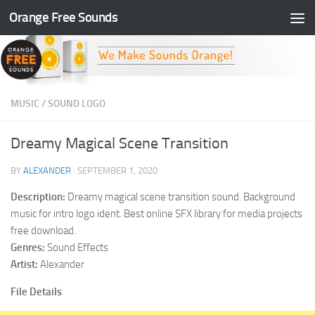
Orange Free Sounds
Skip to content
MUSIC
/
SOUND LOGO
Dreamy Magical Scene Transition
BY
ALEXANDER
·
SEPTEMBER 1, 2020
Description:
Dreamy magical scene transition sound. Background
music for intro logo ident. Best online SFX library for media projects
free download.
Genres:
Sound Effects
Artist:
Alexander
File Details