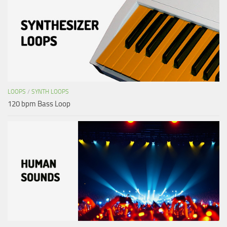
LOOPS
/
SYNTH LOOPS
120 bpm Bass Loop