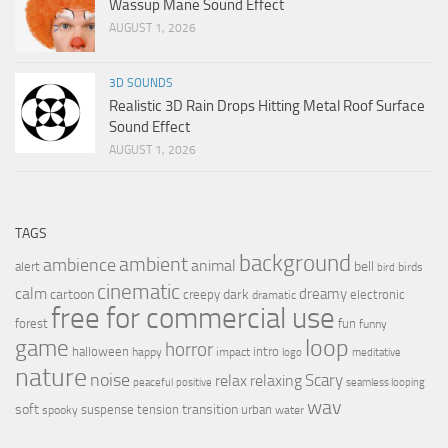
Wassup Mane Sound Effect
AUGUST 1, 2026
3D SOUNDS
Realistic 3D Rain Drops Hitting Metal Roof Surface
Sound Effect
AUGUST 1, 2026
TAGS
background
ambient
ambience
animal
bell
alert
birds
bird
cinematic
calm
dreamy
cartoon
dark
creepy
electronic
dramatic
free for commercial use
forest
fun
funny
loop
game
horror
halloween
intro
happy
impact
logo
meditative
nature
noise
relax
Scary
relaxing
peaceful
positive
seamless looping
wav
soft
transition
suspense
tension
urban
spooky
water