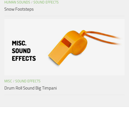
HUMAN SOUNDS
/
SOUND EFFECTS
Snow Footsteps
MISC
/
SOUND EFFECTS
Drum Roll Sound Big Timpani