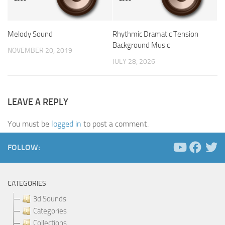
Melody Sound
Rhythmic Dramatic Tension
Background Music
NOVEMBER 20, 2019
JULY 28, 2026
LEAVE A REPLY
You must be
logged in
to post a comment.
FOLLOW:
CATEGORIES
3d Sounds
Categories
Collections