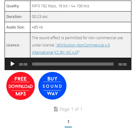
Quality:
MP3 192 Kbps, 16 bit / 44.100 khz
Duration:
00:23 sec
Audio Size:
485 kb
The sound effect is permitted for non-commercial use
Licence:
under license
“Attribution-NonCommercial 4.0
International (CC BY-NC 4.0)
”
Audio
00:00
00:00
Player
Page 1 of 1
1