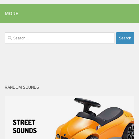
MORE
Search
for:
RANDOM SOUNDS