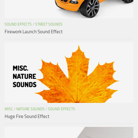
SOUND EFFECTS
/
STREET SOUNDS
Firework Launch Sound Effect
MISC
/
NATURE SOUNDS
/
SOUND EFFECTS
Huge Fire Sound Effect