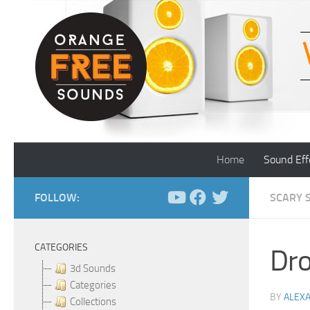
Skip to content
Home
Sound Eff
FOLLOW:
SCARY 
CATEGORIES
Dro
3d Sounds
Categories
BY
ALEX
Collections