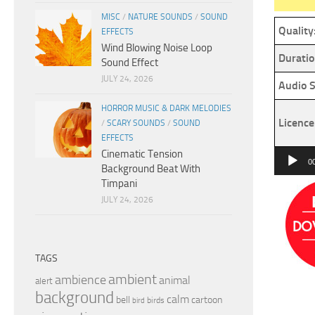
MISC
/
NATURE SOUNDS
/
SOUND
Quality
EFFECTS
Wind Blowing Noise Loop
Duratio
Sound Effect
JULY 24, 2026
Audio S
HORROR MUSIC & DARK MELODIES
Licence
/
SCARY SOUNDS
/
SOUND
EFFECTS
Cinematic Tension
Audio
0
Background Beat With
Player
Timpani
JULY 24, 2026
TAGS
ambient
ambience
animal
alert
background
calm
bell
cartoon
birds
bird