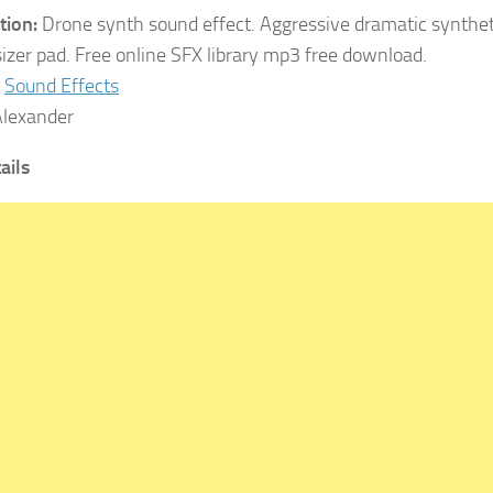
tion:
Drone synth sound effect. Aggressive dramatic synthet
izer pad. Free online SFX library mp3 free download.
Sound Effects
lexander
ails