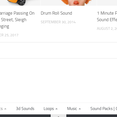
arriage Passing On
Drum Roll Sound
1 Minute P
 Street, Sleigh
Sound Effe
SEPTEMBER 30, 2014
nging
AUGUST 2, 
R 25, 2017
ts
3d Sounds
Loops
Music
Sound Packs | C