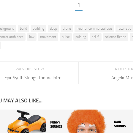
1
ackground
build
building
deep
drone
free for commercial use
futuristic
horror ambience
low
movement
pulse
pulsing
sci-fi
science fiction
PREVIOUS STORY
NEXT STO
Epic Synth Strings Theme Intro
Angelic Mus
 MAY ALSO LIKE...