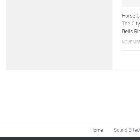
Horse C
The City
Bells Ri
NOVEMBE
Home
Sound Effec