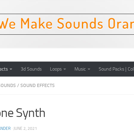
ects
3d Sounds
Loops
Music
Sound Packs | Col
SOUNDS
/
SOUND EFFECTS
ne Synth
ANDER
·
JUNE 2, 2021