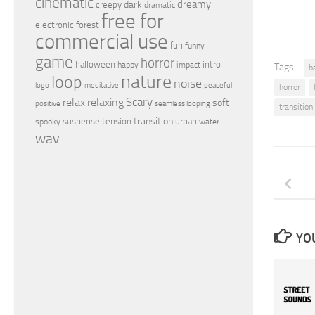
cinematic
dreamy
dark
creepy
dramatic
free for
electronic
forest
commercial use
fun
funny
game
horror
halloween
intro
happy
impact
Tags:
b
nature
loop
noise
peaceful
logo
meditative
horror
relax
Scary
relaxing
soft
positive
seamless looping
transition
transition
suspense
tension
urban
spooky
water
wav
YOU