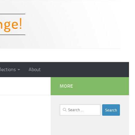
lections
About
MORE
Search
for: