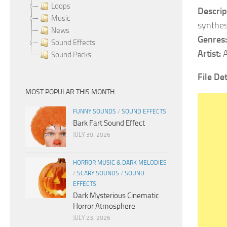
Loops
Descrip
Music
synthes
News
Genres:
Sound Effects
Artist:
A
Sound Packs
File Det
MOST POPULAR THIS MONTH
FUNNY SOUNDS
/
SOUND EFFECTS
Bark Fart Sound Effect
JULY 30, 2026
HORROR MUSIC & DARK MELODIES
/
SCARY SOUNDS
/
SOUND
EFFECTS
Dark Mysterious Cinematic
Horror Atmosphere
JULY 23, 2026