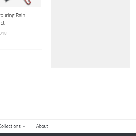
ouring Rain
ct
2018
ollections
About