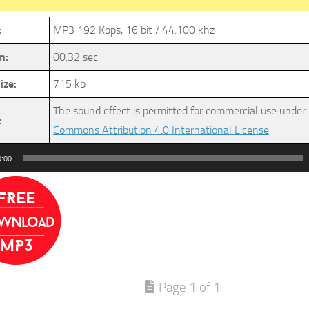
:
MP3 192 Kbps, 16 bit / 44.100 khz
n:
00:32 sec
ize:
715 kb
The sound effect is permitted for commercial use under
:
Commons Attribution 4.0 International License
0:00
Page 1 of 1