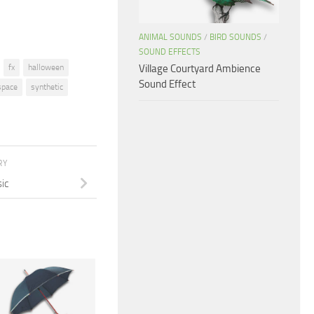
ANIMAL SOUNDS
/
BIRD SOUNDS
/
SOUND EFFECTS
Village Courtyard Ambience
fx
halloween
Sound Effect
space
synthetic
RY
ic