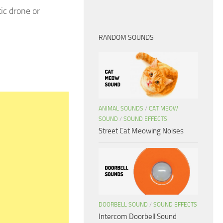
ic drone or
RANDOM SOUNDS
ANIMAL SOUNDS
/
CAT MEOW
SOUND
/
SOUND EFFECTS
Street Cat Meowing Noises
DOORBELL SOUND
/
SOUND EFFECTS
Intercom Doorbell Sound