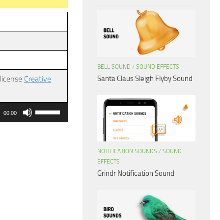
BELL SOUND
/
SOUND EFFECTS
Santa Claus Sleigh Flyby Sound
 license
Creative
Use
00:00
Up/Down
Arrow
keys
NOTIFICATION SOUNDS
/
SOUND
EFFECTS
to
Grindr Notification Sound
increase
or
decrease
volume.