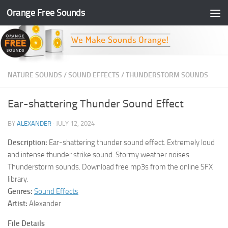
Orange Free Sounds
Skip to content
NATURE SOUNDS
/
SOUND EFFECTS
/
THUNDERSTORM SOUNDS
Ear-shattering Thunder Sound Effect
BY
ALEXANDER
·
JULY 12, 2024
Description:
Ear-shattering thunder sound effect. Extremely loud
and intense thunder strike sound. Stormy weather noises.
Thunderstorm sounds. Download free mp3s from the online SFX
library.
Genres:
Sound Effects
Artist:
Alexander
File Details