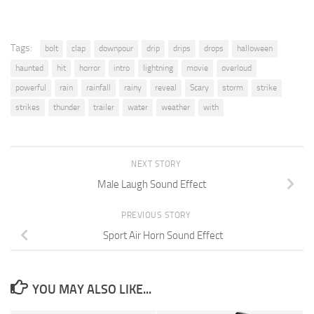
Tags:
bolt
clap
downpour
drip
drips
drops
halloween
haunted
hit
horror
intro
lightning
movie
overloud
powerful
rain
rainfall
rainy
reveal
Scary
storm
strike
strikes
thunder
trailer
water
weather
with
NEXT STORY
Male Laugh Sound Effect
PREVIOUS STORY
Sport Air Horn Sound Effect
YOU MAY ALSO LIKE...