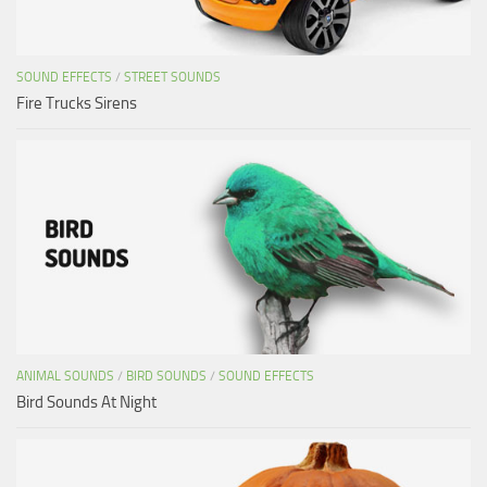
SOUND EFFECTS
/
STREET SOUNDS
Fire Trucks Sirens
ANIMAL SOUNDS
/
BIRD SOUNDS
/
SOUND EFFECTS
Bird Sounds At Night