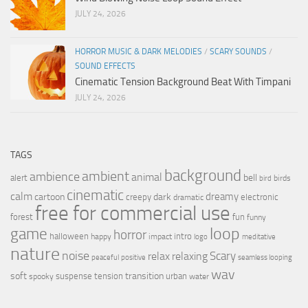
JULY 24, 2026
HORROR MUSIC & DARK MELODIES
/
SCARY SOUNDS
/
SOUND EFFECTS
Cinematic Tension Background Beat With Timpani
JULY 24, 2026
TAGS
background
ambient
ambience
animal
bell
alert
birds
bird
cinematic
calm
dreamy
cartoon
dark
creepy
electronic
dramatic
free for commercial use
forest
fun
funny
loop
game
horror
halloween
intro
happy
impact
logo
meditative
nature
noise
relax
Scary
relaxing
peaceful
positive
seamless looping
wav
soft
transition
suspense
tension
urban
spooky
water