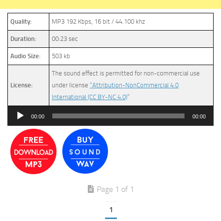
Quality:
MP3 192 Kbps, 16 bit / 44.100 khz
Duration:
00:23 sec
Audio Size:
503 kb
The sound effect is permitted for non-commercial use
License:
under license
“Attribution-NonCommercial 4.0
International (CC BY-NC 4.0)
”
Audio
00:00
00:00
Player
Page 1 of 1
1