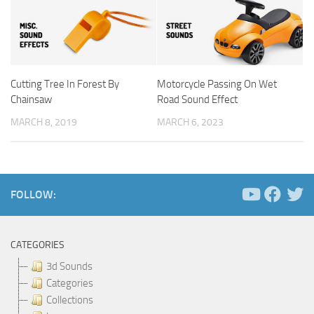
Cutting Tree In Forest By
Motorcycle Passing On Wet
Chainsaw
Road Sound Effect
MARCH 8, 2019
MARCH 6, 2023
FOLLOW:
CATEGORIES
3d Sounds
Categories
Collections