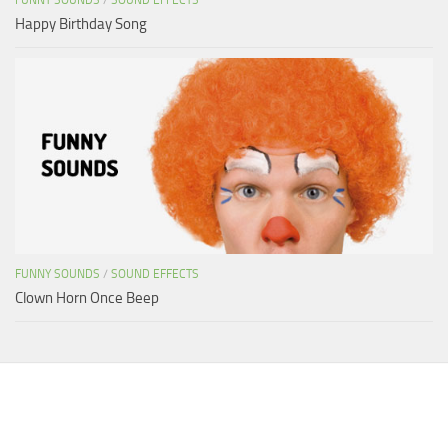
Happy Birthday Song
FUNNY SOUNDS
/
SOUND EFFECTS
Clown Horn Once Beep