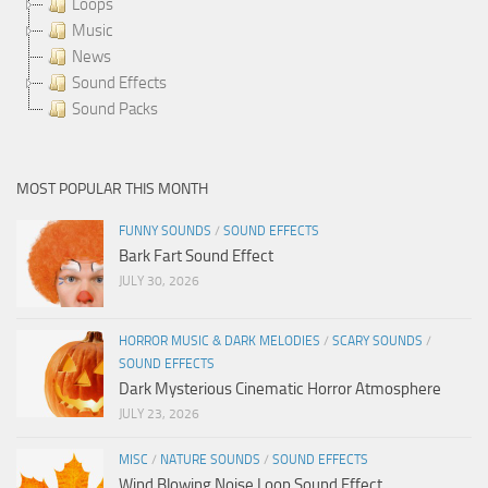
Loops
Music
News
Sound Effects
Sound Packs
MOST POPULAR THIS MONTH
FUNNY SOUNDS
/
SOUND EFFECTS
Bark Fart Sound Effect
JULY 30, 2026
HORROR MUSIC & DARK MELODIES
/
SCARY SOUNDS
/
SOUND EFFECTS
Dark Mysterious Cinematic Horror Atmosphere
JULY 23, 2026
MISC
/
NATURE SOUNDS
/
SOUND EFFECTS
Wind Blowing Noise Loop Sound Effect