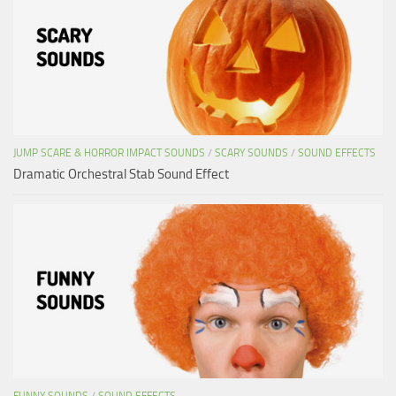
JUMP SCARE & HORROR IMPACT SOUNDS
/
SCARY SOUNDS
/
SOUND EFFECTS
Dramatic Orchestral Stab Sound Effect
FUNNY SOUNDS
/
SOUND EFFECTS