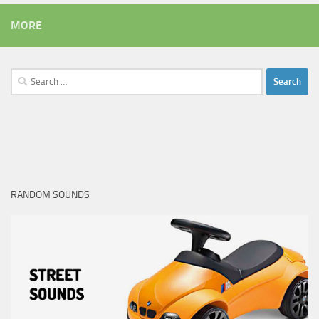
MORE
Search
for:
RANDOM SOUNDS