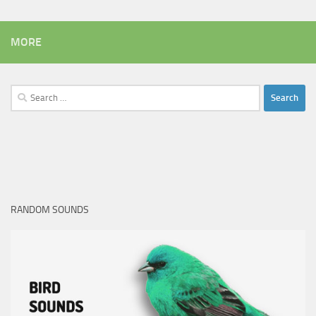
MORE
Search
for:
RANDOM SOUNDS