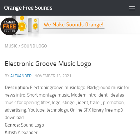
Orange Free Sounds
Skip to content
MUSIC
/
SOUND LOGO
Electronic Groove Music Logo
BY
ALEXANDER
·
NOVEMBER 13, 2021
Description:
Electronic groove music logo. Background music for
news intro. Short montage music. Modern intro ident. Ideal as
music for opening titles, logo, stinger, ident, trailer, promotion,
advertising, Youtube, technology. Online SFX library free mp3
download.
Genres:
Sound Logo
Artist:
Alexander