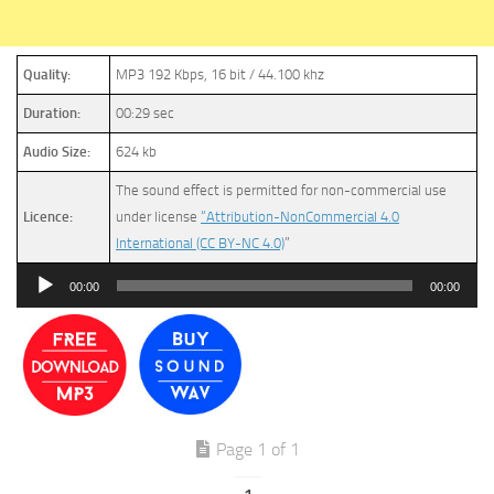
Quality:
MP3 192 Kbps, 16 bit / 44.100 khz
Duration:
00:29 sec
Audio Size:
624 kb
The sound effect is permitted for non-commercial use
Licence:
under license
“Attribution-NonCommercial 4.0
International (CC BY-NC 4.0)
”
Audio
00:00
00:00
Player
Page 1 of 1