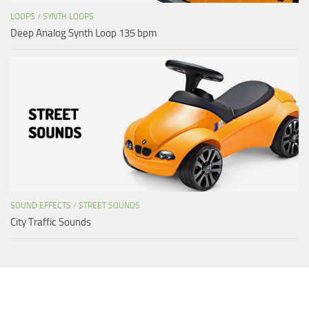
LOOPS
/
SYNTH LOOPS
Deep Analog Synth Loop 135 bpm
SOUND EFFECTS
/
STREET SOUNDS
City Traffic Sounds