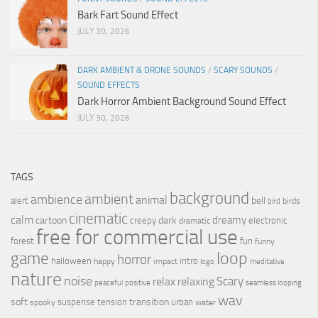
Bark Fart Sound Effect
JULY 30, 2026
DARK AMBIENT & DRONE SOUNDS
/
SCARY SOUNDS
/
SOUND EFFECTS
Dark Horror Ambient Background Sound Effect
JULY 30, 2026
TAGS
background
ambient
ambience
animal
bell
alert
birds
bird
cinematic
calm
dreamy
cartoon
dark
creepy
electronic
dramatic
free for commercial use
forest
fun
funny
loop
game
horror
halloween
intro
happy
impact
logo
meditative
nature
noise
relax
Scary
relaxing
peaceful
positive
seamless looping
wav
soft
transition
suspense
tension
urban
spooky
water