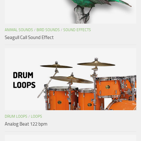
ANIMAL SOUNDS
/
BIRD SOUNDS
/
SOUND EFFECTS
Seagull Call Sound Effect
DRUM LOOPS
/
LOOPS
Analog Beat 122 bpm