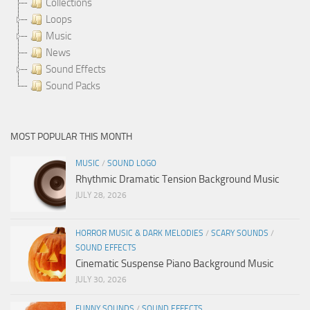
Collections
Loops
Music
News
Sound Effects
Sound Packs
MOST POPULAR THIS MONTH
MUSIC
/
SOUND LOGO
Rhythmic Dramatic Tension Background Music
JULY 28, 2026
HORROR MUSIC & DARK MELODIES
/
SCARY SOUNDS
/
SOUND EFFECTS
Cinematic Suspense Piano Background Music
JULY 30, 2026
FUNNY SOUNDS
/
SOUND EFFECTS