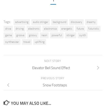
1
Tags:
advertising
audio stinger
background
discovery
dreamy
drive
driving
electronic
electronica
energetic
future
futuristic
game
groove
groovy
neon
powerful
stinger
synth
synthesizer
travel
uplifting
NEXT STORY
Elevator Bell Sound Effect
PREVIOUS STORY
Snow Footsteps
YOU MAY ALSO LIKE...