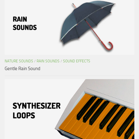
NATURE SOUNDS
/
RAIN SOUNDS
/
SOUND EFFECTS
Gentle Rain Sound