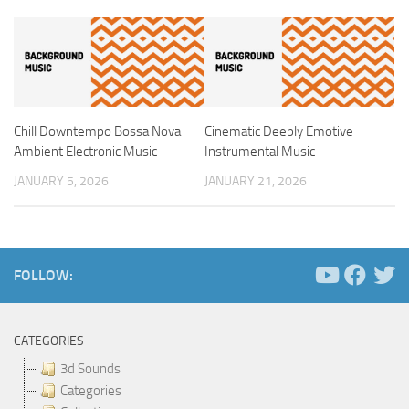
Chill Downtempo Bossa Nova
Cinematic Deeply Emotive
Ambient Electronic Music
Instrumental Music
JANUARY 5, 2026
JANUARY 21, 2026
FOLLOW:
CATEGORIES
3d Sounds
Categories