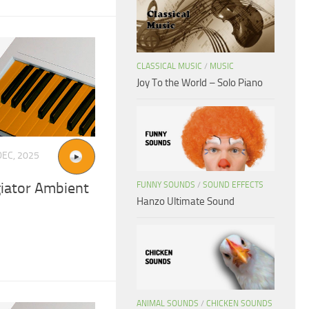
CLASSICAL MUSIC
/
MUSIC
Joy To the World – Solo Piano
DEC, 2025
iator Ambient
FUNNY SOUNDS
/
SOUND EFFECTS
Hanzo Ultimate Sound
ANIMAL SOUNDS
/
CHICKEN SOUNDS