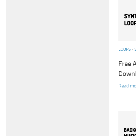
LOOPS
/
Free 
Down
Read mo