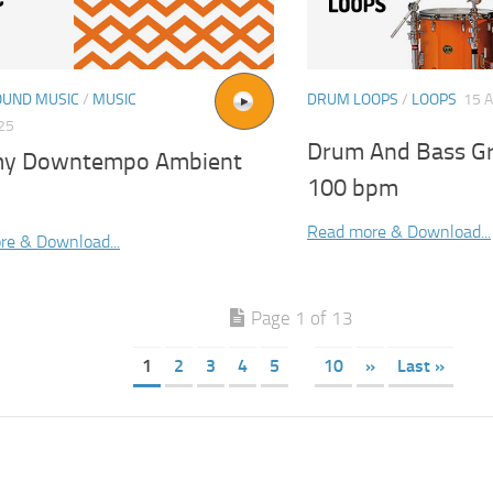
UND MUSIC
/
MUSIC
DRUM LOOPS
/
LOOPS
15 
025
Drum And Bass G
y Downtempo Ambient
100 bpm
Read more & Download...
re & Download...
Page 1 of 13
1
2
3
4
5
10
»
Last »