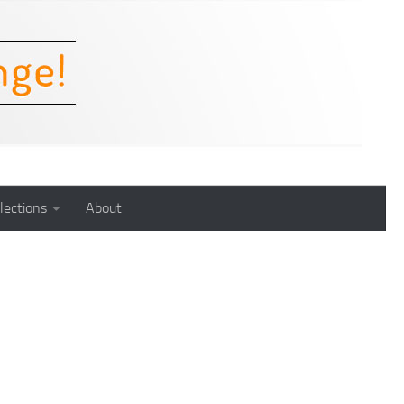
lections
About