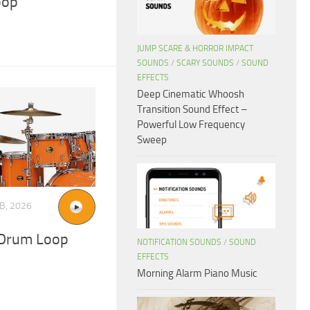
oop
JUMP SCARE & HORROR IMPACT
SOUNDS
/
SCARY SOUNDS
/
SOUND
EFFECTS
Deep Cinematic Whoosh
Transition Sound Effect –
Powerful Low Frequency
Sweep
B, 2026
Drum Loop
NOTIFICATION SOUNDS
/
SOUND
EFFECTS
Morning Alarm Piano Music