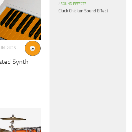
/
SOUND EFFECTS
Cluck Chicken Sound Effect
JUN, 2025
ated Synth