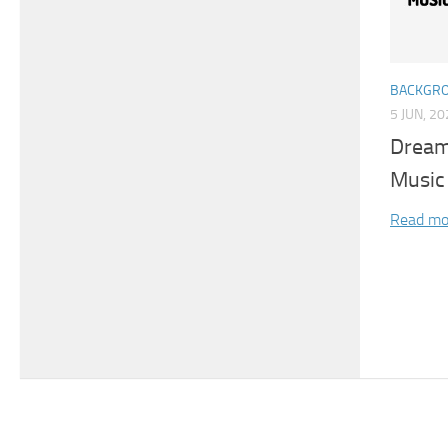
BACKGRO
5 JUN, 2
Dream
Music
Read mo