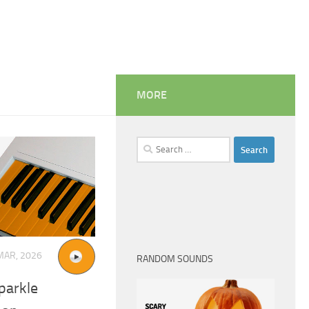
MORE
Search
for:
MAR, 2026
RANDOM SOUNDS
parkle