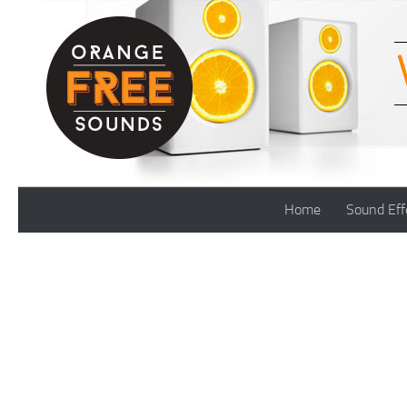
Skip to content
Home
Sound Eff