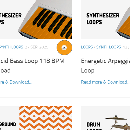
SYNTH LOOPS
27 SEP, 2025
LOOPS
/
SYNTH LOOPS
13 
Acid Bass Loop 118 BPM
Energetic Arpeggi
load
Loop
re & Download...
Read more & Download...