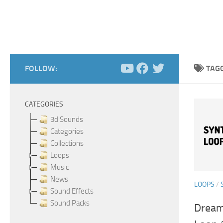
FOLLOW:
TAG
CATEGORIES
3d Sounds
Categories
Collections
Loops
Music
News
LOOPS
/
Sound Effects
Sound Packs
Dream