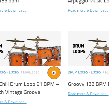
135 bpm
Arpeggio Music L
re & Download...
Read more & Download...
OOPS
/
LOOPS
1 MAR, 2026
DRUM LOOPS
/
LOOPS
7 FE
 Chill Drum Loop 91 BPM –
Groovy 132 BPM 
h Vintage Groove
Read more & Download...
re & Download...