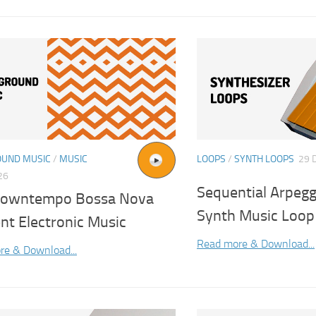
UND MUSIC
/
MUSIC
LOOPS
/
SYNTH LOOPS
29 
26
Sequential Arpegg
 Downtempo Bossa Nova
Synth Music Loop
nt Electronic Music
Read more & Download...
re & Download...