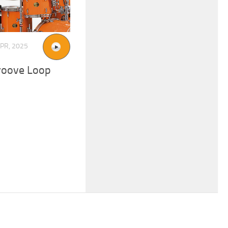
APR, 2025
roove Loop