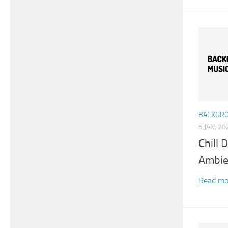
BACKGRO
5 JAN, 20
Chill
Ambie
Read mo