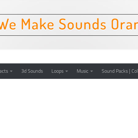
ects
3d Sounds
Loops
Music
Sound Packs | Col