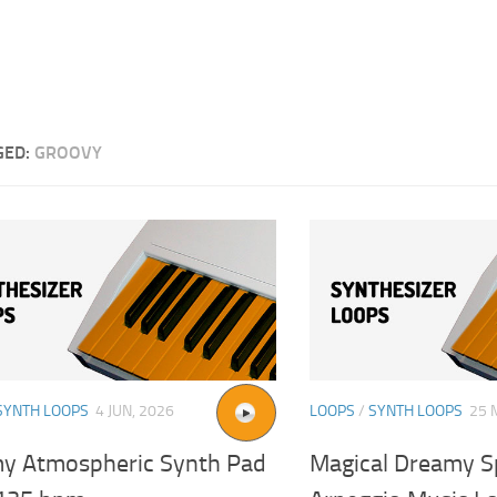
GED:
GROOVY
SYNTH LOOPS
4 JUN, 2026
LOOPS
/
SYNTH LOOPS
25 
y Atmospheric Synth Pad
Magical Dreamy S