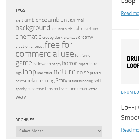
Loop 
TAGS
Read mo
ambient
ambience
animal
alert
background
calm
bell
cartoon
birds
bird
cinematic
dreamy
dark
creepy
dramatic
free for
electronic
forest
commercial use
fun
funny
game
horror
halloween
intro
happy
impact
nature
loop
noise
peaceful
logo
meditative
relax
Scary
relaxing
soft
positive
seamless looping
transition
suspense
tension
urban
spooky
water
DRUM L
wav
Lo-Fi
Smoot
ARCHIVES
Archives
Read mo