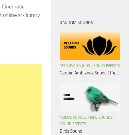
. Cinematic
 online sfx library
RANDOM SOUNDS
RELAXING SOUNDS
/
SOUND EFFECTS
Garden Ambience Sound Effect
ANIMAL SOUNDS
/
BIRD SOUNDS
/
SOUND EFFECTS
Birds Sound