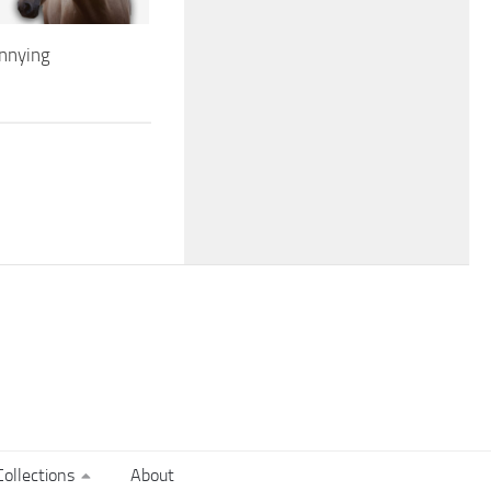
nnying
ollections
About