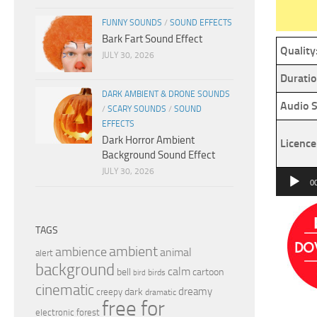
FUNNY SOUNDS
/
SOUND EFFECTS
Bark Fart Sound Effect
Quality
JULY 30, 2026
Duratio
DARK AMBIENT & DRONE SOUNDS
Audio S
/
SCARY SOUNDS
/
SOUND
EFFECTS
Dark Horror Ambient
Licence
Background Sound Effect
JULY 30, 2026
Audio
0
Player
TAGS
ambient
ambience
animal
alert
background
calm
bell
cartoon
birds
bird
cinematic
dreamy
dark
creepy
dramatic
free for
electronic
forest