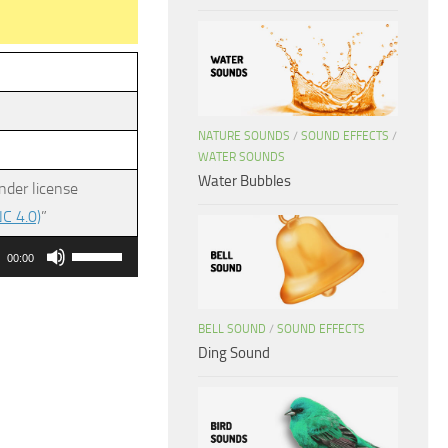
NATURE SOUNDS
/
SOUND EFFECTS
/
WATER SOUNDS
Water Bubbles
nder license
C 4.0)
”
Use
00:00
Up/Down
Arrow
BELL SOUND
/
SOUND EFFECTS
keys
Ding Sound
to
increase
or
decrease