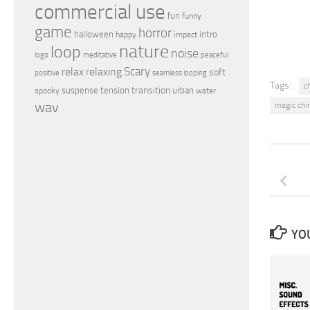
commercial use
fun
funny
game
horror
halloween
intro
happy
impact
nature
loop
noise
peaceful
logo
meditative
relax
Scary
relaxing
soft
positive
seamless looping
Tags:
c
transition
suspense
tension
urban
spooky
water
wav
magic ch
YOU