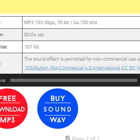
:
MP3 192 Kbps, 16 bit / 44.100 khz
n:
00:04 sec
ize:
107 kb
The sound effect is permitted for non-commercial use u
:
“Attribution-NonCommercial 4.0 International (CC BY-N
0:00
Page 1 of 1