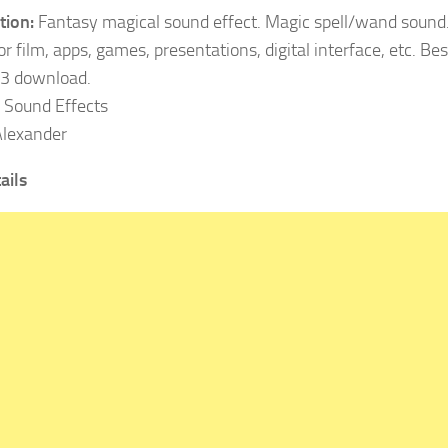
tion:
Fantasy magical sound effect. Magic spell/wand sound
r film, apps, games, presentations, digital interface, etc. Best
3 download.
Sound Effects
lexander
ails