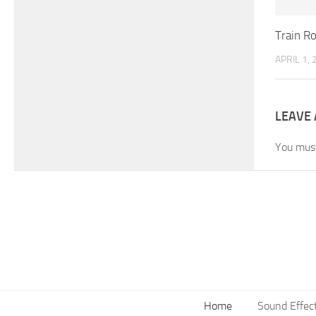
Train R
APRIL 1,
LEAVE 
You mus
Home
Sound Effec