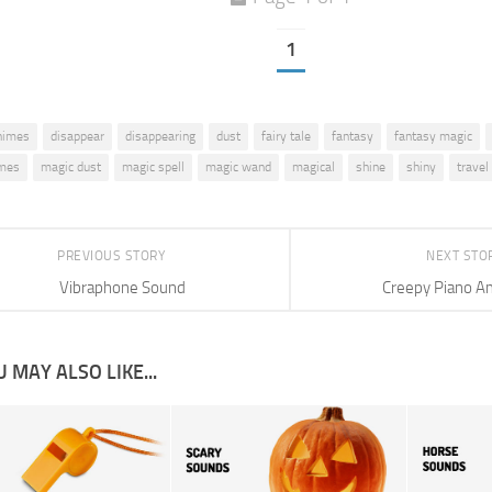
1
himes
disappear
disappearing
dust
fairy tale
fantasy
fantasy magic
imes
magic dust
magic spell
magic wand
magical
shine
shiny
travel
PREVIOUS STORY
NEXT STO
Vibraphone Sound
Creepy Piano A
 MAY ALSO LIKE...