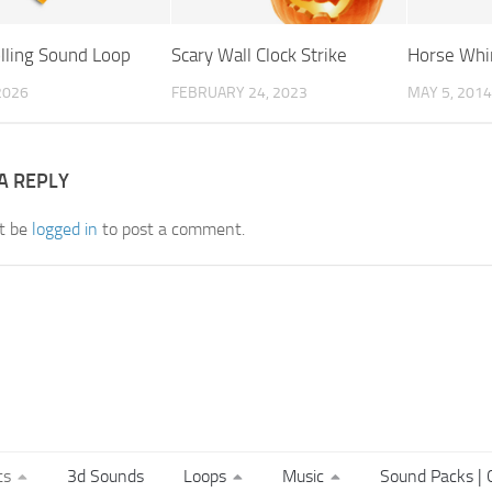
olling Sound Loop
Scary Wall Clock Strike
Horse Whi
 2026
FEBRUARY 24, 2023
MAY 5, 2014
A REPLY
t be
logged in
to post a comment.
ts
3d Sounds
Loops
Music
Sound Packs | C