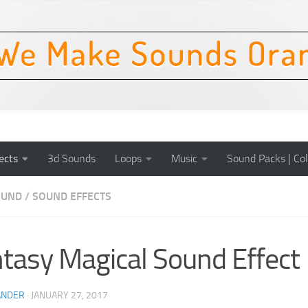
ects
3d Sounds
Loops
Music
Sound Packs | Col
OUND
/
SOUND EFFECTS
tasy Magical Sound Effect
ANDER
·
JANUARY 27, 2017