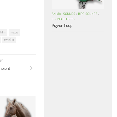
volume.
ANIMAL SOUNDS
/
BIRD SOUNDS
/
SOUND EFFECTS
Pigeon Coop
film
magic
twinkle
RY
mbient