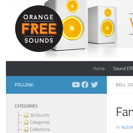
Skip to content
Home
Sound Eff
FOLLOW:
BELL S
CATEGORIES
Fan
3d Sounds
Categories
BY
ALEX
Collections