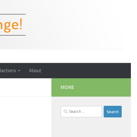
lections
About
MORE
Search
for: