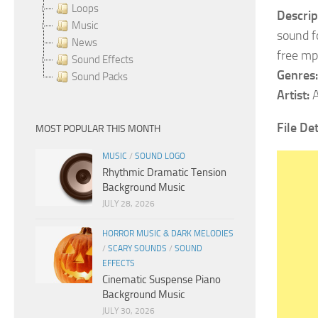
Loops
Descrip
Music
sound fo
News
free mp
Sound Effects
Genres:
Sound Packs
Artist:
A
File Det
MOST POPULAR THIS MONTH
MUSIC
/
SOUND LOGO
Rhythmic Dramatic Tension
Background Music
JULY 28, 2026
HORROR MUSIC & DARK MELODIES
/
SCARY SOUNDS
/
SOUND
EFFECTS
Cinematic Suspense Piano
Background Music
JULY 30, 2026