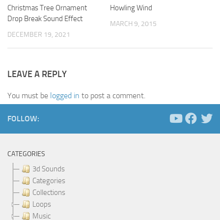
Christmas Tree Ornament
Howling Wind
Drop Break Sound Effect
MARCH 9, 2015
DECEMBER 19, 2021
LEAVE A REPLY
You must be
logged in
to post a comment.
FOLLOW:
CATEGORIES
3d Sounds
Categories
Collections
Loops
Music