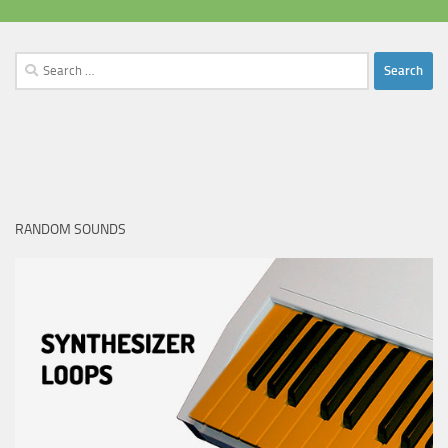
Search
for:
RANDOM SOUNDS