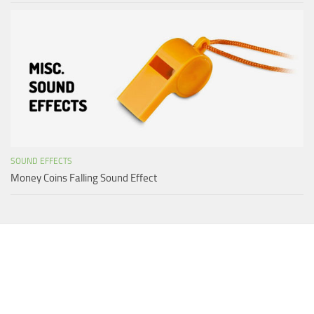
SOUND EFFECTS
Money Coins Falling Sound Effect