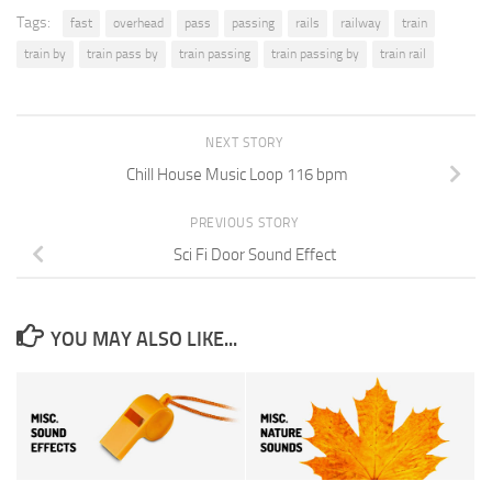
Tags:
fast
overhead
pass
passing
rails
railway
train
train by
train pass by
train passing
train passing by
train rail
NEXT STORY
Chill House Music Loop 116 bpm
PREVIOUS STORY
Sci Fi Door Sound Effect
YOU MAY ALSO LIKE...