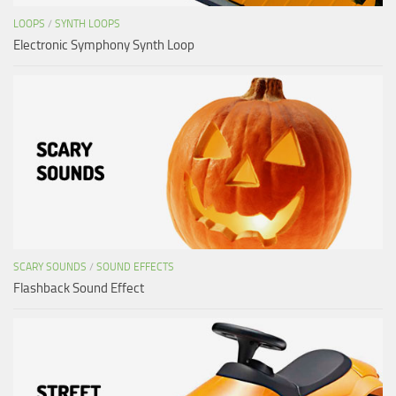
LOOPS
/
SYNTH LOOPS
Electronic Symphony Synth Loop
SCARY SOUNDS
/
SOUND EFFECTS
Flashback Sound Effect