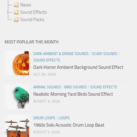
News
Sound Effects
Sound Packs
MOST POPULAR THIS MONTH
DARK AMBIENT & DRONE SOUNDS
/
SCARY SOUNDS
/
SOUND EFFECTS
Dark Horror Ambient Background Sound Effect
JULY 30, 2026
ANIMAL SOUNDS
/
BIRD SOUNDS
/
SOUND EFFECTS
Realistic Morning Yard Birds Sound Effect
AUGUST 3, 2026
DRUM LOOPS
/
LOOPS
1960s Solo Acoustic Drum Loop Beat
AUGUST 3, 2026