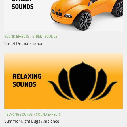
SOUND EFFECTS
/
STREET SOUNDS
Street Demonstration
RELAXING SOUNDS
/
SOUND EFFECTS
Summer Night Bugs Ambience