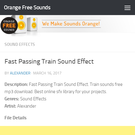
Orange Free Sounds
Skip to content
SOUND EFFECTS
Fast Passing Train Sound Effect
BY
ALEXANDER
·
MARCH 16, 2017
Description:
Fast Passing Train Sound Effect. Train sounds free
mp3 download. Best online sfx library for your projects.
Genres:
Sound Effects
Artist:
Alexander
File Details