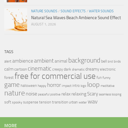
NATURE SOUNDS
/
SOUND EFFECTS
/
WATER SOUNDS
Natural Sea Waves Beach Ambience Sound Effect
AUGUST 1, 2026
TAGS
background
ambient
ambience
animal
bell
alert
birds
bird
cinematic
calm
dreamy
cartoon
dark
creepy
electronic
dramatic
free for commercial use
forest
fun
funny
loop
game
horror
halloween
intro
happy
impact
logo
meditative
nature
noise
relax
Scary
relaxing
peaceful
positive
seamless looping
wav
soft
transition
suspense
tension
urban
spooky
water
MORE