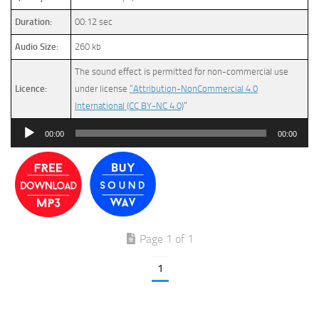
Duration:
00:12 sec
Audio Size:
260 kb
The sound effect is permitted for non-commercial use
Licence:
under license
“Attribution-NonCommercial 4.0
International (CC BY-NC 4.0)
”
Audio
00:00
00:00
Player
Page 1 of 1
1