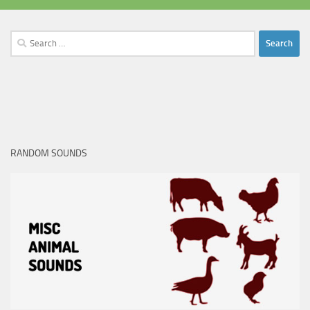
Search
for:
RANDOM SOUNDS