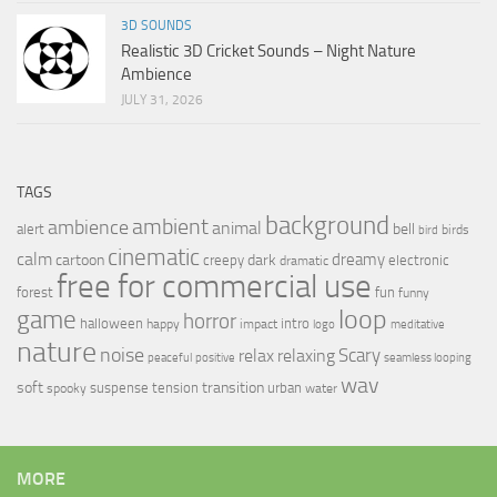
3D SOUNDS
Realistic 3D Cricket Sounds – Night Nature
Ambience
JULY 31, 2026
TAGS
background
ambient
ambience
animal
bell
alert
birds
bird
cinematic
calm
dreamy
cartoon
dark
creepy
electronic
dramatic
free for commercial use
forest
fun
funny
loop
game
horror
halloween
intro
happy
impact
logo
meditative
nature
noise
relax
Scary
relaxing
peaceful
positive
seamless looping
wav
soft
transition
suspense
tension
urban
spooky
water
MORE