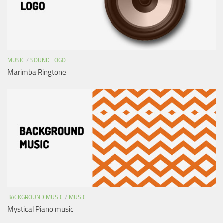
MUSIC
/
SOUND LOGO
Marimba Ringtone
BACKGROUND MUSIC
/
MUSIC
Mystical Piano music