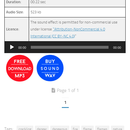
Duration:
00:22 sec
Audio Size:
523 kb
The sound effect is permitted for non-commercial use
Licence:
under license
“Attribution-NonCommercial 4.0
International (CC BY-NC 4.0)
”
Audio
00:00
00:00
Player
Page 1 of 1
1
Tags:
crackling
danger
dangerous
fire
flame
flames
nature