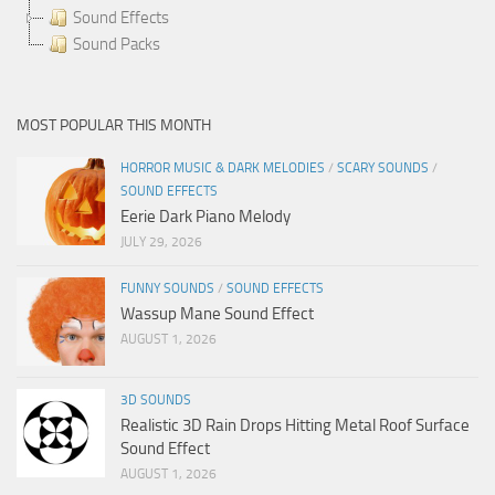
Sound Effects
Sound Packs
MOST POPULAR THIS MONTH
HORROR MUSIC & DARK MELODIES
/
SCARY SOUNDS
/
SOUND EFFECTS
Eerie Dark Piano Melody
JULY 29, 2026
FUNNY SOUNDS
/
SOUND EFFECTS
Wassup Mane Sound Effect
AUGUST 1, 2026
3D SOUNDS
Realistic 3D Rain Drops Hitting Metal Roof Surface
Sound Effect
AUGUST 1, 2026