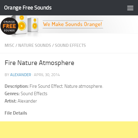
Orange Free Sounds
Skip to content
MISC
/
NATURE SOUNDS
/
SOUND EFFECTS
Fire Nature Atmosphere
BY
ALEXANDER
·
APRIL 30, 2014
Description:
Fire Sound Effect. Nature atmosphere.
Genres:
Sound Effects
Artist:
Alexander
File Details