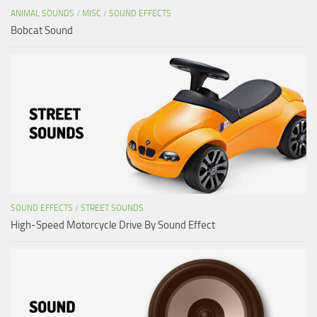
ANIMAL SOUNDS
/
MISC
/
SOUND EFFECTS
Bobcat Sound
SOUND EFFECTS
/
STREET SOUNDS
High-Speed Motorcycle Drive By Sound Effect