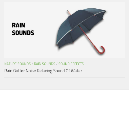
NATURE SOUNDS
/
RAIN SOUNDS
/
SOUND EFFECTS
Rain Gutter Noise Relaxing Sound Of Water