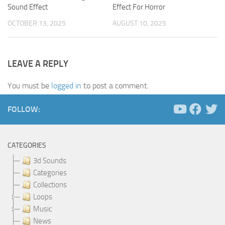
Sound Effect
Effect For Horror
OCTOBER 13, 2025
AUGUST 10, 2025
LEAVE A REPLY
You must be
logged in
to post a comment.
FOLLOW:
CATEGORIES
3d Sounds
Categories
Collections
Loops
Music
News