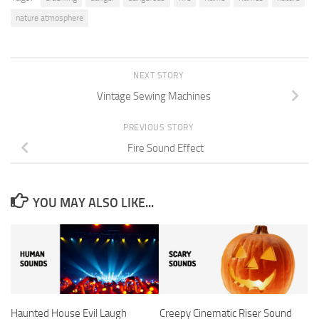
nature atmosphere
NEXT STORY
Vintage Sewing Machines
PREVIOUS STORY
Fire Sound Effect
YOU MAY ALSO LIKE...
Haunted House Evil Laugh
Creepy Cinematic Riser Sound