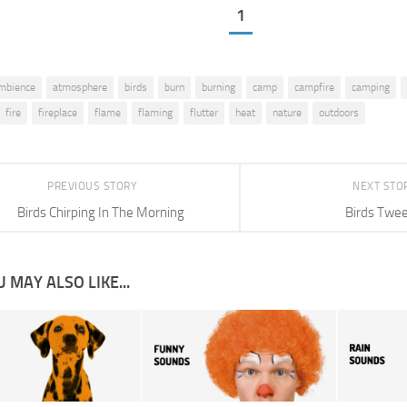
1
mbience
atmosphere
birds
burn
burning
camp
campfire
camping
fire
fireplace
flame
flaming
flutter
heat
nature
outdoors
PREVIOUS STORY
NEXT STO
Birds Chirping In The Morning
Birds Twee
 MAY ALSO LIKE...