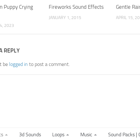
 Puppy Crying
Fireworks Sound Effects
Gentle Rai
JANUARY 1, 2015
APRIL 15, 2
4, 2023
A REPLY
t be
logged in
to post a comment.
ts
3d Sounds
Loops
Music
Sound Packs | C