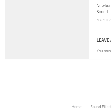
Newborn
Sound
MARCH 2
LEAVE 
You mus
Home
Sound Effec