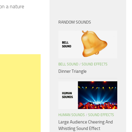
 on a nature
RANDOM SOUNDS
BELL SOUND
/
SOUND EFFECTS
Dinner Triangle
HUMAN SOUNDS
/
SOUND EFFECTS
Large Audience Cheering And
Whistling Sound Effect