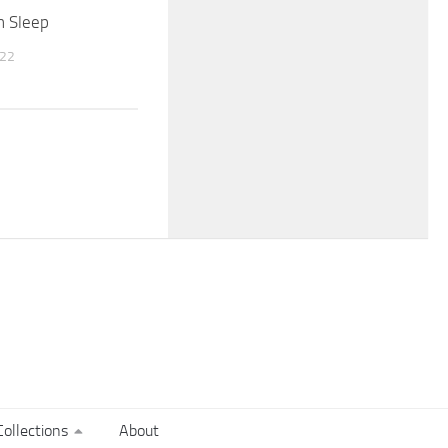
n Sleep
022
ollections
About