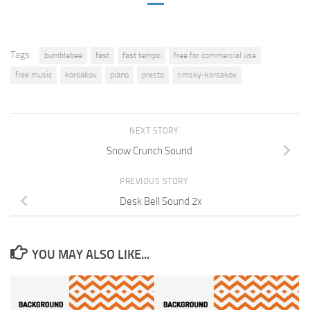
Tags:
bumblebee
fast
fast tempo
free for commercial use
free music
korsakov
piano
presto
rimsky-korsakov
NEXT STORY
Snow Crunch Sound
PREVIOUS STORY
Desk Bell Sound 2x
YOU MAY ALSO LIKE...