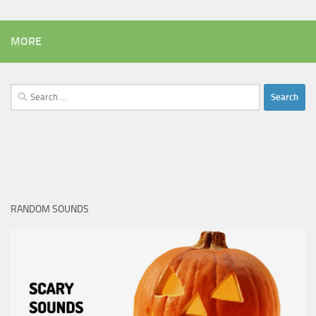
MORE
Search
for:
RANDOM SOUNDS