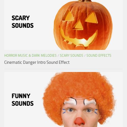
HORROR MUSIC & DARK MELODIES
/
SCARY SOUNDS
/
SOUND EFFECTS
Cinematic Danger Intro Sound Effect