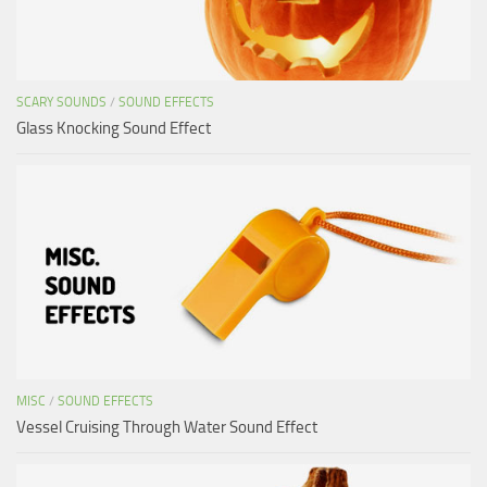
SCARY SOUNDS
/
SOUND EFFECTS
Glass Knocking Sound Effect
MISC
/
SOUND EFFECTS
Vessel Cruising Through Water Sound Effect