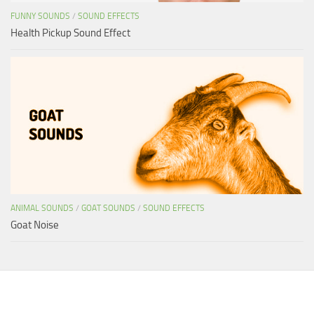
FUNNY SOUNDS
/
SOUND EFFECTS
Health Pickup Sound Effect
ANIMAL SOUNDS
/
GOAT SOUNDS
/
SOUND EFFECTS
Goat Noise