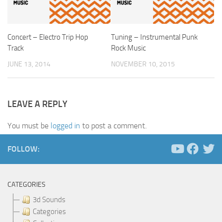
Concert – Electro Trip Hop
Tuning – Instrumental Punk
Track
Rock Music
JUNE 13, 2014
NOVEMBER 10, 2015
LEAVE A REPLY
You must be
logged in
to post a comment.
FOLLOW:
CATEGORIES
3d Sounds
Categories