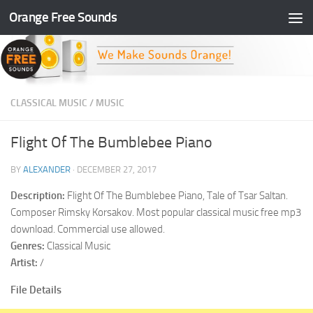
Orange Free Sounds
Skip to content
CLASSICAL MUSIC
/
MUSIC
Flight Of The Bumblebee Piano
BY
ALEXANDER
·
DECEMBER 27, 2017
Description:
Flight Of The Bumblebee Piano, Tale of Tsar Saltan.
Composer Rimsky Korsakov. Most popular classical music free mp3
download. Commercial use allowed.
Genres:
Classical Music
Artist:
/
File Details