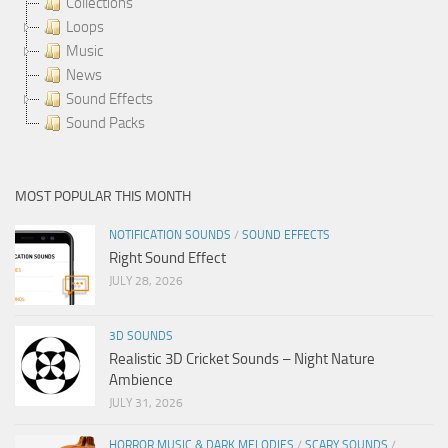
Collections
Loops
Music
News
Sound Effects
Sound Packs
MOST POPULAR THIS MONTH
NOTIFICATION SOUNDS
/
SOUND EFFECTS
Right Sound Effect
JULY 28, 2026
3D SOUNDS
Realistic 3D Cricket Sounds – Night Nature
Ambience
JULY 31, 2026
HORROR MUSIC & DARK MELODIES
/
SCARY SOUNDS
/