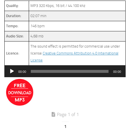
Quality:
MP3 320 Kbps, 16 bit / 44.100 khz
Duration:
02:07 min
Tempo:
146 bpm
Audio Size:
4,68 mb
The sound effect is permitted for commercial use under
Licence:
license
Creative Commons Attribution 4.0 International
License
Audio
00:00
00:00
Player
Page 1 of 1
1