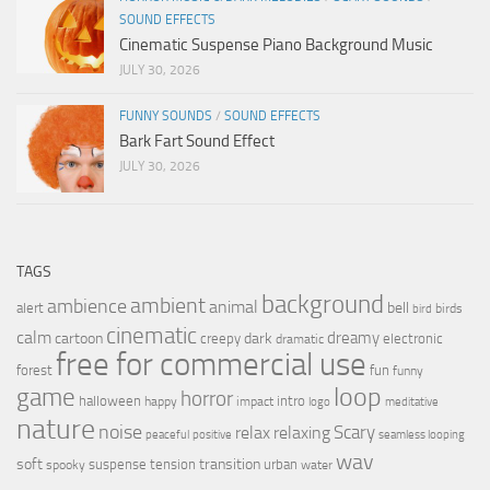
SOUND EFFECTS
Cinematic Suspense Piano Background Music
JULY 30, 2026
FUNNY SOUNDS
/
SOUND EFFECTS
Bark Fart Sound Effect
JULY 30, 2026
TAGS
background
ambient
ambience
animal
bell
alert
birds
bird
cinematic
calm
dreamy
cartoon
dark
creepy
electronic
dramatic
free for commercial use
forest
fun
funny
loop
game
horror
halloween
intro
happy
impact
logo
meditative
nature
noise
relax
Scary
relaxing
peaceful
positive
seamless looping
wav
soft
transition
suspense
tension
urban
spooky
water