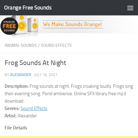
Orange Free Sounds
Skip to content
ANIMAL SOUNDS
/
SOUND EFFECTS
Frog Sounds At Night
BY
ALEXANDER
·
JULY 16, 2021
Description:
Frog sounds at night. Frogs croaking loudly. Frogs sing
their evening song. Pond ambience. Online SFX library free mp3
download.
Genres:
Sound Effects
Artist:
Alexander
File Details