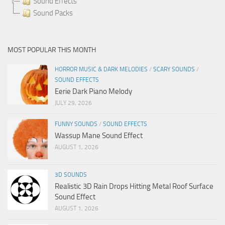
Sound Effects
Sound Packs
MOST POPULAR THIS MONTH
HORROR MUSIC & DARK MELODIES
/
SCARY SOUNDS
/
SOUND EFFECTS
Eerie Dark Piano Melody
JULY 29, 2026
FUNNY SOUNDS
/
SOUND EFFECTS
Wassup Mane Sound Effect
AUGUST 1, 2026
3D SOUNDS
Realistic 3D Rain Drops Hitting Metal Roof Surface
Sound Effect
AUGUST 1, 2026