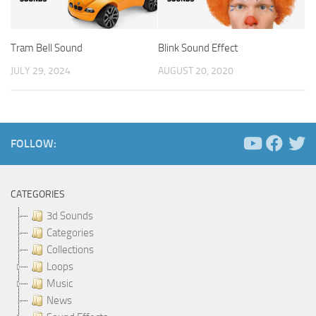
Tram Bell Sound
Blink Sound Effect
JULY 29, 2024
AUGUST 20, 2020
FOLLOW:
CATEGORIES
3d Sounds
Categories
Collections
Loops
Music
News