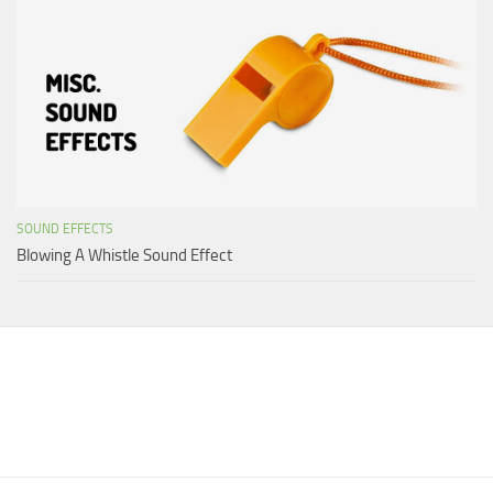
SOUND EFFECTS
Blowing A Whistle Sound Effect