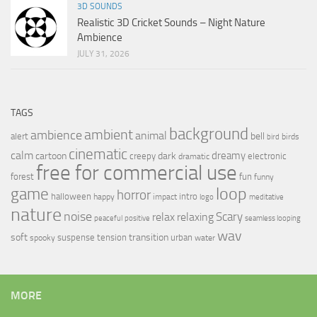
3D SOUNDS
Realistic 3D Cricket Sounds – Night Nature
Ambience
JULY 31, 2026
TAGS
background
ambient
ambience
animal
bell
alert
birds
bird
cinematic
calm
dreamy
cartoon
dark
creepy
electronic
dramatic
free for commercial use
forest
fun
funny
loop
game
horror
halloween
intro
happy
impact
logo
meditative
nature
noise
relax
Scary
relaxing
peaceful
positive
seamless looping
wav
soft
transition
suspense
tension
urban
spooky
water
MORE