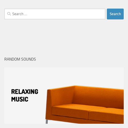
Search
for:
RANDOM SOUNDS