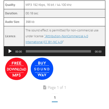
Quality:
MP3 192 Kbps, 16 bit / 44.100 khz
Duration:
00:18 sec
Audio Size:
398 kb
The sound effect is permitted for non-commercial use
Licence:
under license
“Attribution-NonCommercial 4.0
International (CC BY-NC 4.0)
”
Audio
00:00
00:00
Player
Page 1 of 1
1