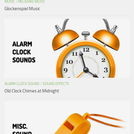
MUSIC
/
RELAXING MUSIC
Glockenspiel Music
ALARM CLOCK SOUND
/
SOUND EFFECTS
Old Clock Chimes at Midnight