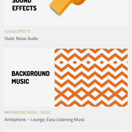
SOUND EFFECTS
Static Noise Audio
BACKGROUND MUSIC
/
MUSIC
Ambiphonic – Lounge, Easy Listening Music