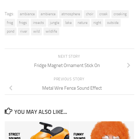
Tags:
ambiance
ambience
atmosphere
choir
croak
croaking
frog
frogs
insects
jungle
lake
nature
night
outside
pond
river
wild
wildlife
NEXT STORY
Fridge Magnet Ornament Stick On
PREVIOUS STORY
Metal Wire Fence Sound Effect
YOU MAY ALSO LIKE...