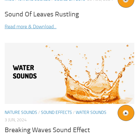
Sound Of Leaves Rustling
Read more & Download...
NATURE SOUNDS
/
SOUND EFFECTS
/
WATER SOUNDS
3 JUN, 2024
Breaking Waves Sound Effect