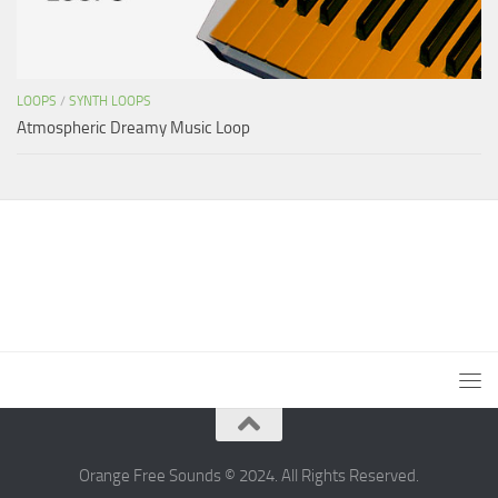
LOOPS
/
SYNTH LOOPS
Atmospheric Dreamy Music Loop
Orange Free Sounds © 2024. All Rights Reserved.