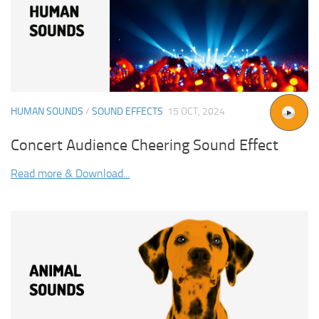
HUMAN SOUNDS
/
SOUND EFFECTS
15 OCT, 2024
Concert Audience Cheering Sound Effect
Read more & Download...