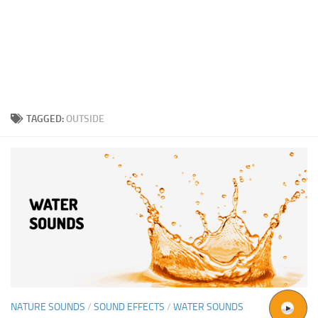
TAGGED:
OUTSIDE
NATURE SOUNDS
/
SOUND EFFECTS
/
WATER SOUNDS