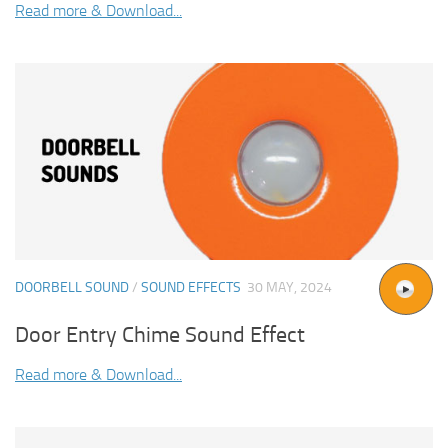
Read more & Download...
DOORBELL SOUND
/
SOUND EFFECTS
30 MAY, 2024
Door Entry Chime Sound Effect
Read more & Download...