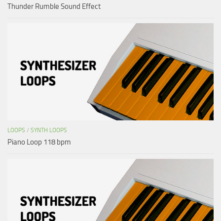
Thunder Rumble Sound Effect
LOOPS
/
SYNTH LOOPS
Piano Loop 118 bpm