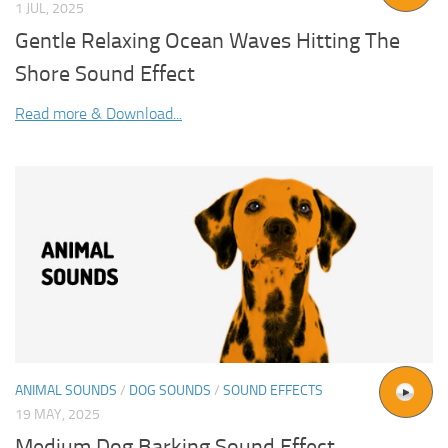
1 JUL, 2025
Gentle Relaxing Ocean Waves Hitting The
Shore Sound Effect
Read more & Download...
ANIMAL SOUNDS
/
DOG SOUNDS
/
SOUND EFFECTS
19 MAY, 2025
Medium Dog Barking Sound Effect