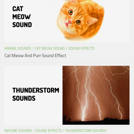
ANIMAL SOUNDS
/
CAT MEOW SOUND
/
SOUND EFFECTS
Cat Meow And Purr Sound Effect
NATURE SOUNDS
/
SOUND EFFECTS
/
THUNDERSTORM SOUNDS