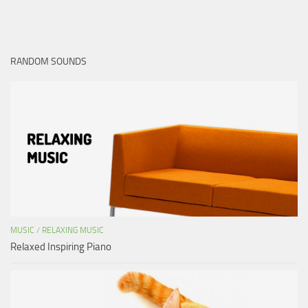
RANDOM SOUNDS
MUSIC
/
RELAXING MUSIC
Relaxed Inspiring Piano