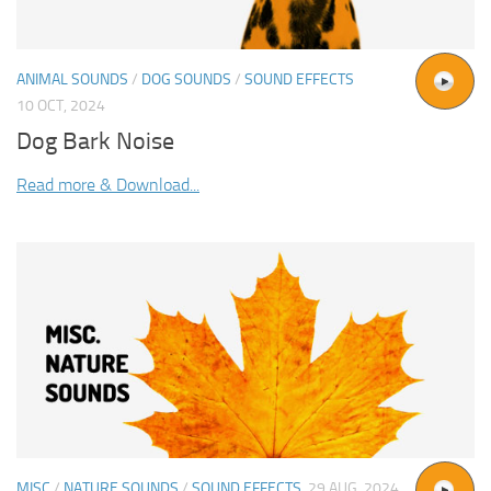
ANIMAL SOUNDS
/
DOG SOUNDS
/
SOUND EFFECTS
10 OCT, 2024
Dog Bark Noise
Read more & Download...
MISC
/
NATURE SOUNDS
/
SOUND EFFECTS
29 AUG, 2024