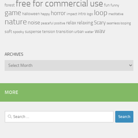
free for commercial use
forest
fun
funny
loop
game
horror
halloween
intro
happy
impact
logo
meditative
nature
noise
relax
Scary
relaxing
peaceful
positive
seamless looping
wav
soft
transition
suspense
tension
urban
spooky
water
ARCHIVES
Archives
MORE
Search
for: