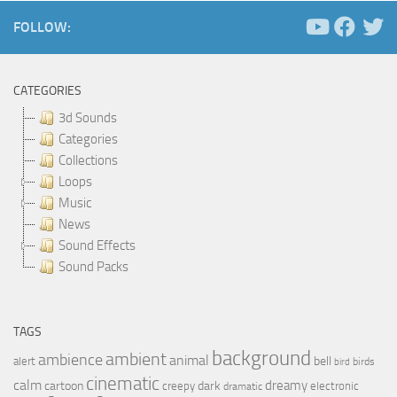
FOLLOW:
CATEGORIES
3d Sounds
Categories
Collections
Loops
Music
News
Sound Effects
Sound Packs
TAGS
background
ambient
ambience
animal
bell
alert
birds
bird
cinematic
calm
dreamy
cartoon
dark
creepy
electronic
dramatic