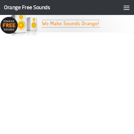
Orange Free Sounds
Skip to content