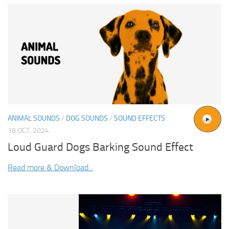
ANIMAL SOUNDS
/
DOG SOUNDS
/
SOUND EFFECTS
18 OCT, 2024
Loud Guard Dogs Barking Sound Effect
Read more & Download...