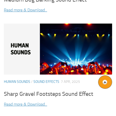
Read more & Download...
HUMAN SOUNDS
/
SOUND EFFECTS
7 APR, 2025
Sharp Gravel Footsteps Sound Effect
Read more & Download...