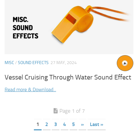
MISC
/
SOUND EFFECTS
27 MAY, 2024
Vessel Cruising Through Water Sound Effect
Read more & Download...
Page 1 of 7
1
2
3
4
5
»
Last »