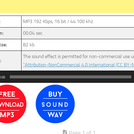
:
MP3 192 Kbps, 16 bit / 44.100 khz
n:
00:04 sec
ize:
82 kb
The sound effect is permitted for non-commercial use u
:
“Attribution-NonCommercial 4.0 International (CC BY-N
0:00
Page 1 of 1