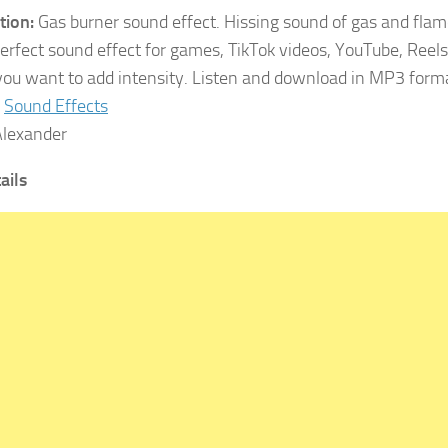
tion:
Gas burner sound effect. Hissing sound of gas and flam
Perfect sound effect for games, TikTok videos, YouTube, Reels
ou want to add intensity. Listen and download in MP3 form
Sound Effects
lexander
tails