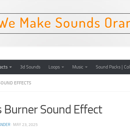
ects
3d Sounds
Loops
Music
Sound Packs | Col
SOUND EFFECTS
 Burner Sound Effect
ANDER
·
MAY 23, 2025