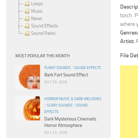
Loops
Descrip
Music
torch. 
News
where y
Sound Effects
Genres:
Sound Packs
Artist:
A
File De
MOST POPULAR THIS MONTH
FUNNY SOUNDS
/
SOUND EFFECTS
Bark Fart Sound Effect
JULY 30, 2026
HORROR MUSIC & DARK MELODIES
/
SCARY SOUNDS
/
SOUND
EFFECTS
Dark Mysterious Cinematic
Horror Atmosphere
JULY 23, 2026