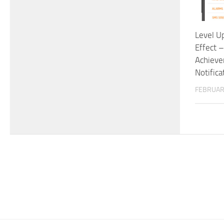
Level U
Effect 
Achieve
Notifica
FEBRUAR