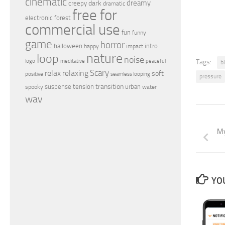
cinematic
dreamy
dark
creepy
dramatic
free for
electronic
forest
commercial use
fun
funny
game
horror
halloween
intro
happy
impact
nature
loop
noise
peaceful
logo
meditative
Tags:
b
relax
Scary
relaxing
soft
positive
seamless looping
pressure
transition
suspense
tension
urban
spooky
water
wav
My
YOU