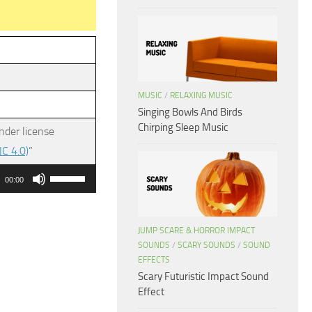
MUSIC
/
RELAXING MUSIC
Singing Bowls And Birds
Chirping Sleep Music
nder license
C 4.0)
”
Use
00:00
Up/Down
Arrow
JUMP SCARE & HORROR IMPACT
keys
SOUNDS
/
SCARY SOUNDS
/
SOUND
to
EFFECTS
increase
Scary Futuristic Impact Sound
or
Effect
decrease