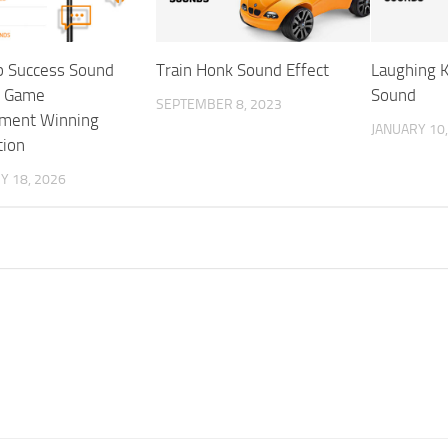
p Success Sound
Train Honk Sound Effect
Laughing 
– Game
Sound
SEPTEMBER 8, 2023
ment Winning
JANUARY 10,
tion
Y 18, 2026