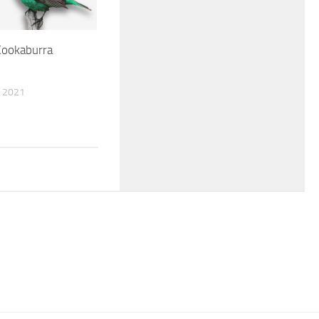
Kookaburra
 2021