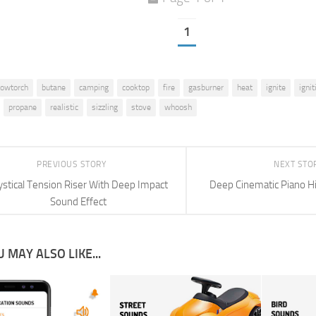
1
lowtorch
butane
camping
cooktop
fire
gasburner
heat
ignite
ignit
propane
realistic
sizzling
stove
whoosh
PREVIOUS STORY
NEXT STO
stical Tension Riser With Deep Impact
Deep Cinematic Piano Hi
Sound Effect
 MAY ALSO LIKE...