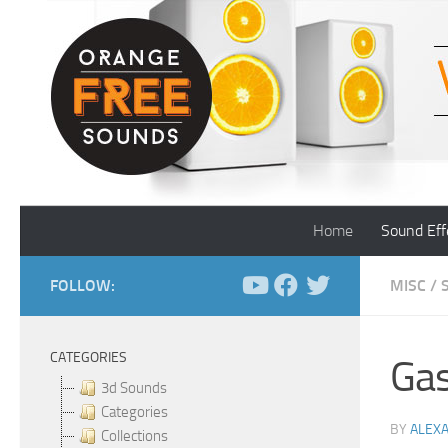
Skip to content
Home
Sound Eff
FOLLOW:
MISC
/
CATEGORIES
Gas
3d Sounds
Categories
BY
ALEX
Collections