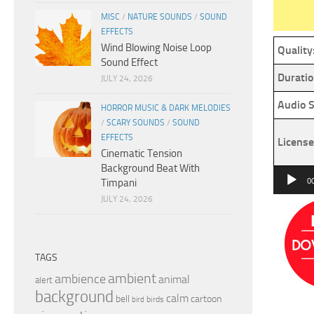
MISC
/
NATURE SOUNDS
/
SOUND
EFFECTS
Wind Blowing Noise Loop
Quality
Sound Effect
Duratio
JULY 24, 2026
Audio S
HORROR MUSIC & DARK MELODIES
/
SCARY SOUNDS
/
SOUND
EFFECTS
License
Cinematic Tension
Background Beat With
Audio
Timpani
0
Player
JULY 24, 2026
TAGS
ambient
ambience
animal
alert
background
calm
bell
cartoon
birds
bird