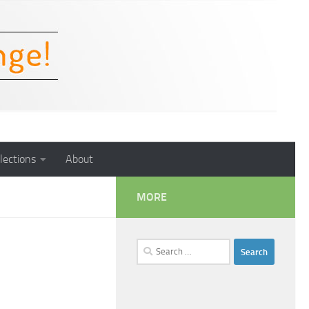
lections
About
MORE
Search
for: