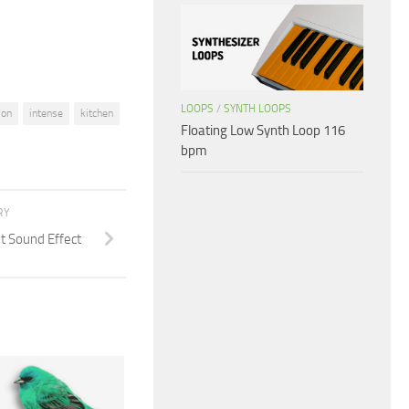
volume.
LOOPS
/
SYNTH LOOPS
ion
intense
kitchen
Floating Low Synth Loop 116
bpm
RY
t Sound Effect