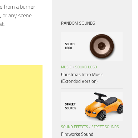
e from a burner
, or any scene
at.
RANDOM SOUNDS
MUSIC
/
SOUND LOGO
Christmas Intro Music
(Extended Version)
SOUND EFFECTS
/
STREET SOUNDS
Fireworks Sound