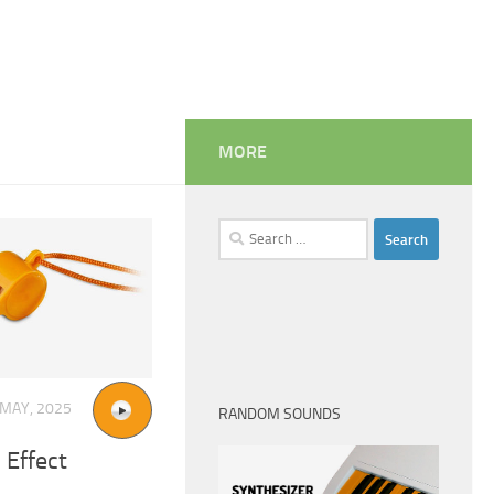
MORE
Search
for:
 MAY, 2025
RANDOM SOUNDS
 Effect