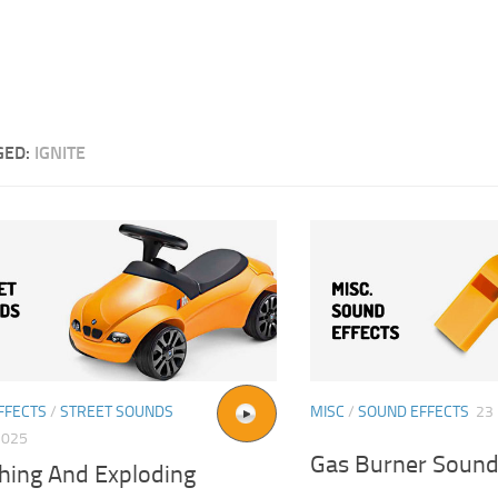
GED:
IGNITE
FFECTS
/
STREET SOUNDS
MISC
/
SOUND EFFECTS
23
2025
Gas Burner Sound
hing And Exploding