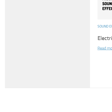
SOUND E
Electr
Read mo