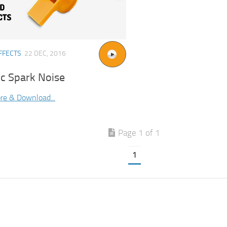
FFECTS
22 DEC, 2016
ic Spark Noise
re & Download...
Page 1 of 1
1