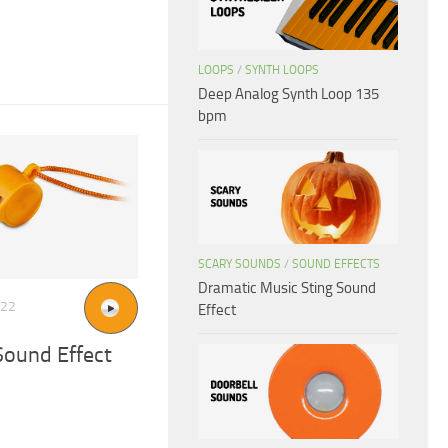
LOOPS
/
SYNTH LOOPS
Deep Analog Synth Loop 135
bpm
SCARY SOUNDS
/
SOUND EFFECTS
Dramatic Music Sting Sound
022
Effect
Sound Effect