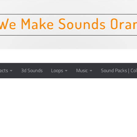
ects
3d Sounds
Loops
Music
Sound Packs | Col