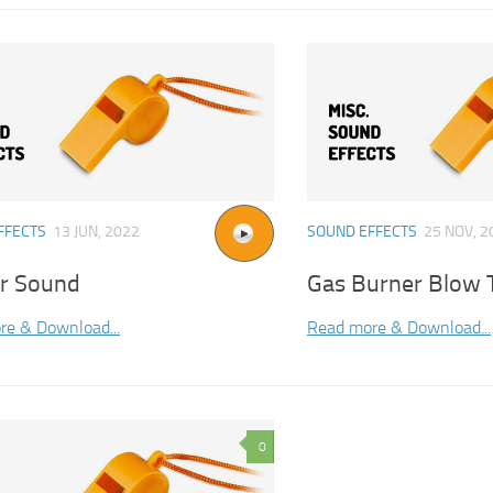
FFECTS
13 JUN, 2022
SOUND EFFECTS
25 NOV, 2
er Sound
Gas Burner Blow 
re & Download...
Read more & Download...
0