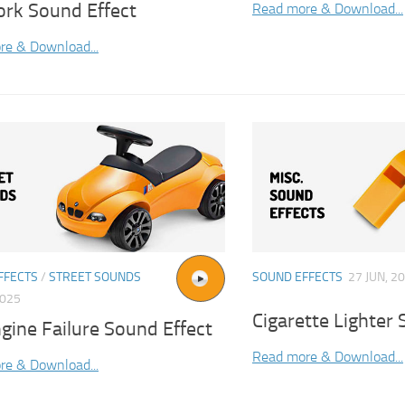
ork Sound Effect
Read more & Download...
re & Download...
FFECTS
/
STREET SOUNDS
SOUND EFFECTS
27 JUN, 2
2025
Cigarette Lighter 
gine Failure Sound Effect
Read more & Download...
re & Download...