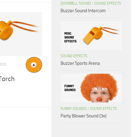
DOORBELL SOUND
/
SOUND EFFECTS
Buzzer Sound Intercom
SOUND EFFECTS
Buzzer Sports Arena
020
Torch
FUNNY SOUNDS
/
SOUND EFFECTS
Party Blower Sound (3x)