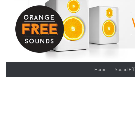
Skip to content
Home
Sound Eff