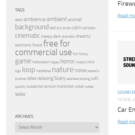
Firew
TAGS
Read mo
ambient
ambience
animal
alert
background
calm
bell
cartoon
birds
bird
cinematic
dreamy
dark
creepy
dramatic
free for
electronic
forest
commercial use
fun
funny
game
horror
halloween
intro
happy
impact
nature
loop
noise
peaceful
logo
meditative
relax
Scary
relaxing
soft
positive
seamless looping
transition
suspense
tension
urban
spooky
water
SOUND E
wav
10 FEB, 
Car En
ARCHIVES
Read mo
Archives