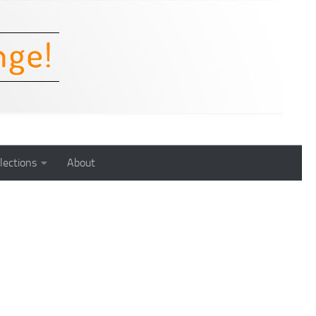
lections
About