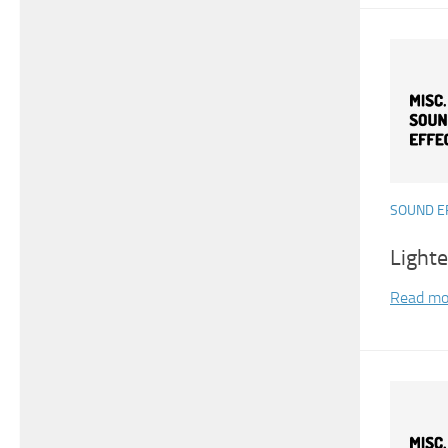
SOUND E
Light
Read mo