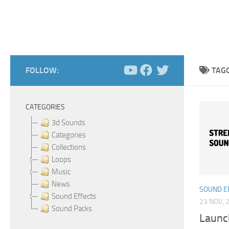
FOLLOW:
TAG
CATEGORIES
3d Sounds
Categories
Collections
Loops
Music
News
SOUND E
Sound Effects
23 NOV, 
Sound Packs
Launc