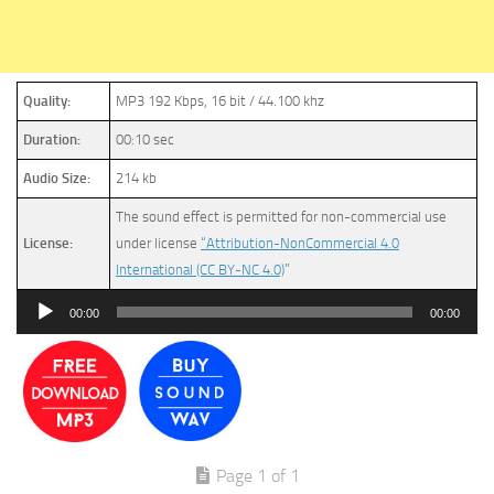
Quality:
MP3 192 Kbps, 16 bit / 44.100 khz
Duration:
00:10 sec
Audio Size:
214 kb
The sound effect is permitted for non-commercial use
License:
under license
“Attribution-NonCommercial 4.0
International (CC BY-NC 4.0)
”
Audio
00:00
00:00
Player
Page 1 of 1