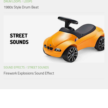
DRUM LOOPS
/
LOOPS
1980s Style Drum Beat
SOUND EFFECTS
/
STREET SOUNDS
Firework Explosions Sound Effect