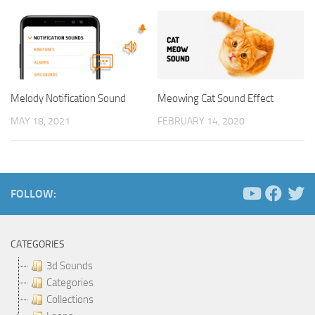
Melody Notification Sound
Meowing Cat Sound Effect
MAY 18, 2021
FEBRUARY 14, 2020
FOLLOW:
CATEGORIES
3d Sounds
Categories
Collections