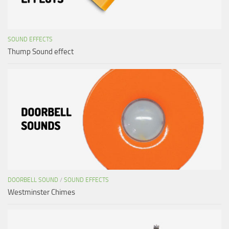
SOUND EFFECTS
Thump Sound effect
DOORBELL SOUND
/
SOUND EFFECTS
Westminster Chimes