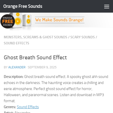
Orange Free Sounds
Skip to content
MONSTERS, SCREAMS & GHOST SOUNDS
/
SCARY SOUNDS
/
SOUND EFFECTS
Ghost Breath Sound Effect
BY
ALEXANDER
·
SEPTEMBER 9, 2025
Description:
Ghost breath sound effect. A spooky ghost ahh sound
echoes in the darkness. The haunting voice creates a chilling and
eerie atmosphere. Perfect ghost sound effect for horror,
Halloween, and paranormal scenes. Listen and download in MP3
format.
Genres:
Sound Effects
Artist:
Alexander