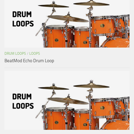
DRUM LOOPS
/
LOOPS
BeatMod Echo Drum Loop