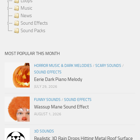
Loops
Music
News
Sound Effects
Sound Packs
MOST POPULAR THIS MONTH
HORROR MUSIC & DARK MELODIES
/
SCARY SOUNDS
/
SOUND EFFECTS
Eerie Dark Piano Melody
JULY 29, 2026
FUNNY SOUNDS
/
SOUND EFFECTS
Wassup Mane Sound Effect
AUGUST 1, 2026
3D SOUNDS
Realistic 3D Rain Drops Hitting Metal Roof Surface