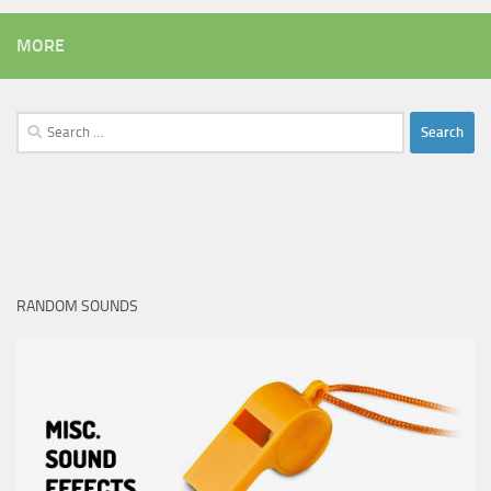
MORE
Search
for:
RANDOM SOUNDS