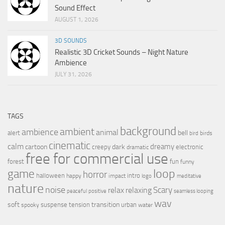
Sound Effect
AUGUST 1, 2026
3D SOUNDS
Realistic 3D Cricket Sounds – Night Nature
Ambience
JULY 31, 2026
TAGS
background
ambient
ambience
animal
bell
alert
birds
bird
cinematic
calm
dreamy
cartoon
dark
creepy
electronic
dramatic
free for commercial use
forest
fun
funny
loop
game
horror
halloween
intro
happy
impact
logo
meditative
nature
noise
relax
Scary
relaxing
peaceful
positive
seamless looping
wav
soft
transition
suspense
tension
urban
spooky
water