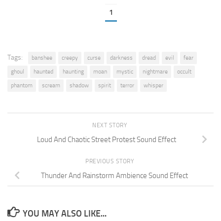
1
Tags:
banshee
creepy
curse
darkness
dread
evil
fear
ghoul
haunted
haunting
moan
mystic
nightmare
occult
phantom
scream
shadow
spirit
terror
whisper
NEXT STORY
Loud And Chaotic Street Protest Sound Effect
PREVIOUS STORY
Thunder And Rainstorm Ambience Sound Effect
YOU MAY ALSO LIKE...