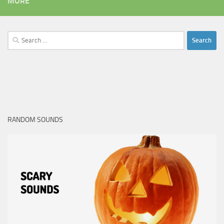
MORE
Search
for:
RANDOM SOUNDS