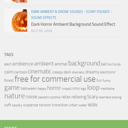
DARK AMBIENT & DRONE SOUNDS
/
SCARY SOUNDS
/
SOUND EFFECTS
Dark Horror Ambient Background Sound Effect
JULY 30, 2026
TAGS
background
ambient
ambience
animal
bell
alert
birds
bird
cinematic
calm
dreamy
cartoon
dark
creepy
electronic
dramatic
free for commercial use
forest
fun
funny
loop
game
horror
halloween
intro
happy
impact
logo
meditative
nature
noise
relax
Scary
relaxing
peaceful
positive
seamless looping
wav
soft
transition
suspense
tension
urban
spooky
water