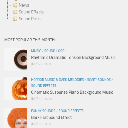
News
Sound Effects
Sound Packs
MOST POPULAR THIS MONTH
MUSIC
/
SOUND LOGO
Rhythmic Dramatic Tension Background Music
JULY 28, 2026
HORROR MUSIC & DARK MELODIES
/
SCARY SOUNDS
/
SOUND EFFECTS
Cinematic Suspense Piano Background Music
JULY 30, 2026
FUNNY SOUNDS
/
SOUND EFFECTS
Bark Fart Sound Effect
JULY 30, 2026