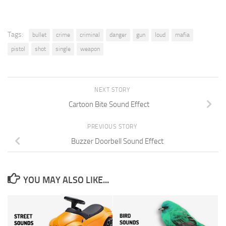
Tags:
bullet
crime
criminal
danger
gun
loud
mafia
pistol
shot
single
weapon
NEXT STORY
Cartoon Bite Sound Effect
PREVIOUS STORY
Buzzer Doorbell Sound Effect
YOU MAY ALSO LIKE...