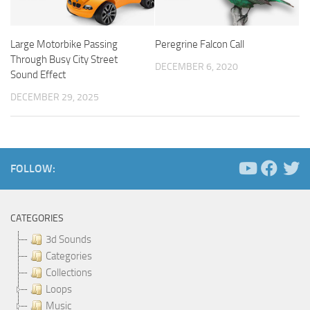
Large Motorbike Passing
Peregrine Falcon Call
Through Busy City Street
DECEMBER 6, 2020
Sound Effect
DECEMBER 29, 2025
FOLLOW:
CATEGORIES
3d Sounds
Categories
Collections
Loops
Music