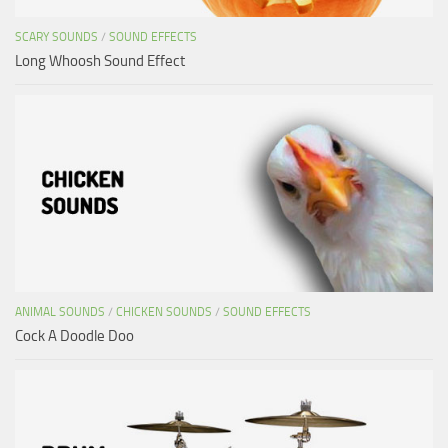
SCARY SOUNDS
/
SOUND EFFECTS
Long Whoosh Sound Effect
ANIMAL SOUNDS
/
CHICKEN SOUNDS
/
SOUND EFFECTS
Cock A Doodle Doo