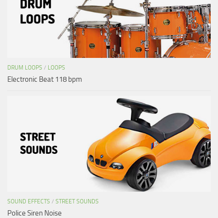
DRUM LOOPS
/
LOOPS
Electronic Beat 118 bpm
SOUND EFFECTS
/
STREET SOUNDS
Police Siren Noise