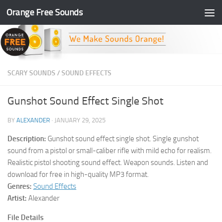
Orange Free Sounds
Skip to content
SCARY SOUNDS
/
SOUND EFFECTS
Gunshot Sound Effect Single Shot
BY
ALEXANDER
·
JANUARY 29, 2025
Description:
Gunshot sound effect single shot. Single gunshot
sound from a pistol or small-caliber rifle with mild echo for realism.
Realistic pistol shooting sound effect. Weapon sounds. Listen and
download for free in high-quality MP3 format.
Genres:
Sound Effects
Artist:
Alexander
File Details