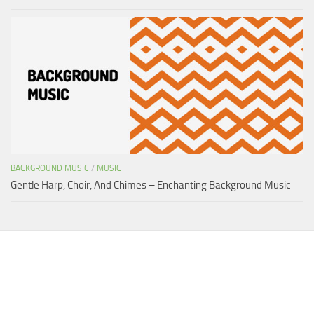
BACKGROUND MUSIC
/
MUSIC
Gentle Harp, Choir, And Chimes – Enchanting Background Music