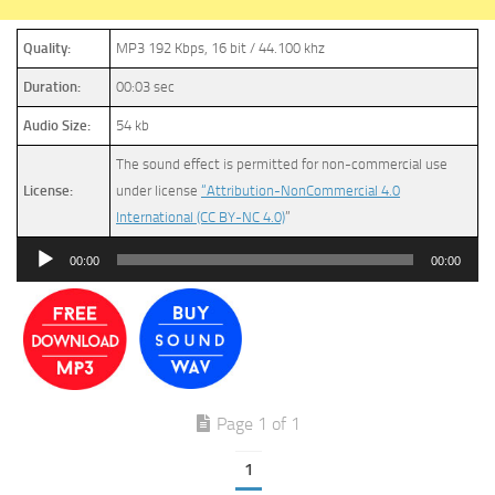
Quality:
MP3 192 Kbps, 16 bit / 44.100 khz
Duration:
00:03 sec
Audio Size:
54 kb
The sound effect is permitted for non-commercial use
License:
under license
“Attribution-NonCommercial 4.0
International (CC BY-NC 4.0)
”
Audio
00:00
00:00
Player
Page 1 of 1
1