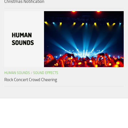
Christmas Notification
HUMAN SOUNDS
/
SOUND EFFECTS
Rock Concert Crowd Cheering