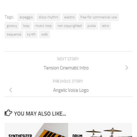
Tags:
arpeggio
disco rhythm
electro
free for commercial use
groovy
loop
music loop
non copyrighted
pulse
retro
sequence
synth
wab
NEXT STORY
Tension Cinematic Intro
PREVIOUS STORY
Angelic Voice Logo
YOU MAY ALSO LIKE...