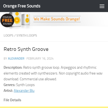
Orange Free Sounds
Skip to content
LOOPS
/
SYNTH LOOPS
Retro Synth Groove
BY
ALEXANDER
·
FEBRUARY 16, 2024
Description:
Retro synth groove loop. Arpeggios and rhythmic
elements created with synthesizers. Non copyright audio free wav
download. Commercial use allowed.
Genres:
Synth Loops
Artist:
Alexander Blu
File Details