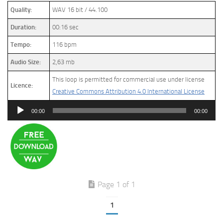
Quality:
WAV 16 bit / 44.100
Duration:
00:16 sec
Tempo:
116 bpm
Audio Size:
2,63 mb
This loop is permitted for commercial use under license
Licence:
Creative Commons Attribution 4.0 International License
Audio
00:00
00:00
Player
Page 1 of 1
1