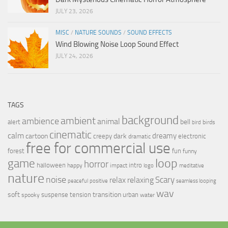
JULY 23, 2026
MISC
/
NATURE SOUNDS
/
SOUND EFFECTS
Wind Blowing Noise Loop Sound Effect
JULY 24, 2026
TAGS
background
ambient
ambience
animal
bell
alert
birds
bird
cinematic
calm
dreamy
cartoon
dark
creepy
electronic
dramatic
free for commercial use
forest
fun
funny
loop
game
horror
halloween
intro
happy
impact
logo
meditative
nature
noise
relax
Scary
relaxing
peaceful
positive
seamless looping
wav
soft
transition
suspense
tension
urban
spooky
water