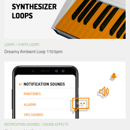
LOOPS
/
SYNTH LOOPS
Dreamy Ambient Loop 110 bpm
NOTIFICATION SOUNDS
/
SOUND EFFECTS