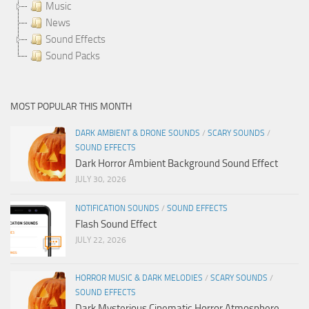
Music
News
Sound Effects
Sound Packs
MOST POPULAR THIS MONTH
DARK AMBIENT & DRONE SOUNDS
/
SCARY SOUNDS
/
SOUND EFFECTS
Dark Horror Ambient Background Sound Effect
JULY 30, 2026
NOTIFICATION SOUNDS
/
SOUND EFFECTS
Flash Sound Effect
JULY 22, 2026
HORROR MUSIC & DARK MELODIES
/
SCARY SOUNDS
/
SOUND EFFECTS
Dark Mysterious Cinematic Horror Atmosphere