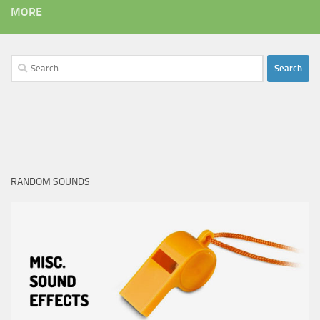
MORE
Search
for:
RANDOM SOUNDS