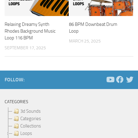
Relaxing Dreamy Synth
86 BPM Downbeat Drum
Rhodes Background Music
Loop
Loop 116 BPM
MARCH 25, 2025
SEPTEMBER 17, 2025
FOLLOW:
CATEGORIES
3d Sounds
Categories
Collections
Loops