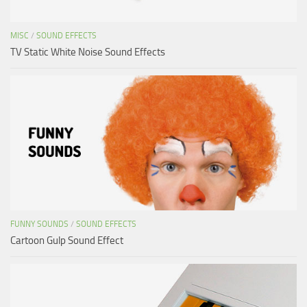
MISC
/
SOUND EFFECTS
TV Static White Noise Sound Effects
FUNNY SOUNDS
/
SOUND EFFECTS
Cartoon Gulp Sound Effect