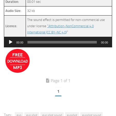
Duration:
00:01 sec
Audio Size:
32 kb
The sound effect is permitted for non-commercial use
Licence:
under license
“Attribution-NonCommercial 4.0
International (CC BY-NC 4.0)
”
Audio
00:00
00:00
Player
Page 1 of 1
1
Tags:
gun
gun shot
gun shot sound
gunshot
gunshot sound