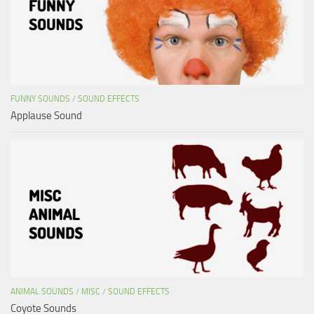
FUNNY SOUNDS
/
SOUND EFFECTS
Applause Sound
ANIMAL SOUNDS
/
MISC
/
SOUND EFFECTS
Coyote Sounds