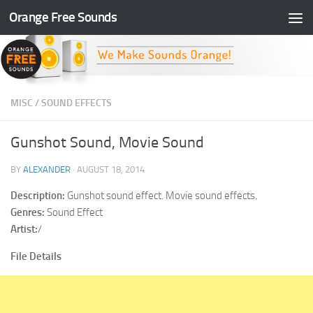
Orange Free Sounds
Skip to content
MISC
/
SOUND EFFECTS
Gunshot Sound, Movie Sound
BY
ALEXANDER
·
AUGUST 18, 2014
Description:
Gunshot sound effect. Movie sound effects.
Genres:
Sound Effect
Artist:
/
File Details