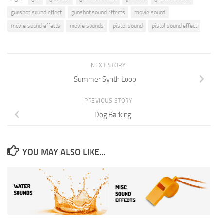
gunshot sound effect
gunshot sound effects
movie sound
movie sound effects
movie sounds
pistol sound
pistol sound effect
NEXT STORY
Summer Synth Loop
PREVIOUS STORY
Dog Barking
YOU MAY ALSO LIKE...