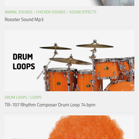
ANIMAL SOUNDS
/
CHICKEN SOUNDS
/
SOUND EFFECTS
Rooster Sound Mp3
DRUM LOOPS
/
LOOPS
TR-707 Rhythm Composer Drum Loop 74 bpm