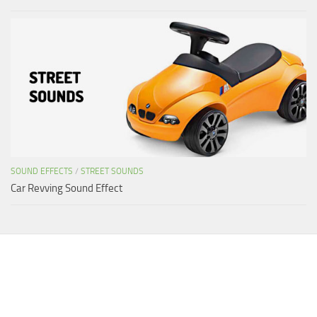
SOUND EFFECTS
/
STREET SOUNDS
Car Revving Sound Effect