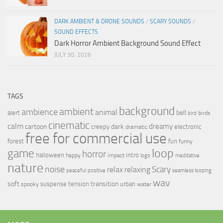
DARK AMBIENT & DRONE SOUNDS
/
SCARY SOUNDS
/
SOUND EFFECTS
Dark Horror Ambient Background Sound Effect
JULY 30, 2026
TAGS
background
ambient
ambience
animal
bell
alert
birds
bird
cinematic
calm
dreamy
cartoon
dark
creepy
electronic
dramatic
free for commercial use
forest
fun
funny
loop
game
horror
halloween
intro
happy
impact
logo
meditative
nature
noise
relax
Scary
relaxing
peaceful
positive
seamless looping
wav
soft
transition
suspense
tension
urban
spooky
water