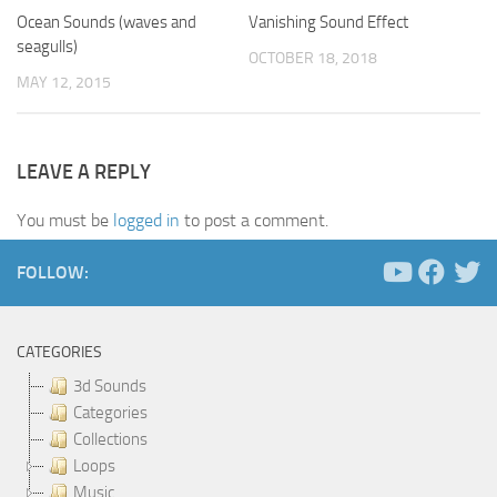
Ocean Sounds (waves and
Vanishing Sound Effect
seagulls)
OCTOBER 18, 2018
MAY 12, 2015
LEAVE A REPLY
You must be
logged in
to post a comment.
FOLLOW:
CATEGORIES
3d Sounds
Categories
Collections
Loops
Music