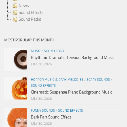
News
Sound Effects
Sound Packs
MOST POPULAR THIS MONTH
MUSIC
/
SOUND LOGO
Rhythmic Dramatic Tension Background Music
JULY 28, 2026
HORROR MUSIC & DARK MELODIES
/
SCARY SOUNDS
/
SOUND EFFECTS
Cinematic Suspense Piano Background Music
JULY 30, 2026
FUNNY SOUNDS
/
SOUND EFFECTS
Bark Fart Sound Effect
JULY 30, 2026