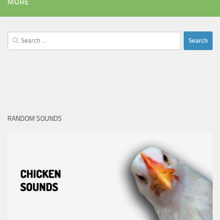
MORE
Search
for:
RANDOM SOUNDS