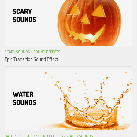
SCARY SOUNDS
/
SOUND EFFECTS
Epic Transition Sound Effect
NATURE SOUNDS
/
SOUND EFFECTS
/
WATER SOUNDS