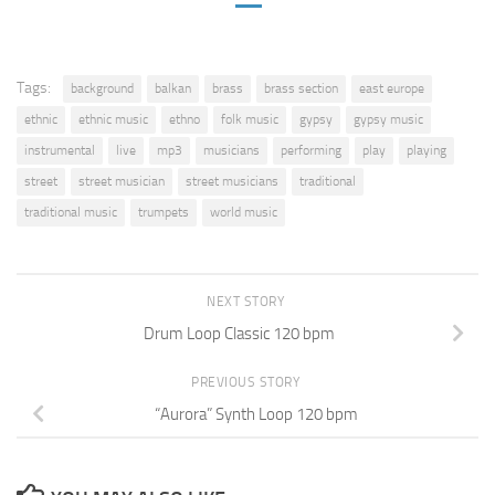
Tags:
background
balkan
brass
brass section
east europe
ethnic
ethnic music
ethno
folk music
gypsy
gypsy music
instrumental
live
mp3
musicians
performing
play
playing
street
street musician
street musicians
traditional
traditional music
trumpets
world music
NEXT STORY
Drum Loop Classic 120 bpm
PREVIOUS STORY
“Aurora” Synth Loop 120 bpm