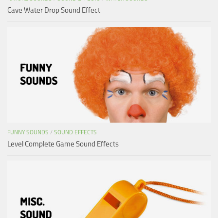
Cave Water Drop Sound Effect
FUNNY SOUNDS
/
SOUND EFFECTS
Level Complete Game Sound Effects