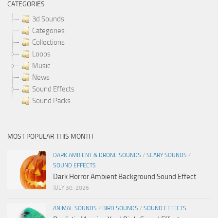
CATEGORIES
3d Sounds
Categories
Collections
Loops
Music
News
Sound Effects
Sound Packs
MOST POPULAR THIS MONTH
DARK AMBIENT & DRONE SOUNDS
/
SCARY SOUNDS
/
SOUND EFFECTS
Dark Horror Ambient Background Sound Effect
JULY 30, 2026
ANIMAL SOUNDS
/
BIRD SOUNDS
/
SOUND EFFECTS