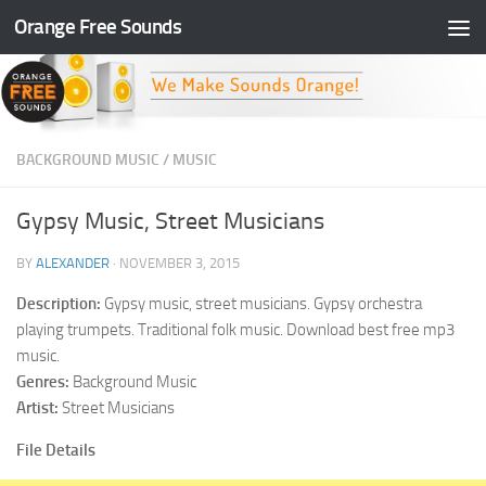
Orange Free Sounds
Skip to content
BACKGROUND MUSIC
/
MUSIC
Gypsy Music, Street Musicians
BY
ALEXANDER
·
NOVEMBER 3, 2015
Description:
Gypsy music, street musicians. Gypsy orchestra
playing trumpets. Traditional folk music. Download best free mp3
music.
Genres:
Background Music
Artist:
Street Musicians
File Details