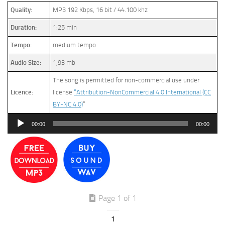
Quality:
MP3 192 Kbps, 16 bit / 44.100 khz
Duration:
1:25 min
Tempo:
medium tempo
Audio Size:
1,93 mb
The song is permitted for non-commercial use under
Licence:
license
“Attribution-NonCommercial 4.0 International (CC
BY-NC 4.0)
”
Audio
00:00
00:00
Player
Page 1 of 1
1