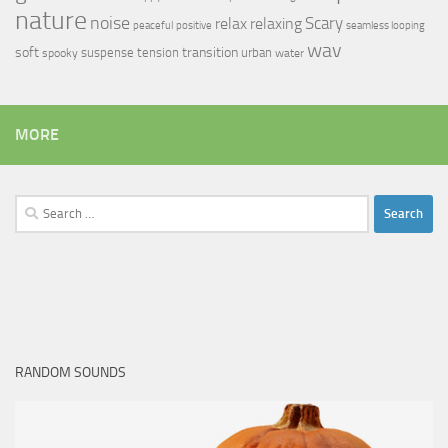
nature
noise
relax
Scary
relaxing
peaceful
positive
seamless looping
wav
soft
transition
suspense
tension
urban
spooky
water
MORE
Search
for:
RANDOM SOUNDS