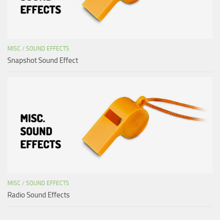
MISC
/
SOUND EFFECTS
Snapshot Sound Effect
MISC
/
SOUND EFFECTS
Radio Sound Effects