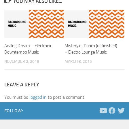
YOU MAY ALSO LIKE...
Analog Dream – Electronic
Mistery of Danch (unfinished)
Downtempo Music
– Electro Lounge Music
NOVEMBER 2, 2018
MARCH 8, 2015
LEAVE A REPLY
You must be
logged in
to post a comment.
FOLLOW: