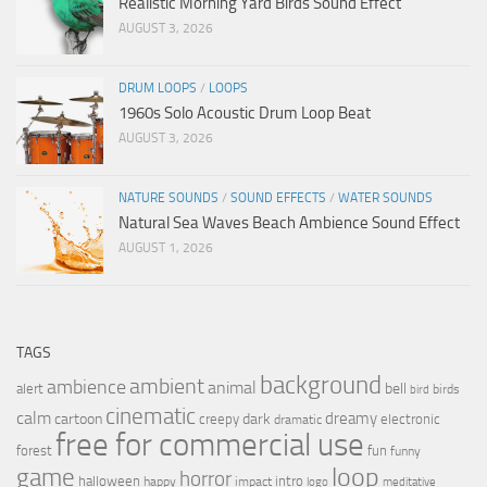
Realistic Morning Yard Birds Sound Effect
AUGUST 3, 2026
DRUM LOOPS
/
LOOPS
1960s Solo Acoustic Drum Loop Beat
AUGUST 3, 2026
NATURE SOUNDS
/
SOUND EFFECTS
/
WATER SOUNDS
Natural Sea Waves Beach Ambience Sound Effect
AUGUST 1, 2026
TAGS
background
ambient
ambience
animal
bell
alert
birds
bird
cinematic
calm
dreamy
cartoon
dark
creepy
electronic
dramatic
free for commercial use
forest
fun
funny
loop
game
horror
halloween
intro
happy
impact
logo
meditative