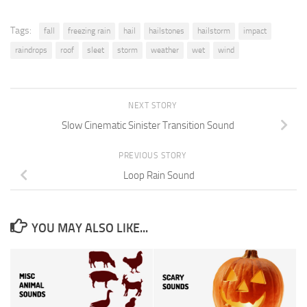
Tags:
fall
freezing rain
hail
hailstones
hailstorm
impact
raindrops
roof
sleet
storm
weather
wet
wind
NEXT STORY
Slow Cinematic Sinister Transition Sound
PREVIOUS STORY
Loop Rain Sound
YOU MAY ALSO LIKE...