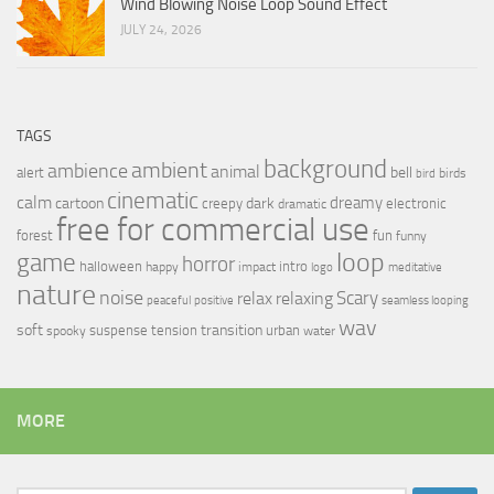
Wind Blowing Noise Loop Sound Effect
JULY 24, 2026
TAGS
background
ambient
ambience
animal
bell
alert
birds
bird
cinematic
calm
dreamy
cartoon
dark
creepy
electronic
dramatic
free for commercial use
forest
fun
funny
loop
game
horror
halloween
intro
happy
impact
logo
meditative
nature
noise
relax
Scary
relaxing
peaceful
positive
seamless looping
wav
soft
transition
suspense
tension
urban
spooky
water
MORE