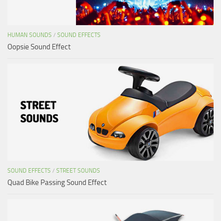
HUMAN SOUNDS
/
SOUND EFFECTS
Oopsie Sound Effect
SOUND EFFECTS
/
STREET SOUNDS
Quad Bike Passing Sound Effect