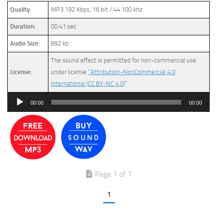
Quality:
MP3 192 Kbps, 16 bit / 44.100 khz
Duration:
00:41 sec
Audio Size:
892 kb
The sound effect is permitted for non-commercial use
License:
under license
“Attribution-NonCommercial 4.0
International (CC BY-NC 4.0)
”
Audio
00:00
00:00
Player
Page 1 of 1
1