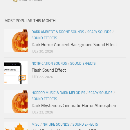
MOST POPULAR THIS MONTH
DARK AMBIENT & DRONE SOUNDS
/
SCARY SOUNDS
/
SOUND EFFECTS
Dark Horror Ambient Background Sound Effect
JULY 30, 2026
NOTIFICATION SOUNDS
/
SOUND EFFECTS
Flash Sound Effect
JULY 22, 2026
HORROR MUSIC & DARK MELODIES
/
SCARY SOUNDS
/
SOUND EFFECTS
Dark Mysterious Cinematic Horror Atmosphere
JULY 23, 2026
MISC
/
NATURE SOUNDS
/
SOUND EFFECTS