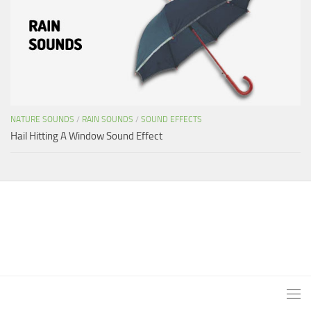
NATURE SOUNDS
/
RAIN SOUNDS
/
SOUND EFFECTS
Hail Hitting A Window Sound Effect