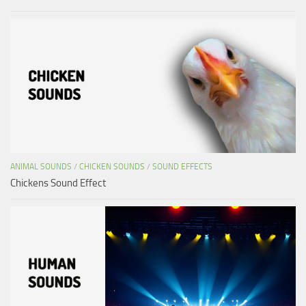
ANIMAL SOUNDS
/
CHICKEN SOUNDS
/
SOUND EFFECTS
Chickens Sound Effect