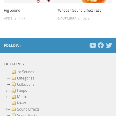
Pig Sound
Whoosh Sound Effect Fast
APRIL 8, 2015
NOVEMBER 10, 2014
FOLLOW:
CATEGORIES
3d Sounds
Categories
Collections
Loops
Music
News
Sound Effects
Sound Packs