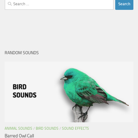
Search
for:
RANDOM SOUNDS
ANIMAL SOUNDS
/
BIRD SOUNDS
/
SOUND EFFECTS
Barred Owl Call