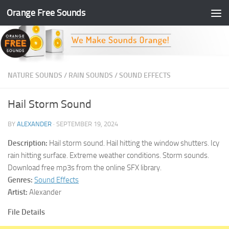
Orange Free Sounds
Skip to content
NATURE SOUNDS
/
RAIN SOUNDS
/
SOUND EFFECTS
Hail Storm Sound
BY
ALEXANDER
·
SEPTEMBER 19, 2024
Description:
Hail storm sound. Hail hitting the window shutters. Icy
rain hitting surface. Extreme weather conditions. Storm sounds.
Download free mp3s from the online SFX library.
Genres:
Sound Effects
Artist:
Alexander
File Details