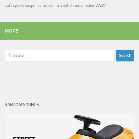
wav
soft
transition
suspense
tension
urban
spooky
water
MORE
Search
for:
RANDOM SOUNDS