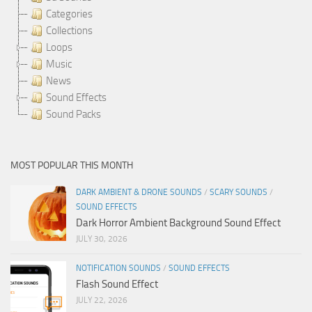
Categories
Collections
Loops
Music
News
Sound Effects
Sound Packs
MOST POPULAR THIS MONTH
DARK AMBIENT & DRONE SOUNDS
/
SCARY SOUNDS
/
SOUND EFFECTS
Dark Horror Ambient Background Sound Effect
JULY 30, 2026
NOTIFICATION SOUNDS
/
SOUND EFFECTS
Flash Sound Effect
JULY 22, 2026