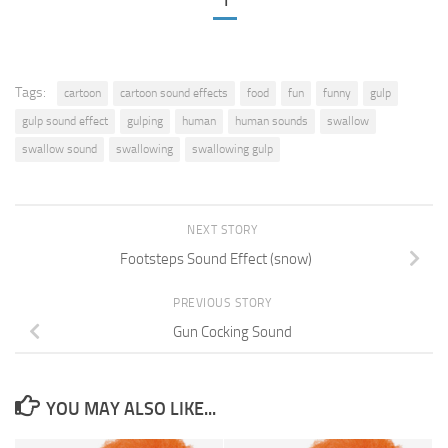
1
Tags:
cartoon
cartoon sound effects
food
fun
funny
gulp
gulp sound effect
gulping
human
human sounds
swallow
swallow sound
swallowing
swallowing gulp
NEXT STORY
Footsteps Sound Effect (snow)
PREVIOUS STORY
Gun Cocking Sound
YOU MAY ALSO LIKE...