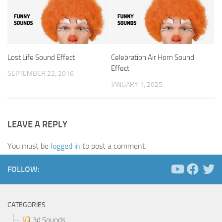
Lost Life Sound Effect
Celebration Air Horn Sound
Effect
SEPTEMBER 22, 2016
JANUARY 1, 2025
LEAVE A REPLY
You must be
logged in
to post a comment.
FOLLOW:
CATEGORIES
3d Sounds