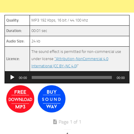
Quality:
MP3 192 Kbps, 16 bit / 44.100 khz
Duration:
00:01 sec
Audio Size:
24 kb
The sound effect is permitted for non-commercial use
Licence:
under license
“Attribution-NonCommercial 4.0
International (CC BY-NC 4.0)
”
Audio
00:00
00:00
Player
Page 1 of 1