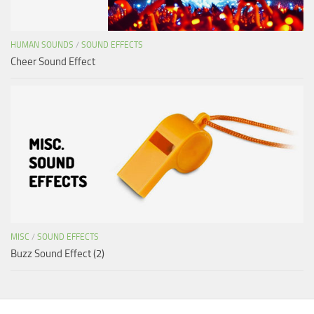
HUMAN SOUNDS
/
SOUND EFFECTS
Cheer Sound Effect
MISC
/
SOUND EFFECTS
Buzz Sound Effect (2)