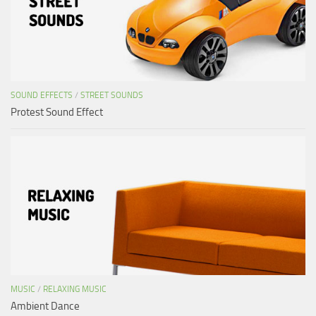
SOUND EFFECTS
/
STREET SOUNDS
Protest Sound Effect
MUSIC
/
RELAXING MUSIC
Ambient Dance