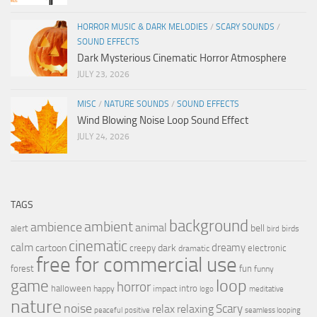
HORROR MUSIC & DARK MELODIES
/
SCARY SOUNDS
/
SOUND EFFECTS
Dark Mysterious Cinematic Horror Atmosphere
JULY 23, 2026
MISC
/
NATURE SOUNDS
/
SOUND EFFECTS
Wind Blowing Noise Loop Sound Effect
JULY 24, 2026
TAGS
background
ambient
ambience
animal
bell
alert
birds
bird
cinematic
calm
dreamy
cartoon
dark
creepy
electronic
dramatic
free for commercial use
forest
fun
funny
loop
game
horror
halloween
intro
happy
impact
logo
meditative
nature
noise
relax
Scary
relaxing
peaceful
positive
seamless looping