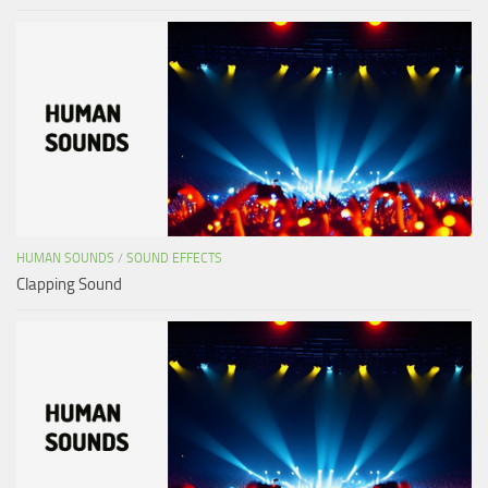
HUMAN SOUNDS
/
SOUND EFFECTS
Clapping Sound