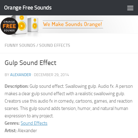
Orange Free Sounds
Skip to content
FUNNY SOUNDS
/
SOUND EFFECTS
Gulp Sound Effect
BY
ALEXANDER
·
DECEMBER 29, 2014
Description:
Gulp sound effect. Swallowing gulp. Audio fx. A person
makes a clear gulp sound effect with a realistic swallowing gulp.
Creators use this audio fx in comedy, cartoons, games, and reaction
scenes. This gulp sound adds tension, humor, and natural human
expression to any project.
Genres:
Sound Effects
Artist:
Alexander