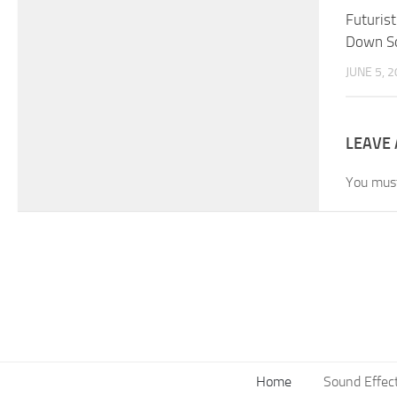
Futuris
Down So
JUNE 5, 
LEAVE 
You mus
Home
Sound Effec