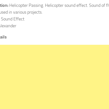
tion:
Helicopter Passing. Helicopter sound effect. Sound of fl
used in various projects.
Sound Effect
lexander
ails