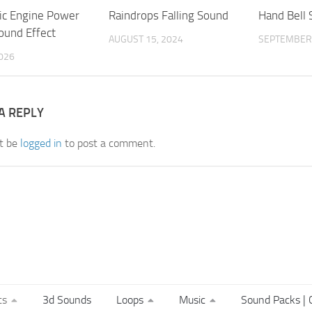
tic Engine Power
Raindrops Falling Sound
Hand Bell
und Effect
AUGUST 15, 2024
SEPTEMBER 
2026
A REPLY
t be
logged in
to post a comment.
ts
3d Sounds
Loops
Music
Sound Packs | C