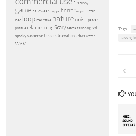
commercial use
fun
funny
game
horror
halloween
intro
happy
impact
nature
loop
noise
peaceful
logo
meditative
relax
Scary
relaxing
soft
positive
seamless looping
Tags:
a
transition
suspense
tension
urban
spooky
water
passing b
wav
YOU