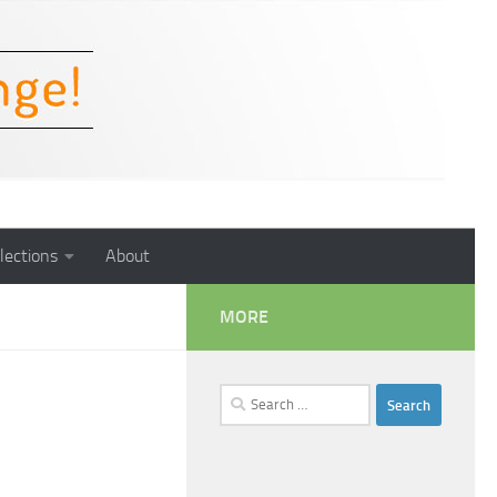
lections
About
MORE
Search
for: