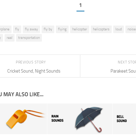
1
irplane
fly
fly away
fly by
flying
helicopter
helicopters
loud
noise
y
real
transportation
PREVIOUS STORY
NEXT STO
Cricket Sound, Night Sounds
Parakeet So
 MAY ALSO LIKE...