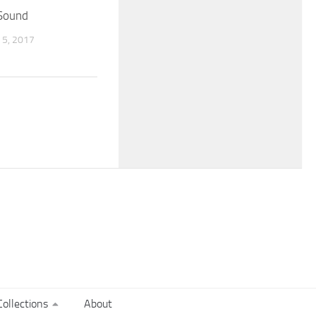
 Sound
5, 2017
ollections
About