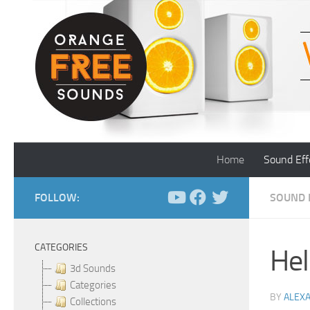
Skip to content
Home
Sound Eff
FOLLOW:
SOUND 
CATEGORIES
Hel
3d Sounds
Categories
BY
ALEX
Collections