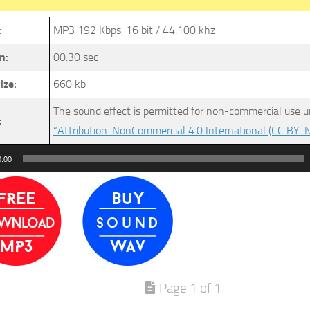
:
MP3 192 Kbps, 16 bit / 44.100 khz
n:
00:30 sec
ize:
660 kb
The sound effect is permitted for non-commercial use u
:
“Attribution-NonCommercial 4.0 International (CC BY-N
0:00
Page 1 of 1