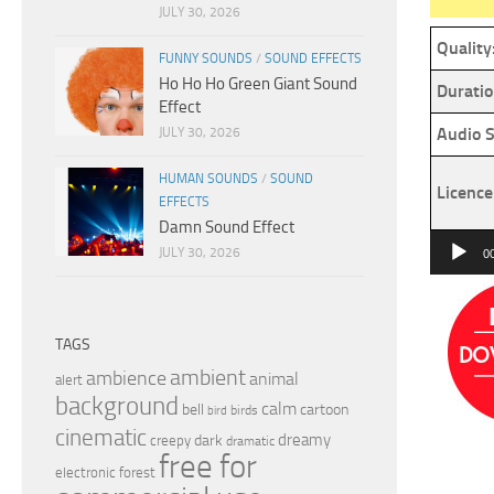
JULY 30, 2026
Quality
FUNNY SOUNDS
/
SOUND EFFECTS
Ho Ho Ho Green Giant Sound
Duratio
Effect
Audio S
JULY 30, 2026
HUMAN SOUNDS
/
SOUND
Licence
EFFECTS
Damn Sound Effect
Audio
JULY 30, 2026
0
Player
TAGS
ambient
ambience
animal
alert
background
calm
bell
cartoon
birds
bird
cinematic
dreamy
dark
creepy
dramatic
free for
electronic
forest