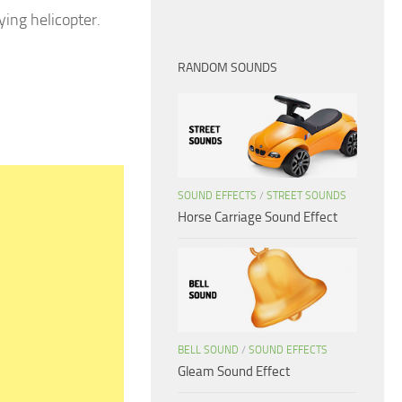
ying helicopter.
RANDOM SOUNDS
SOUND EFFECTS
/
STREET SOUNDS
Horse Carriage Sound Effect
BELL SOUND
/
SOUND EFFECTS
Gleam Sound Effect