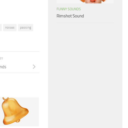
FUNNY SOUNDS
Rimshot Sound
noises
passing
RY
unds