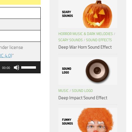
HORROR MUSIC & DARK MELODIES
/
SCARY SOUNDS
/
SOUND EFFECTS
Deep War Horn Sound Effect
nder license
C 4.0)
”
Use
00:00
Up/Down
Arrow
keys
MUSIC
/
SOUND LOGO
Deep Impact Sound Effect
to
increase
or
decrease
volume.