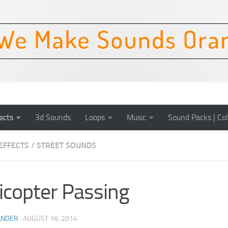
ects
3d Sounds
Loops
Music
Sound Packs | Col
EFFECTS
/
STREET SOUNDS
icopter Passing
ANDER
·
AUGUST 16, 2014