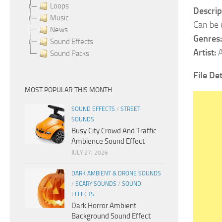
Loops
Descrip
Music
Can be 
News
Genres:
Sound Effects
Artist:
A
Sound Packs
File Det
MOST POPULAR THIS MONTH
SOUND EFFECTS
/
STREET
SOUNDS
Busy City Crowd And Traffic
Ambience Sound Effect
JULY 27, 2026
DARK AMBIENT & DRONE SOUNDS
/
SCARY SOUNDS
/
SOUND
EFFECTS
Dark Horror Ambient
Background Sound Effect