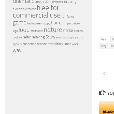
cinematic
dreamy
dark
creepy
dramatic
free for
electronic
forest
commercial use
fun
funny
game
horror
halloween
intro
happy
impact
nature
loop
noise
peaceful
logo
meditative
relax
Scary
relaxing
soft
positive
seamless looping
Tags:
a
transition
suspense
tension
urban
spooky
water
long
m
wav
YOU