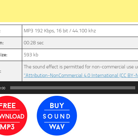
:
MP3 192 Kbps, 16 bit / 44.100 khz
n:
00:28 sec
ize:
593 kb
The sound effect is permitted for non-commercial use u
:
“Attribution-NonCommercial 4.0 International (CC BY-N
0:00