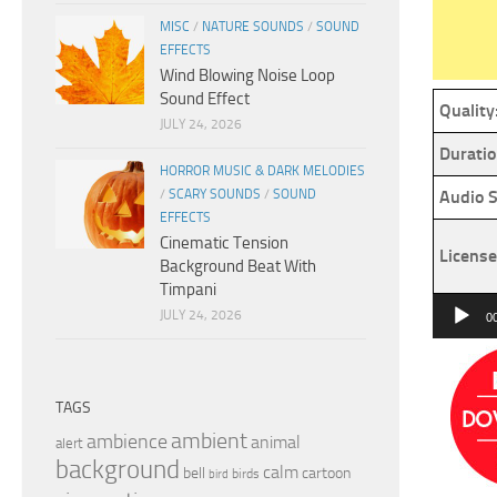
MISC
/
NATURE SOUNDS
/
SOUND
EFFECTS
Wind Blowing Noise Loop
Sound Effect
Quality
JULY 24, 2026
Duratio
HORROR MUSIC & DARK MELODIES
/
SCARY SOUNDS
/
SOUND
Audio S
EFFECTS
Cinematic Tension
License
Background Beat With
Timpani
Audio
JULY 24, 2026
0
Player
TAGS
ambient
ambience
animal
alert
background
calm
bell
cartoon
birds
bird