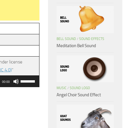
BELL SOUND
/
SOUND EFFECTS
Meditation Bell Sound
nder license
C 4.0)
”
Use
00:00
Up/Down
MUSIC
/
SOUND LOGO
Angel Choir Sound Effect
Arrow
keys
to
increase
or