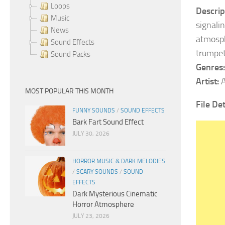
Loops
Descrip
Music
signalin
News
atmosph
Sound Effects
trumpet
Sound Packs
Genres:
Artist:
A
MOST POPULAR THIS MONTH
File De
FUNNY SOUNDS
/
SOUND EFFECTS
Bark Fart Sound Effect
JULY 30, 2026
HORROR MUSIC & DARK MELODIES
/
SCARY SOUNDS
/
SOUND
EFFECTS
Dark Mysterious Cinematic
Horror Atmosphere
JULY 23, 2026