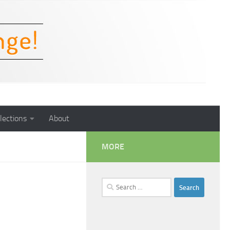
lections
About
MORE
Search
for: