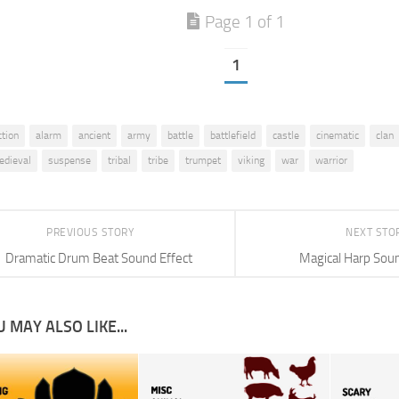
Page 1 of 1
1
ction
alarm
ancient
army
battle
battlefield
castle
cinematic
clan
edieval
suspense
tribal
tribe
trumpet
viking
war
warrior
PREVIOUS STORY
NEXT STO
Dramatic Drum Beat Sound Effect
Magical Harp Soun
 MAY ALSO LIKE...