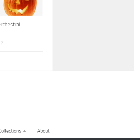
rchestral
17
ollections
About