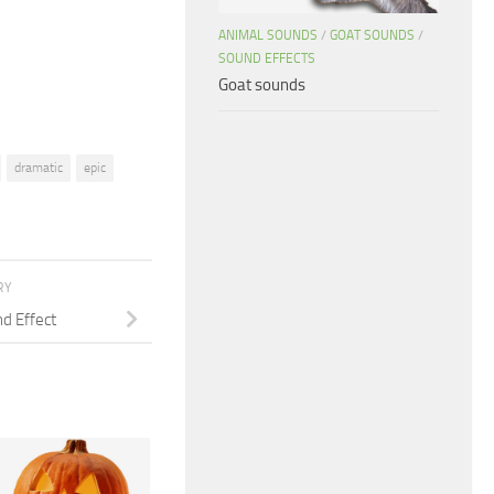
decrease
ANIMAL SOUNDS
/
GOAT SOUNDS
/
volume.
SOUND EFFECTS
Goat sounds
dramatic
epic
RY
d Effect