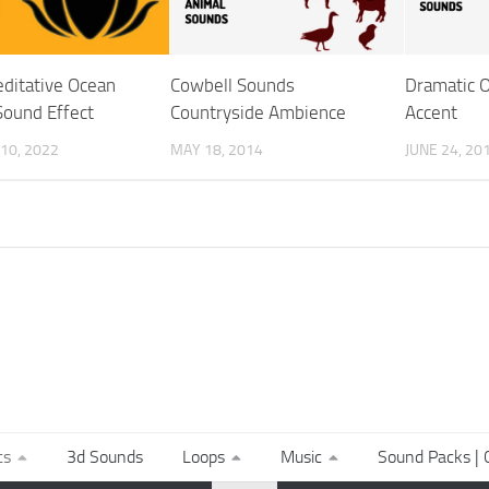
ditative Ocean
Cowbell Sounds
Dramatic O
ound Effect
Countryside Ambience
Accent
10, 2022
MAY 18, 2014
JUNE 24, 20
ts
3d Sounds
Loops
Music
Sound Packs | C