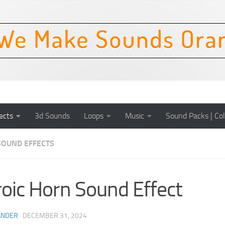
ects
3d Sounds
Loops
Music
Sound Packs | Col
SOUND EFFECTS
oic Horn Sound Effect
ANDER
·
DECEMBER 31, 2024