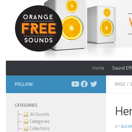
Skip to content
Home
Sound Eff
FOLLOW:
MISC
/
CATEGORIES
Her
3d Sounds
Categories
BY
ALEX
Collections