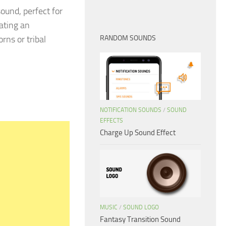
ound, perfect for
eating an
rns or tribal
RANDOM SOUNDS
NOTIFICATION SOUNDS
/
SOUND
EFFECTS
Charge Up Sound Effect
MUSIC
/
SOUND LOGO
Fantasy Transition Sound