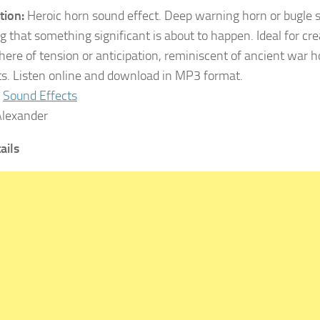
tion:
Heroic horn sound effect. Deep warning horn or bugle s
g that something significant is about to happen. Ideal for cr
ere of tension or anticipation, reminiscent of ancient war ho
s. Listen online and download in MP3 format.
Sound Effects
lexander
tails