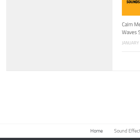
Calm Me
Waves S
JANUARY 
Home
Sound Effec